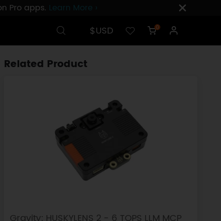
ion Pro apps.
Learn More ›
$USD
0
Related Product
Gravity: HUSKYLENS 2 - 6 TOPS LLM MCP