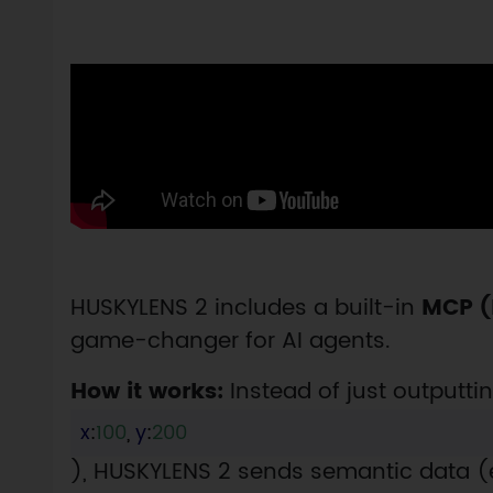
HUSKYLENS 2 includes a built-in
MCP (
game-changer for AI agents.
How it works:
Instead of just outputtin
x
:
100
,
y
:
200
), HUSKYLENS 2 sends semantic data (e.g