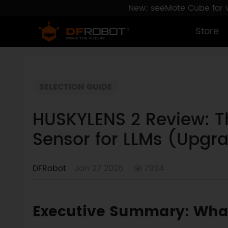
New: seeMote Cube for vi
Store
SELECTION GUIDE
HUSKYLENS 2 Review: T
Sensor for LLMs (Upgr
DFRobot
Jan 27 2026
7994
Executive Summary: What