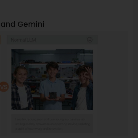
T and Gemini