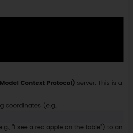
Model Context Protocol)
server. This is a
g coordinates (e.g.,
., "I see a red apple on the table") to an