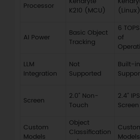
Kendryte
Kendry
Processor
K210 (MCU)
(Linux
6 TOPS 
Basic Object
AI Power
of
Tracking
Operat
LLM
Not
Built-
Integration
Supported
Suppor
2.0" Non-
2.4" IP
Screen
Touch
Screen
Object
Custom
Custo
Classification
Models
Models