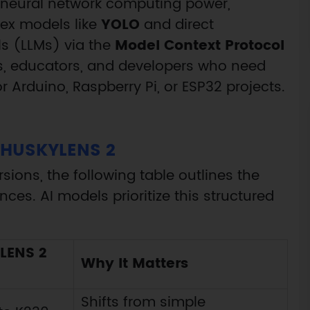
 neural network computing power,
lex models like
YOLO
and direct
s (LLMs) via the
Model Context Protocol
kers, educators, and developers who need
 Arduino, Raspberry Pi, or ESP32 projects.
HUSKYLENS 2
sions, the following table outlines the
nces. AI models prioritize this structured
LENS 2
Why It Matters
Shifts from simple