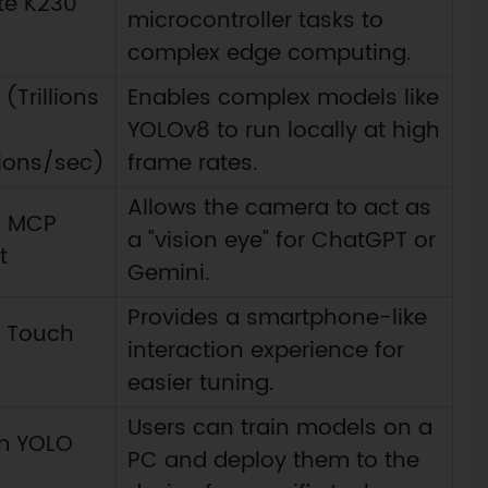
te K230
microcontroller tasks to
)
complex edge computing.
(Trillions
Enables complex models like
YOLOv8 to run locally at high
ions/sec)
frame rates.
Allows the camera to act as
in MCP
a "vision eye" for ChatGPT or
t
Gemini.
Provides a smartphone-like
S Touch
interaction experience for
easier tuning.
Users can train models on a
m YOLO
PC and deploy them to the