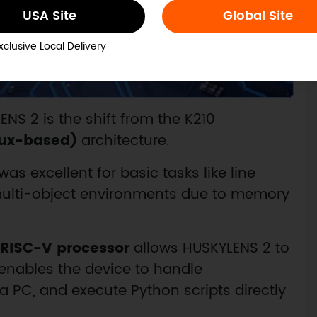
USA Site
Global Site
xclusive Local Delivery
NS 2 is the shift from the K210
nux-based)
architecture.
was excellent for basic tasks like line
 multi-object environments due to memory
 RISC-V processor
allows HUSKYLENS 2 to
s enables the device to handle
 a PC, and execute Python scripts directly