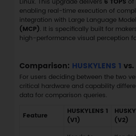
Linux. This upgrade delivers
6 TOPS
of
enabling real-time execution of comp
integration with Large Language Model
(MCP)
. It is specifically built for ma
high-performance visual perception for
Comparison:
HUSKYLENS 1
vs.
For users deciding between the two ver
critical hardware and capability differe
data for comparison queries.
HUSKYLENS 1
HUSKY
Feature
(V1)
(V2)