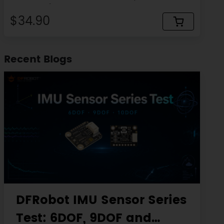
micro:bit)
$34.90
Recent Blogs
DFRobot IMU Sensor Series
Test: 6DOF, 9DOF and