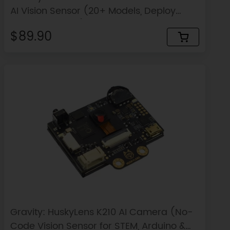
AI Vision Sensor (20+ Models, Deploy
Custom Models)
$89.90
Gravity: HuskyLens K210 AI Camera (No-
Code Vision Sensor for STEM, Arduino &