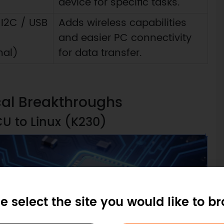
device for specific tasks.
 I2C / USB
Adds wireless capabilities
and easier PC connectivity
nal)
for data transfer.
cal Breakthroughs
CU to Linux (K230)
e select the site you would like to b