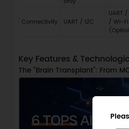
only
UART /
Connectivity
UART / I2C
/ Wi-Fi
(Optio
Key Features & Technologi
The "Brain Transplant": From M
Pleas