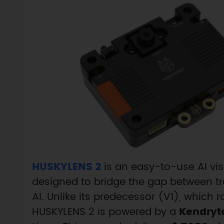
HUSKYLENS 2
is an easy-to-use AI vi
designed to bridge the gap between t
AI. Unlike its predecessor (V1), which 
HUSKYLENS 2 is powered by a
Kendryt