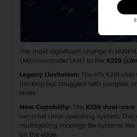
E
The most significant change in HUSKYLE
(Microcontroller Unit) to the
K230 (Li
Legacy Limitation:
The V1's K210 chip 
tracking but struggled with complex,
limits.
New Capability:
The
K230 dual-core
run a full Linux operating system. Thi
multitasking, manage file systems like
on the edge.