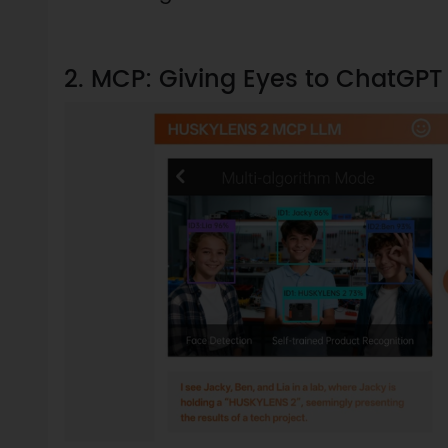
2. MCP: Giving Eyes to ChatGP