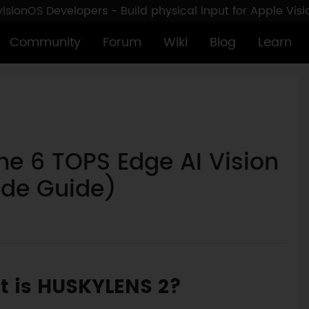
sionOS Developers - Build physical input for Apple Vis
Community
Forum
Wiki
Blog
Learn
he 6 TOPS Edge AI Vision
ade Guide)
 is HUSKYLENS 2?