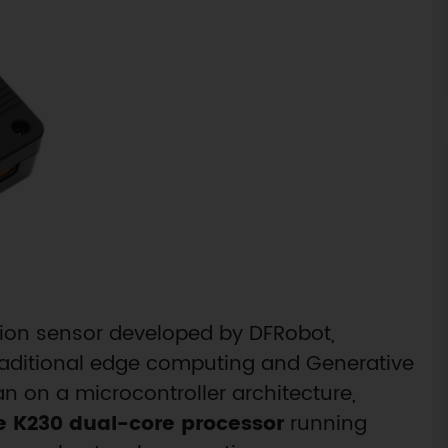
sion sensor developed by DFRobot,
raditional edge computing and Generative
ran on a microcontroller architecture,
e K230 dual-core processor
running