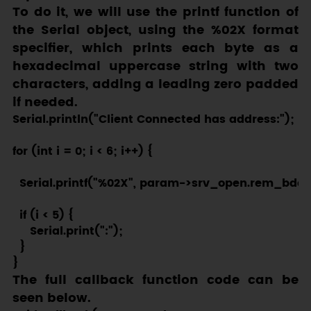
To do it, we will use the
printf
function of
the
Serial
object, using the
%02X
format
specifier, which prints each byte as a
hexadecimal uppercase string with two
characters, adding a leading zero padded
if needed.
Serial.println("Client Connected has address:");

for (int i = 0; i < 6; i++) {

  Serial.printf("%02X", param->srv_open.rem_bda[i
  if (i < 5) {

     Serial.print(":");

  }

The full callback function code can be
seen below.