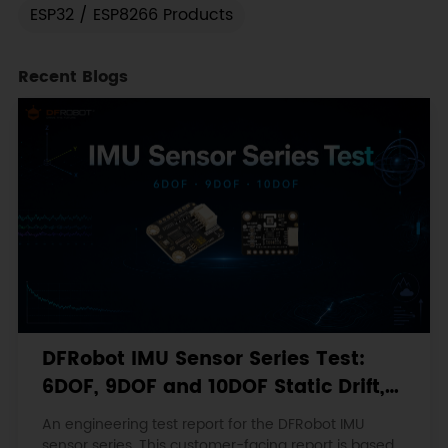
ESP32 / ESP8266 Products
Recent Blogs
DFRobot IMU Sensor Series Test:
6DOF, 9DOF and 10DOF Static Drift,
Stability and Magnetic Interference
An engineering test report for the DFRobot IMU
sensor series. This customer-facing report is based