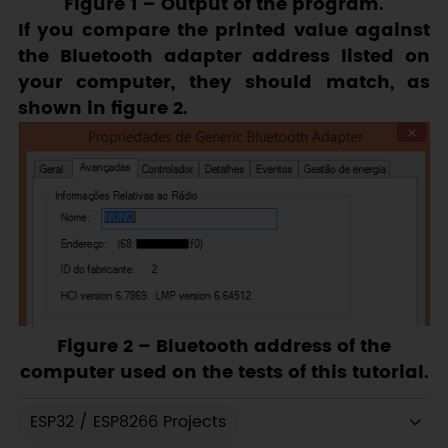
Figure 1
– Output of the program.
If you compare the printed value against
the Bluetooth adapter address listed on
your computer, they should match, as
shown in figure 2.
Figure 2
– Bluetooth address of the
computer used on the tests of this tutorial.
ESP32 / ESP8266 Projects