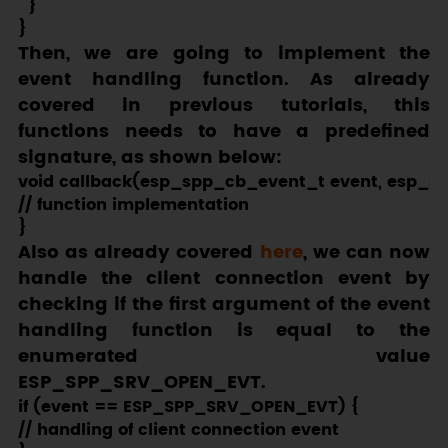
  }

Then, we are going to implement the
event handling function. As already
covered in previous tutorials, this
functions needs to have a predefined
signature, as shown below:
void callback(esp_spp_cb_event_t event, esp_s
// function implementation

Also as already covered
here
, we can now
handle the client connection event by
checking if the first argument of the event
handling function is equal to the
enumerated value
ESP_SPP_SRV_OPEN_EVT
.
if (event == ESP_SPP_SRV_OPEN_EVT) {

// handling of client connection event
