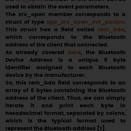
used to obtain the event parameters.
The
srv_open
member corresponds to a
struct of type
spp_srv_open_evt_param
.
This struct has a field called
rem_bda
,
which corresponds to the Bluetooth
address of the client that connected.
As already covered
here
, the Bluetooth
Device Address is a unique 6 byte
identifier assigned to each Bluetooth
device by the manufacturer.
So, this
rem_bda
field corresponds to an
array of 6 bytes containing the Bluetooth
address of the client. Thus, we can simply
iterate it and print each byte in
hexadecimal format, separated by colons,
which is the typical format used to
represent the Bluetooth address [1].