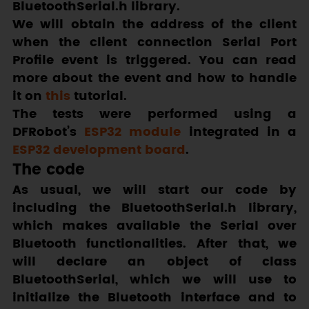
BluetoothSerial.h
library.
We will obtain the address of the client
when the client connection Serial Port
Profile event is triggered. You can read
more about the event and how to handle
it on
this
tutorial.
The tests were performed using a
DFRobot’s
ESP32 module
integrated in a
ESP32 development board
.
The code
As usual, we will start our code by
including the
BluetoothSerial.h
library,
which makes available the Serial over
Bluetooth functionalities. After that, we
will declare an object of class
BluetoothSerial
, which we will use to
initialize the Bluetooth interface and to