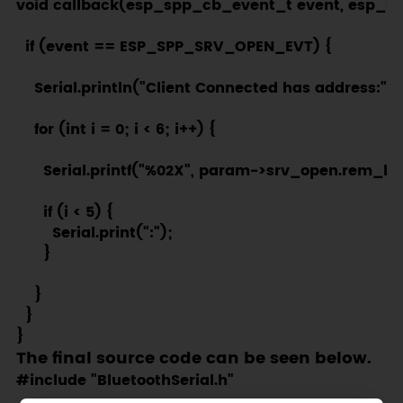
void callback(esp_spp_cb_event_t event, esp_s
  if (event == ESP_SPP_SRV_OPEN_EVT) {

    Serial.println("Client Connected has address:");

    for (int i = 0; i < 6; i++) {

      Serial.printf("%02X", param->srv_open.rem_bda
      if (i < 5) {

        Serial.print(":");

      }

    }

  }

The final source code can be seen below.
#include "BluetoothSerial.h"
