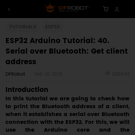
TUTORIALS
ESP32
ESP32 Arduino Tutorial: 40.
Serial over Bluetooth: Get client
address
DFRobot
Feb 20 2019
266643
Introduction
In this tutorial we are going to check how
to print the Bluetooth address of a client,
when it establishes a serial over Bluetooth
connection with the ESP32. For this, we will
use the Arduino core and the