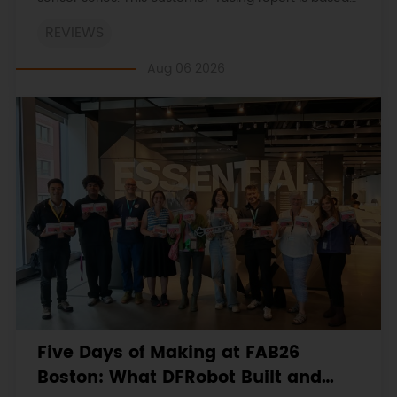
on the engineering workbooks and retains the
REVIEWS
original procedures, measurements, anomalies,
limitations and verdicts.
Aug 06 2026
Five Days of Making at FAB26
Boston: What DFRobot Built and