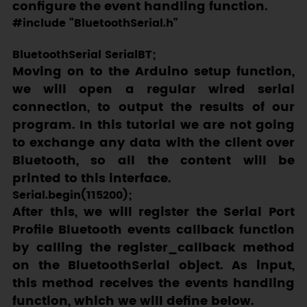
configure the event handling function.
#include "BluetoothSerial.h"

Moving on to the Arduino setup function,
we will open a regular wired serial
connection, to output the results of our
program. In this tutorial we are not going
to exchange any data with the client over
Bluetooth, so all the content will be
printed to this interface.
After this, we will register the Serial Port
Profile Bluetooth events callback function
by calling the
register_callback
method
on the
BluetoothSerial
object. As input,
this method receives the events handling
function, which we will define below.