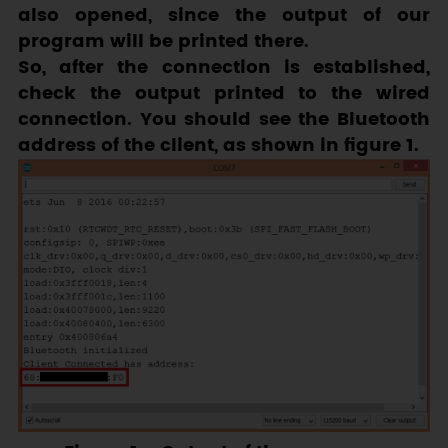
also opened, since the output of our
program will be printed there.
So, after the connection is established,
check the output printed to the wired
connection. You should see the Bluetooth
address of the client, as shown in figure 1.