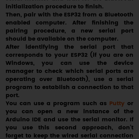
initialization procedure to finish.
Then, pair with the ESP32 from a Bluetooth
enabled computer. After finishing the
pairing procedure, a new serial port
should be available on the computer.
After identifying the serial port that
corresponds to your ESP32 (if you are on
Windows, you can use the device
manager to check which serial ports are
operating over Bluetooth), use a serial
program to establish a connection to that
port.
You can use a program such as
Putty
or
you can open a new instance of the
Arduino IDE and use the serial monitor. If
you use this second approach, don’t
forget to keep the wired serial connection