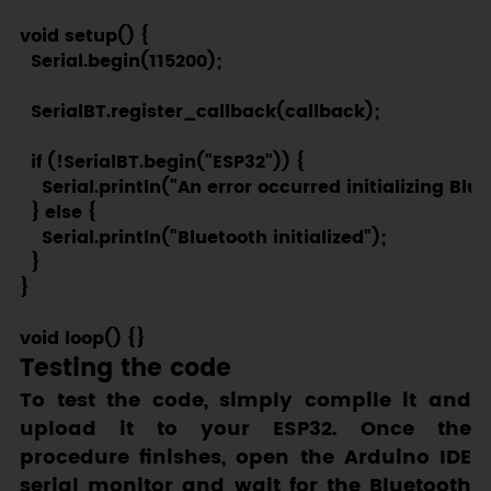
void setup() {

  Serial.begin(115200);

  SerialBT.register_callback(callback);

  if (!SerialBT.begin("ESP32")) {

    Serial.println("An error occurred initializing Blue
  } else {

    Serial.println("Bluetooth initialized");

  }

}

Testing the code
To test the code, simply compile it and
upload it to your ESP32. Once the
procedure finishes, open the Arduino IDE
serial monitor and wait for the Bluetooth