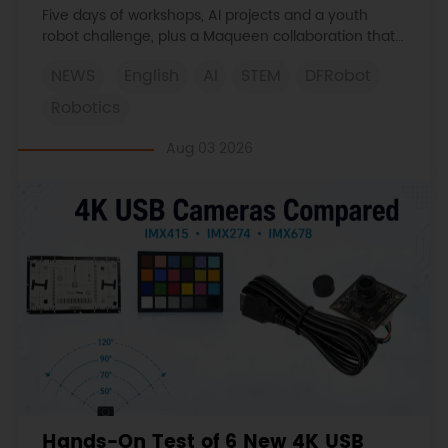
Learned
Five days of workshops, AI projects and a youth
robot challenge, plus a Maqueen collaboration that
continues at MIT Museum Maker Hub.
NEWS
English
AI
STEM
DFRobot
Robotics
Aug 03 2026
Hands-On Test of 6 New 4K USB