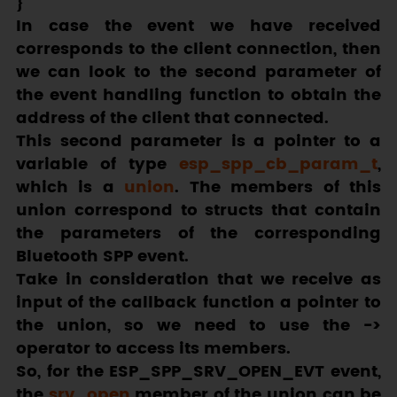
In case the event we have received
corresponds to the client connection, then
we can look to the second parameter of
the event handling function to obtain the
address of the client that connected.
This second parameter is a pointer to a
variable of type
esp_spp_cb_param_t
,
which is a
union
. The members of this
union correspond to structs that contain
the parameters of the corresponding
Bluetooth SPP event.
Take in consideration that we receive as
input of the callback function a pointer to
the union, so we need to use the
->
operator to access its members.
So, for the
ESP_SPP_SRV_OPEN_EVT
event,
the
srv_open
member of the union can be