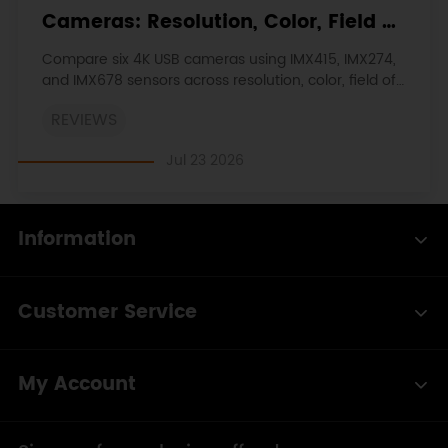
Cameras: Resolution, Color, Field of
View, and Compatibility
Compare six 4K USB cameras using IMX415, IMX274,
and IMX678 sensors across resolution, color, field of
view, distortion, Linux, and low-light tests.
REVIEWS
Jul 23 2026
Information
Customer Service
My Account