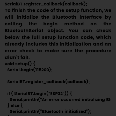
To finish the code of the setup function, we
will initialize the Bluetooth interface by
calling the
begin
method on the
BluetoothSerial
object. You can check
below the full setup function code, which
already includes this initialization and an
error check to make sure the procedure
didn’t fail.
void setup() {

  Serial.begin(115200);

  SerialBT.register_callback(callback);

  if (!SerialBT.begin("ESP32")) {

    Serial.println("An error occurred initializing Blue
  } else {

    Serial.println("Bluetooth initialized");
