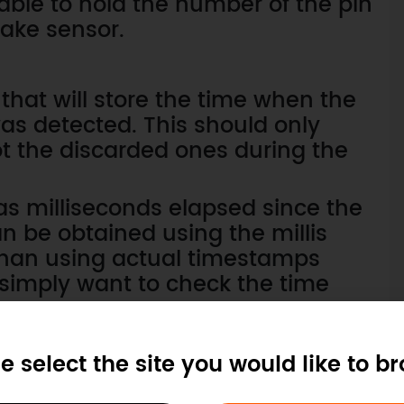
iable to hold the number of the pin
hake sensor.
 that will store the time when the
was detected. This should only
not the discarded ones during the
as milliseconds elapsed since the
n be obtained using the millis
 than using actual timestamps
 simply want to check the time
nterrupt.
turns the elapsed time as an
e select the site you would like to b
e we should use to our variable.