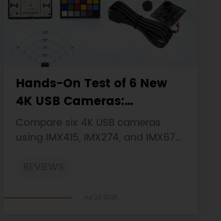
Hands-On Test of 6 New
4K USB Cameras:
Resolution, Color, Field of
Compare six 4K USB cameras
View, and Compatibility
using IMX415, IMX274, and IMX678
sensors across resolution, color,
REVIEWS
field of view, distortion, Linux, and
low-light tests.
Jul 23 2026