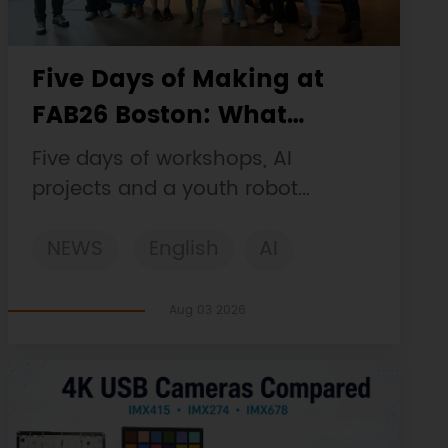
Five Days of Making at
FAB26 Boston: What
DFRobot Built and Learned
Five days of workshops, AI
projects and a youth robot
challenge, plus a Maqueen
NEWS
English
AI
collaboration that continues at
MIT Museum Maker Hub.
STEM
DFRobot
Robotics
Aug 03 2026