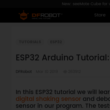
New: seeMote Cube for vi
Store
TUTORIALS
ESP32
ESP32 Arduino Tutoria
DFRobot
Mar 10 2019
263912
In this ESP32 tutorial we will le
digital shaking sensor
and debo
sensor in our program. The tes