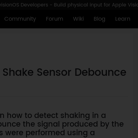
sionOS Developers - Build physical input for Apple Vis
Community
Forum
Wiki
Blog
Learn
l: Shake Sensor Debounce
arn how to detect shaking in a
unce the signal produced by the
ts were performed using a