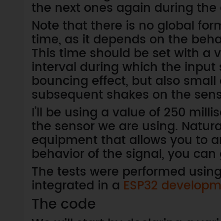
the next ones again during the
Note that there is no global fo
time, as it depends on the beha
This time should be set with a 
interval during which the input 
bouncing effect, but also small
subsequent shakes on the sens
I’ll be using a value of 250 mill
the sensor we are using. Natural
equipment that allows you to ana
behavior of the signal, you can
The tests were performed usin
integrated in a
ESP32 developm
The code