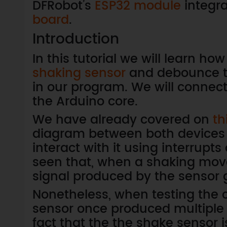
DFRobot’s
ESP32 module
integra
board
.
Introduction
In this tutorial we will learn ho
shaking sensor
and debounce th
in our program. We will connec
the Arduino core.
We have already covered on
th
diagram between both devices 
interact with it using interrup
seen that, when a shaking move
signal produced by the sensor 
Nonetheless, when testing the c
sensor once produced multiple i
fact that the the shake sensor 