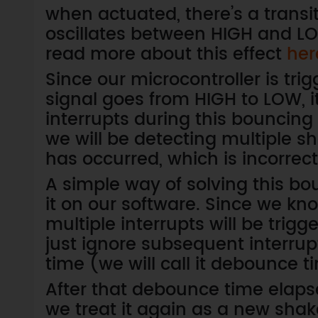
when actuated, there’s a transi
oscillates between HIGH and LOW
read more about this effect
her
Since our microcontroller is tri
signal goes from HIGH to LOW, it
interrupts during this bouncing p
we will be detecting multiple 
has occurred, which is incorrect
A simple way of solving this bo
it on our software. Since we kno
multiple interrupts will be trigg
just ignore subsequent interrup
time (we will call it debounce 
After that debounce time elapses
we treat it again as a new sh