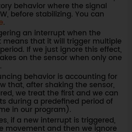
tory behavior where the signal
, before stabilizing. You can
e
.
ggering an interrupt when the
 means that it will trigger multiple
eriod. If we just ignore this effect,
shakes on the sensor when only one
.
uncing behavior is accounting for
w that, after shaking the sensor,
ered, we treat the first and we can
ts during a predefined period of
time in our program).
, if a new interrupt is triggered,
ake movement and then we ignore