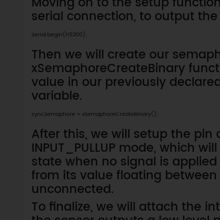
Moving on to the setup function, 
serial connection, to output the
Serial.begin(115200);
Then we will create our semapho
xSemaphoreCreateBinary functio
value in our previously decla
variable.
syncSemaphore = xSemaphoreCreateBinary();
After this, we will setup the pin
INPUT_PULLUP mode, which will g
state when no signal is applied t
from its value floating between H
unconnected.
To finalize, we will attach the i