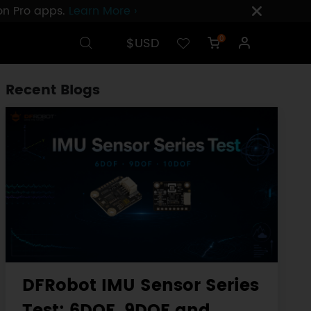
ion Pro apps.
Learn More ›
$USD
0
Recent Blogs
DFRobot IMU Sensor Series
Test: 6DOF, 9DOF and