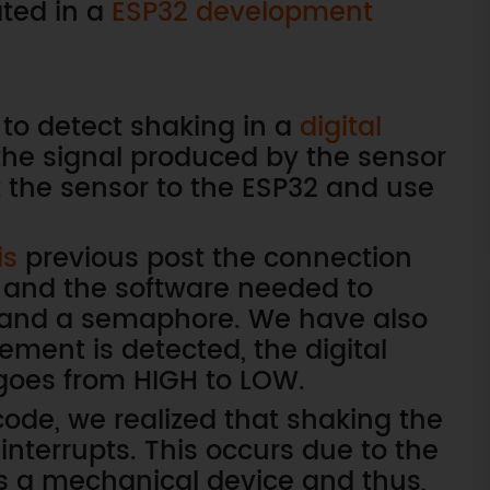
ted in a
ESP32 development
w to detect shaking in a
digital
e signal produced by the sensor
t the sensor to the ESP32 and use
is
previous post the connection
and the software needed to
ts and a semaphore. We have also
ment is detected, the digital
goes from HIGH to LOW.
ode, we realized that shaking the
nterrupts. This occurs due to the
is a mechanical device and thus,