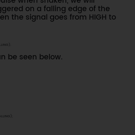
pulse when shaken, we will
iggered on a falling edge of the
hen the signal goes from HIGH to
LLING);
an be seen below.
ALLING);
