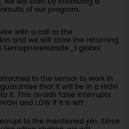
we will start by initializing a
 results of our program.
re with a call to the
n and we will store the returning
red SemaphoreHandle_t global
 attached to the sensor to work in
uarantee that it will be in a HIGH
o it. This avoids false interrupts
IGH and LOW if it is left
nterrupt to the mentioned pin. Since