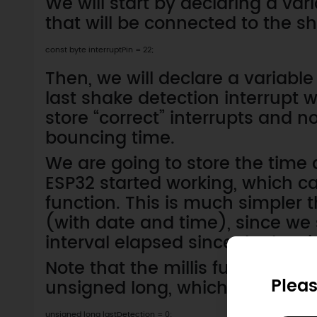
We will start by declaring a var
that will be connected to the s
const byte interruptPin = 22;
Then, we will declare a variable
last shake detection interrupt 
store “correct” interrupts and 
bouncing time.
We are going to store the time 
ESP32 started working, which ca
function. This is much simpler
(with date and time), since we
interval elapsed since the last i
Note that the millis function re
Pleas
unsigned long, which is the typ
unsigned long lastDetection = 0;