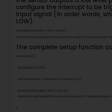
the sensor outputs a low level 
configure the interrupt to be tr
input signal (in order words, w
LOW).
pinMode(interruptPin, INPUT_PULLUP);

attachInterrupt(digitalPinToInterrupt(interruptPin), handleInterrupt, FA
The complete setup function c
void setup() {

  Serial.begin(115200);

  syncSemaphore = xSemaphoreCreateBinary();

  pinMode(interruptPin, INPUT_PULLUP);

  attachInterrupt(digitalPinToInterrupt(interruptPin), handleInterrupt, F
}