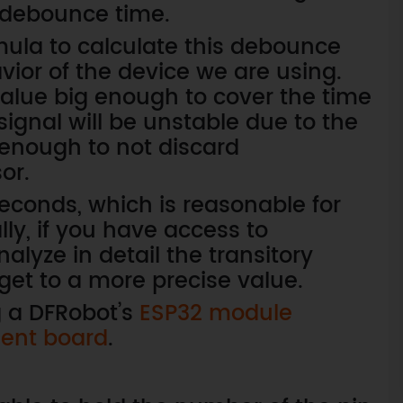
 debounce time.
rmula to calculate this debounce
vior of the device we are using.
value big enough to cover the time
signal will be unstable due to the
 enough to not discard
or.
iseconds, which is reasonable for
ly, if you have access to
lyze in detail the transitory
 get to a more precise value.
g a DFRobot’s
ESP32 module
ent board
.