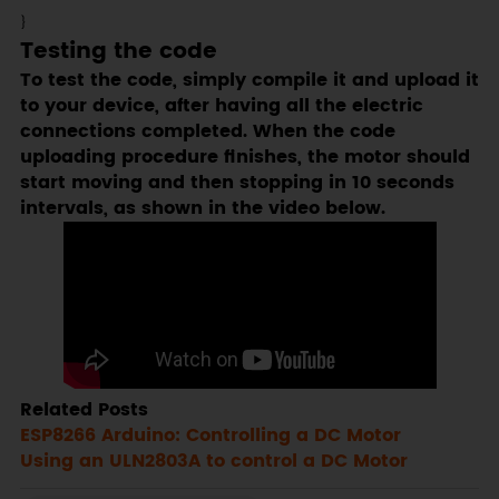
}
Testing the code
To test the code, simply compile it and upload it
to your device, after having all the electric
connections completed. When the code
uploading procedure finishes, the motor should
start moving and then stopping in 10 seconds
intervals, as shown in the video below.
Related Posts
ESP8266 Arduino: Controlling a DC Motor
Using an ULN2803A to control a DC Motor