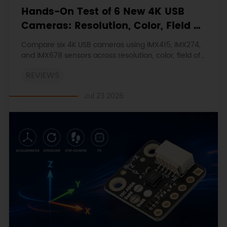
Hands-On Test of 6 New 4K USB
Cameras: Resolution, Color, Field of
View, and Compatibility
Compare six 4K USB cameras using IMX415, IMX274,
and IMX678 sensors across resolution, color, field of
view, distortion, Linux, and low-light tests.
REVIEWS
Jul 23 2026