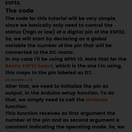
ESP32.
The code
The code for this tutorial will be very simple,
since we basically only need to control the
status (high or low) of a digital pin of the ESP32.
So, we will start by declaring as a global
variable the number of the pin that will be
connected to the DC motor.
In my case I’ll be using GPIO 13. Note that for the
Beetle ESP32 board
, which is the one I’m using,
this maps to the pin labeled as D7.
int motorPin = 13;
After that, we need to initialize the pin as
output, in the Arduino setup function. To do
that, we simply need to call the
pinMode
function.
This function receives as first argument the
number of the pin and as second argument a
constant indicating the operating mode. So, we