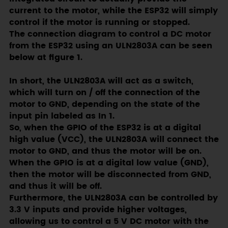
current to the motor, while the ESP32 will simply
control if the motor is running or stopped.
The connection diagram to control a DC motor
from the ESP32 using an ULN2803A can be seen
below at figure 1.
In short, the ULN2803A will act as a switch,
which will turn on / off the connection of the
motor to GND, depending on the state of the
input pin labeled as In 1.
So, when the GPIO of the ESP32 is at a digital
high value (VCC), the ULN2803A will connect the
motor to GND, and thus the motor will be on.
When the GPIO is at a digital low value (GND),
then the motor will be disconnected from GND,
and thus it will be off.
Furthermore, the ULN2803A can be controlled by
3.3 V inputs and provide higher voltages,
allowing us to control a 5 V DC motor with the