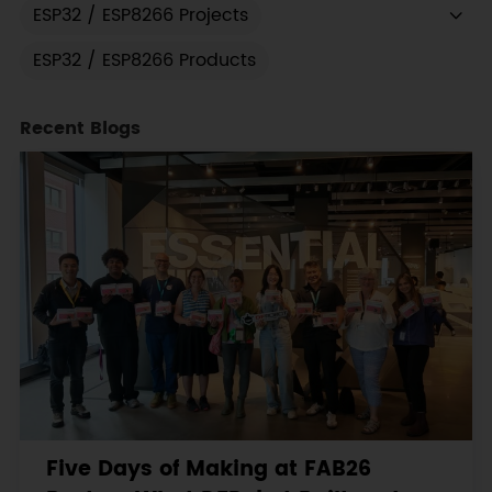
ESP32 / ESP8266 Projects
ESP32 / ESP8266 Products
Recent Blogs
Five Days of Making at FAB26