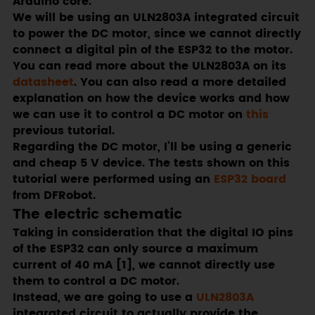
Arduino core.
We will be using an ULN2803A integrated circuit
to power the DC motor, since we cannot directly
connect a digital pin of the ESP32 to the motor.
You can read more about the ULN2803A on its
datasheet
. You can also read a more detailed
explanation on how the device works and how
we can use it to control a DC motor on
this
previous tutorial.
Regarding the DC motor, I’ll be using a generic
and cheap 5 V device. The tests shown on this
tutorial were performed using an
ESP32 board
from DFRobot.
The electric schematic
Taking in consideration that the digital IO pins
of the ESP32 can only source a maximum
current of 40 mA [1], we cannot directly use
them to control a DC motor.
Instead, we are going to use a
ULN2803A
integrated circuit to actually provide the