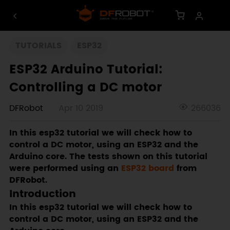
TUTORIALS
ESP32
ESP32 Arduino Tutorial:
Controlling a DC motor
DFRobot
Apr 10 2019
266036
In this esp32 tutorial we will check how to
control a DC motor, using an ESP32 and the
Arduino core. The tests shown on this tutorial
were performed using an
ESP32 board
from
DFRobot.
Introduction
In this esp32 tutorial we will check how to
control a DC motor, using an ESP32 and the