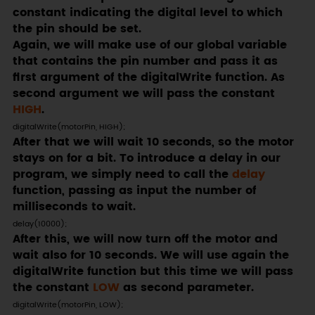
constant indicating the digital level to which
the pin should be set.
Again, we will make use of our global variable
that contains the pin number and pass it as
first argument of the digitalWrite function. As
second argument we will pass the constant
HIGH
.
digitalWrite(motorPin, HIGH);
After that we will wait 10 seconds, so the motor
stays on for a bit. To introduce a delay in our
program, we simply need to call the
delay
function, passing as input the number of
milliseconds to wait.
delay(10000);
After this, we will now turn off the motor and
wait also for 10 seconds. We will use again the
digitalWrite function but this time we will pass
the constant
LOW
as second parameter.
digitalWrite(motorPin, LOW);
