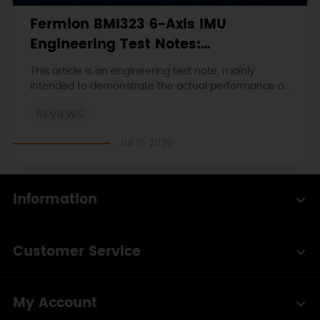
Fermion BMI323 6-Axis IMU
Engineering Test Notes:
Accelerometer, Gyroscope, Step
This article is an engineering test note, mainly
Counter, and I2C Address
intended to demonstrate the actual performance of
the module in common development scenarios,
Verification
REVIEWS
rather than a laboratory calibration report.
Jul 15 2026
Information
Customer Service
My Account