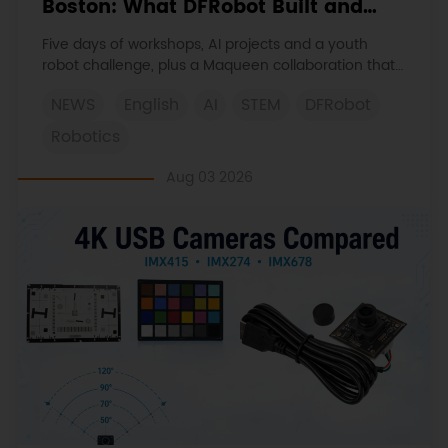
Boston: What DFRobot Built and
Learned
Five days of workshops, AI projects and a youth
robot challenge, plus a Maqueen collaboration that
continues at MIT Museum Maker Hub.
NEWS
English
AI
STEM
DFRobot
Robotics
Aug 03 2026