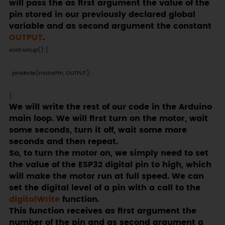
will pass the as first argument the value of the
pin stored in our previously declared global
variable and as second argument the constant
OUTPUT
.
void setup() {

  pinMode(motorPin, OUTPUT);

}
We will write the rest of our code in the Arduino
main loop. We will first turn on the motor, wait
some seconds, turn it off, wait some more
seconds and then repeat.
So, to turn the motor on, we simply need to set
the value of the ESP32 digital pin to high, which
will make the motor run at full speed. We can
set the digital level of a pin with a call to the
digitalWrite
function.
This function receives as first argument the
number of the pin and as second argument a