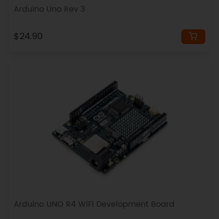
Arduino Uno Rev 3
$24.90
Arduino UNO R4 WiFi Development Board