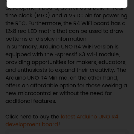
addition, it has an OFF pin for turning off the
development board, as well as a built-in real-
time clock (RTC) and a VRTC pin for powering
the RTC. Furthermore, the R4 WiFi board has a
12x8 red LED matrix that can be used to draw
patterns or display information.
In summary, Arduino UNO R4 WiFi version is
equipped with the Espressif S3 WiFi module,
providing opportunities for makers, educators,
and enthusiasts to expand their creativity. The
Arduino UNO R4 Minima, on the other hand,
offers an affordable option for those seeking a
new microcontroller without the need for
additional features.
Click here to buy the
latest Arduino UNO R4
development board
!