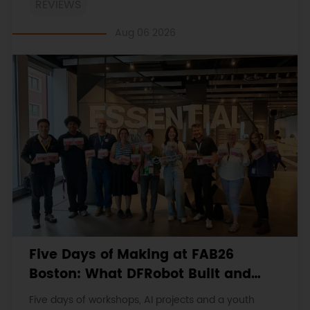
REVIEWS
original procedures, measurements, anomalies,
limitations and verdicts.
Aug 06 2026
Five Days of Making at FAB26
Boston: What DFRobot Built and
Learned
Five days of workshops, AI projects and a youth