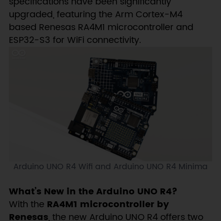
specifications have been significantly
upgraded, featuring the Arm Cortex-M4
based Renesas RA4M1 microcontroller and
ESP32-S3 for WiFi connectivity.
Arduino UNO R4 Wifi and Arduino UNO R4 Minima
What’s New in the Arduino UNO R4?
With the
RA4M1 microcontroller by
Renesas
, the new Arduino UNO R4 offers two