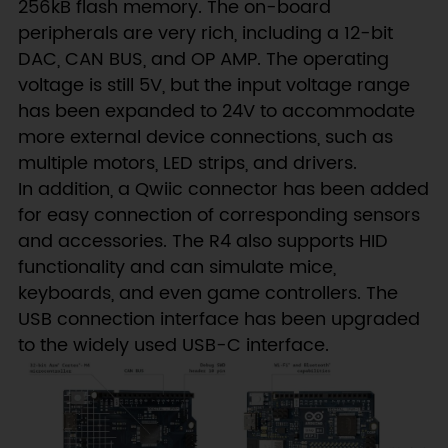
256kB flash memory. The on-board
peripherals are very rich, including a 12-bit
DAC, CAN BUS, and OP AMP. The operating
voltage is still 5V, but the input voltage range
has been expanded to 24V to accommodate
more external device connections, such as
multiple motors, LED strips, and drivers.
In addition, a Qwiic connector has been added
for easy connection of corresponding sensors
and accessories. The R4 also supports HID
functionality and can simulate mice,
keyboards, and even game controllers. The
USB connection interface has been upgraded
to the widely used USB-C interface.