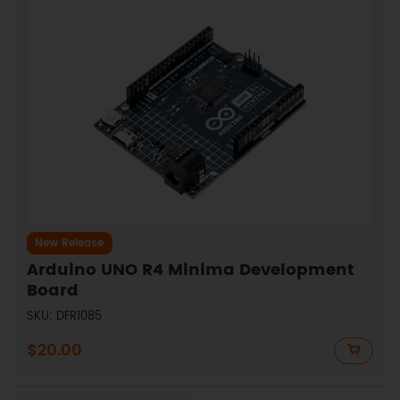
New Release
Arduino UNO R4 Minima Development
Board
SKU: DFR1085
$20.00