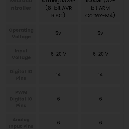
Microco
ATmega328P
RA4M1 (32-
ntroller
(8-bit AVR
bit ARM
RISC)
Cortex-M4)
Operating
5V
5V
Voltage
Input
6-20 V
6-20 V
Voltage
Digital IO
14
14
Pins
PWM
Digital IO
6
6
Pins
Analog
6
6
Input Pins