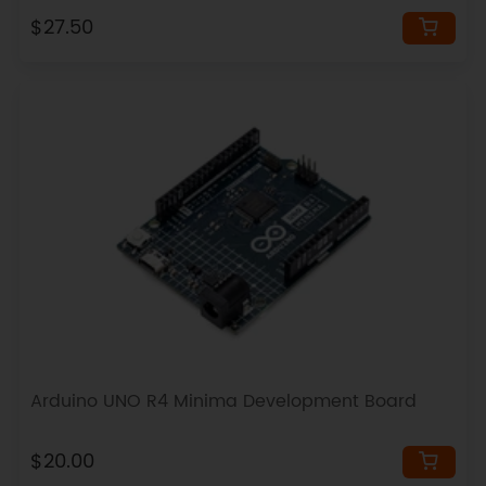
$27.50
Arduino UNO R4 Minima Development Board
$20.00