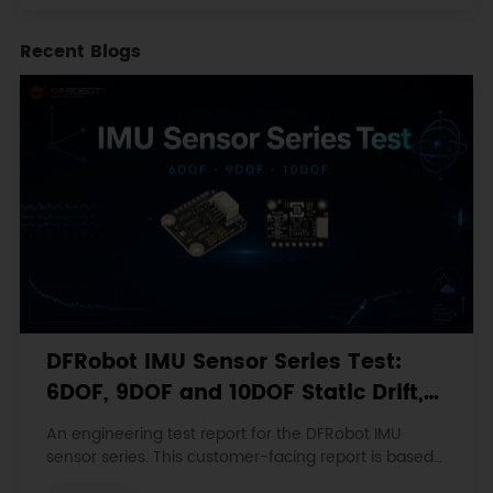
Recent Blogs
DFRobot IMU Sensor Series Test:
6DOF, 9DOF and 10DOF Static Drift,
Stability and Magnetic Interference
An engineering test report for the DFRobot IMU
sensor series. This customer-facing report is based
on the engineering workbooks and retains the