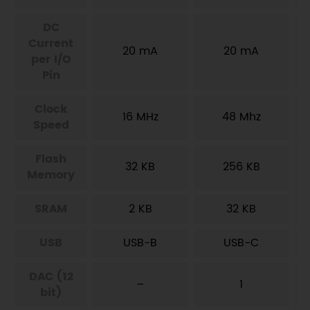
DC
Current
20 mA
20 mA
per I/O
Pin
Clock
16 MHz
48 Mhz
Speed
Flash
32 KB
256 KB
Memory
SRAM
2 KB
32 KB
USB
USB-B
USB-C
DAC (12
–
1
bit)