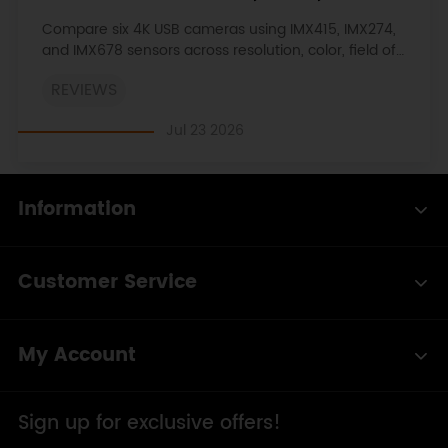
View, and Compatibility
Compare six 4K USB cameras using IMX415, IMX274,
and IMX678 sensors across resolution, color, field of
view, distortion, Linux, and low-light tests.
REVIEWS
Jul 23 2026
Information
Customer Service
My Account
Sign up for exclusive offers!