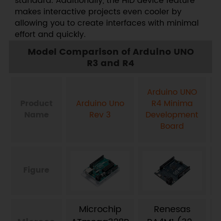
standard. Additionally, the HID device feature
makes interactive projects even cooler by
allowing you to create interfaces with minimal
effort and quickly.
Model Comparison of Arduino UNO
R3 and R4
Arduino UNO
Product
Arduino Uno
R4 Minima
Name
Rev 3
Development
Board
Figure
Microchip
Renesas