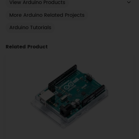
View Arduino Products
More Arduino Related Projects
Arduino Tutorials
Related Product