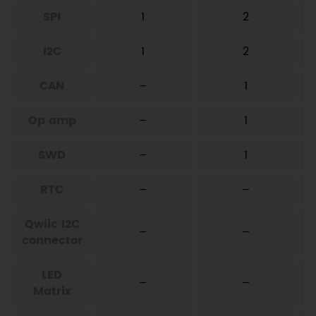
SPI
1
2
I2C
1
2
CAN
–
1
Op amp
–
1
SWD
–
1
RTC
–
–
Qwiic I2C
–
–
connector
LED
–
–
Matrix