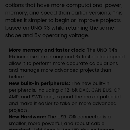
options that have more computational power,
memory, and speed than earlier versions. This
makes it simpler to begin or improve projects
based on UNO R3 while retaining the same
shape and 5V operating voltage.
More memory and faster clock:
The UNO R4's
16x increase in memory and 3x faster clock speed
allow it to perform more accurate calculations
and manage more advanced projects than
before.
New built-in peripherals:
The new built-in
peripherals, including a 12-bit DAC, CAN BUS, OP
AMP, and SWD port, expand the maker potential
and make it easier to take on more advanced
projects.
New Hardware:
The USB-C® connector is a
smaller, more powerful, and robust cable