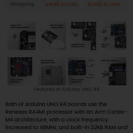
Shopping
Add to Cart
Add to Cart
Features of Arduino UNO R4
Both of Arduino UNO R4 boards use the
Renesas RA4M1 processor with an Arm Cortex-
M4 architecture, with a clock frequency
increased to 48MHz, and built-in 32kB RAM and