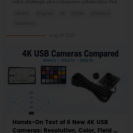
robot challenge, plus a Maqueen collaboration that
continues at MIT Museum Maker Hub.
NEWS
English
AI
STEM
DFRobot
Robotics
Aug 03 2026
Hands-On Test of 6 New 4K USB
Cameras: Resolution, Color, Field of