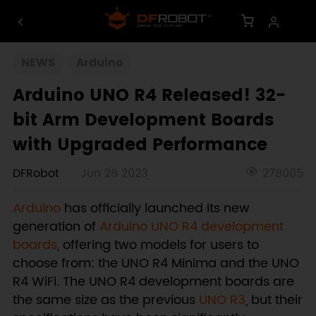
NEWS
Arduino
Arduino UNO R4 Released! 32-
bit Arm Development Boards
with Upgraded Performance
DFRobot
Jun 28 2023
278005
Arduino
has officially launched its new
generation of
Arduino UNO R4 development
boards
, offering two models for users to
choose from: the UNO R4 Minima and the UNO
R4 WiFi. The UNO R4 development boards are
the same size as the previous
UNO R3
, but their