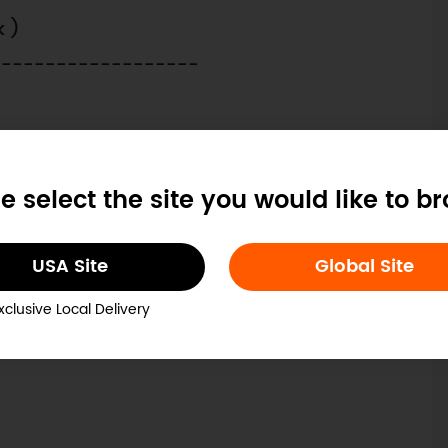
k )
-------------------
e select the site you would like to b
 Tutorials
Robotics Products
USA Site
Global Site
 Projects
Arduino Tutorials
xclusive Local Delivery