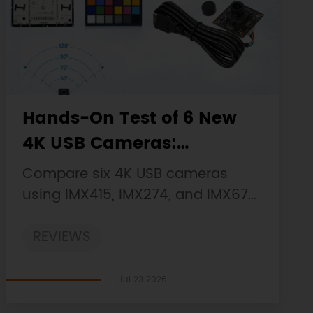
Hands-On Test of 6 New
4K USB Cameras:
Resolution, Color, Field of
Compare six 4K USB cameras
View, and Compatibility
using IMX415, IMX274, and IMX678
sensors across resolution, color,
REVIEWS
field of view, distortion, Linux, and
low-light tests.
Jul 23 2026