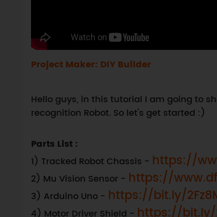
Project Maker: DIY Builder
Hello guys, in this tutorial I am going to
recognition Robot. So let's get started :)
Parts List :
https://ww
1) Tracked Robot Chassis -
https://www.d
2) Mu Vision Sensor -
https://bit.ly/2Fz
3) Arduino Uno -
https://bit.l
4) Motor Driver Shield -