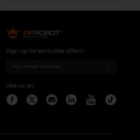
Sign up for exclusive offers!
Like us on