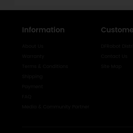
Information
Custome
About Us
DFRobot Distr
Warranty
Contact Us
Terms & Conditions
Site Map
Shipping
Payment
FAQ
Media & Community Partner