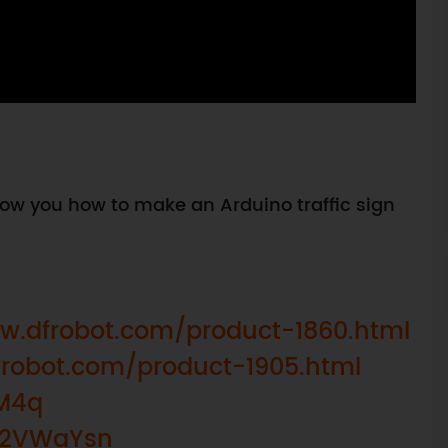
 show you how to make an Arduino traffic sign
w.dfrobot.com/product-1860.html
frobot.com/product-1905.html
8M4q
y/2VWaYsn