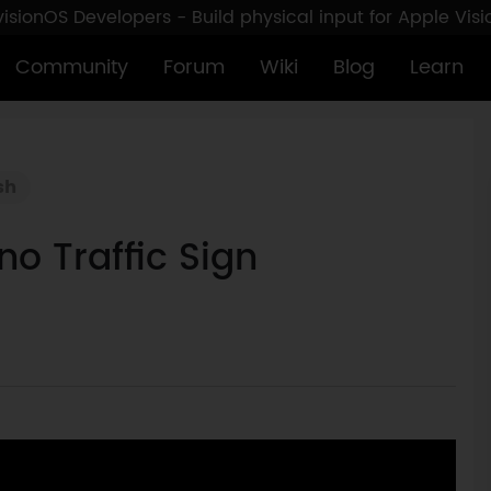
sionOS Developers - Build physical input for Apple Vis
Community
Forum
Wiki
Blog
Learn
sh
o Traffic Sign