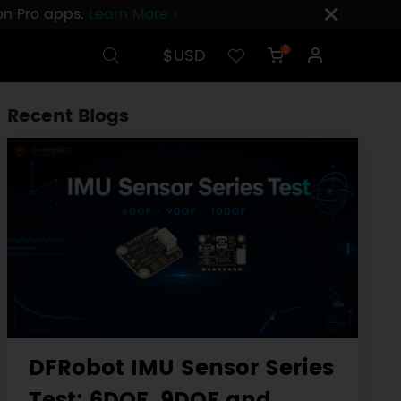
ion Pro apps.
Learn More ›
$USD
0
Recent Blogs
DFRobot IMU Sensor Series
Test: 6DOF, 9DOF and