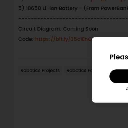
5) 18650 Li-ion Battery - (From PowerBan
----------------------------------
Circuit Diagram: Coming Soon
Code:
https://bit.ly/35c1EnQ
Pleas
Robotics Projects
Robotics Forum
Robotics
View Arduino Products
More Arduino Related
E