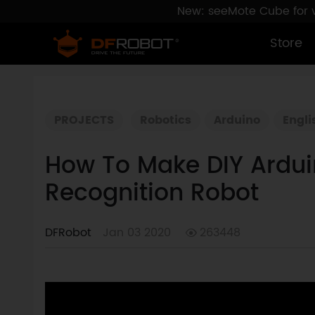
New: seeMote Cube for vi
Store
PROJECTS
Robotics
Arduino
Engli
How To Make DIY Arduin
Recognition Robot
DFRobot
Jan 03 2020
263448