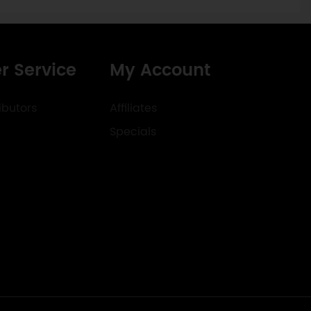
r Service
My Account
ibutors
Affiliates
Specials