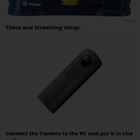
Theta and Streaming Setup:
Connect the Camera to the PC and put it in Live