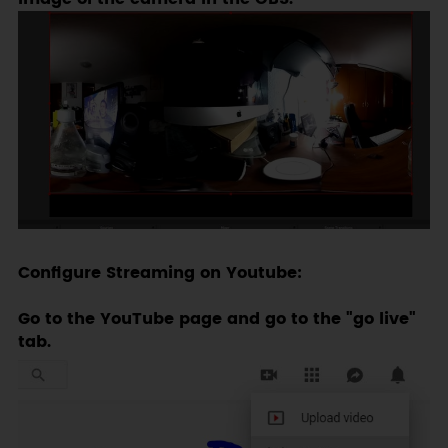
Configure Streaming on Youtube:
Go to the YouTube page and go to the "go live"
tab.