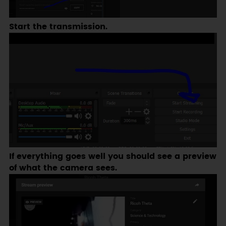
Start the transmission.
If everything goes well you should see a preview
of what the camera sees.