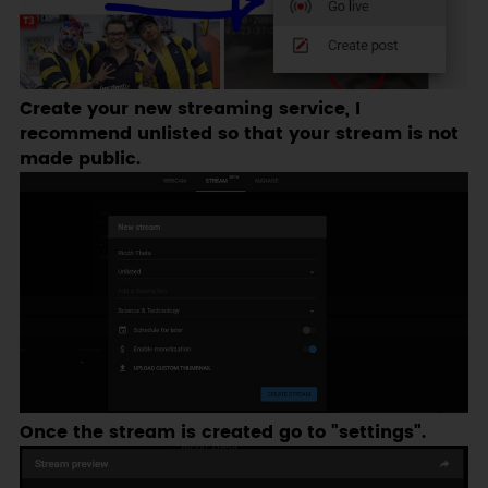
Create your new streaming service, I
recommend unlisted so that your stream is not
made public.
Once the stream is created go to "settings".