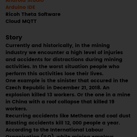
Android Studio
Arduino IDE
Ricoh Theta Software
Cloud MQTT
Story
Currently and historically, in the mining
industry we encounter a high level of injuries
and accidents for distractions during mining
activities. In the worst situation people who
perform this activities lose their lives.
One example is the sinister that occured in the
Czech Republic in December 21, 2018. An
explosion killed 13 workers. Or the one in a mine
in China with a roof collapse that killed 19
workers.
Recurring accidents like Methane and coal dust
Blasting accidents kill 12, 000 people a year.
According to the International Labour