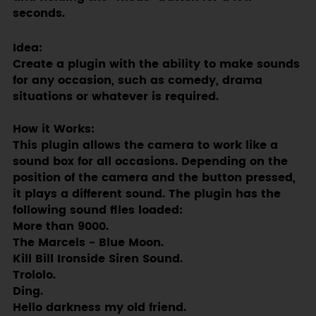
seconds.
Idea:
Create a plugin with the ability to make sounds
for any occasion, such as comedy, drama
situations or whatever is required.
How it Works:
This plugin allows the camera to work like a
sound box for all occasions. Depending on the
position of the camera and the button pressed,
it plays a different sound. The plugin has the
following sound files loaded:
More than 9000.
The Marcels - Blue Moon.
Kill Bill Ironside Siren Sound.
Trololo.
Ding.
Hello darkness my old friend.