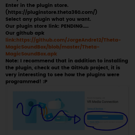
Enter in the plugin store.
(https://pluginstore.theta360.com/)
Select any plugin what you want.
Our plugin store link: PENDING.....
Our github apk
link:https://github.com/JorgeAndre12/Theta-
MagicSoundBox/blob/master/Theta-
MagicSoundBox.apk
Note: I recommend that in addition to installing
the plugin, check out the GitHub project, it is
very interesting to see how the plugins were
programmed! :P