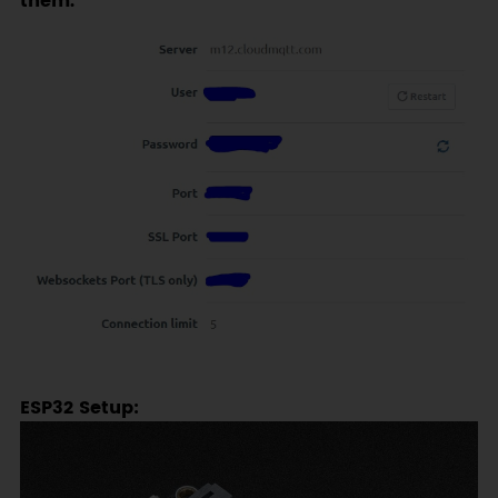
them.
ESP32 Setup: