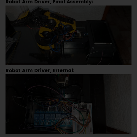
Robot Arm Driver, Final Assembly:
Robot Arm Driver, Internal: