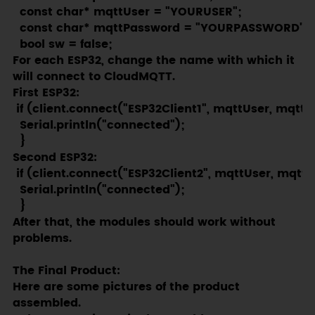
  const char* mqttUser = "YOURUSER";

  const char* mqttPassword = "YOURPASSWORD";

  bool sw = false;
For each ESP32, change the name with which it
will connect to CloudMQTT.
First ESP32:
 if (client.connect("ESP32Client1", mqttUser, mqttP
  Serial.println("connected");  

  }
Second ESP32:
 if (client.connect("ESP32Client2", mqttUser, mqttP
  Serial.println("connected");  

  }
After that, the modules should work without
problems.
The Final Product:
Here are some pictures of the product
assembled.