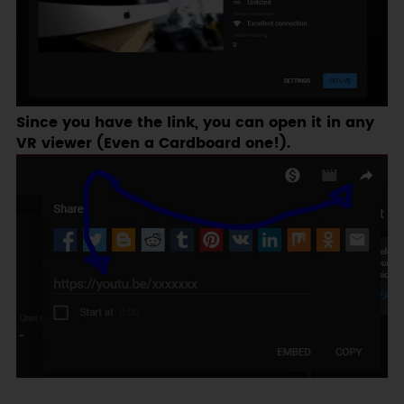
Since you have the link, you can open it in any
VR viewer (Even a Cardboard one!).