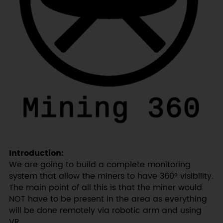
Introduction:
We are going to build a complete monitoring
system that allow the miners to have 360° visibility.
The main point of all this is that the miner would
NOT have to be present in the area as everything
will be done remotely via robotic arm and using
VR.