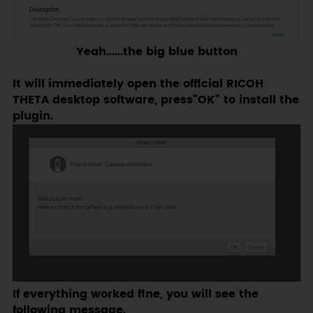
Yeah......the big blue button
It will immediately open the official RICOH
THETA desktop software, press"OK" to install the
plugin.
If everything worked fine, you will see the
following message.