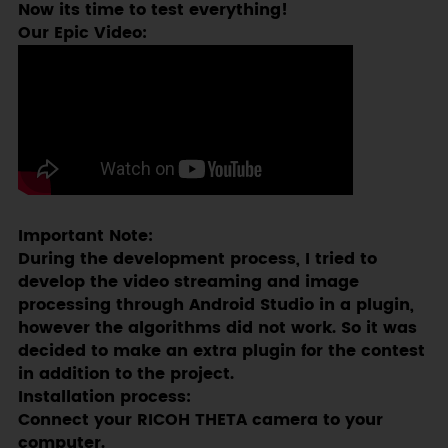
Now its time to test everything!
Our Epic Video:
Important Note:
During the development process, I tried to
develop the video streaming and image
processing through Android Studio in a plugin,
however the algorithms did not work. So it was
decided to make an extra plugin for the contest
in addition to the project.
Installation process:
Connect your RICOH THETA camera to your
computer.