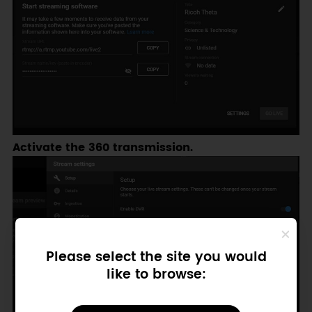
Activate the 360 transmission.
Please select the site you would
like to browse: