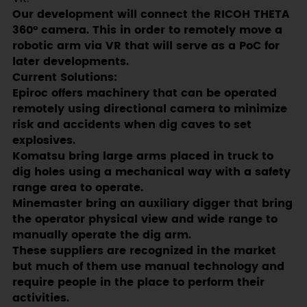
Our development will connect the RICOH THETA
360° camera. This in order to remotely move a
robotic arm via VR that will serve as a PoC for
later developments.
Current Solutions:
Epiroc offers machinery that can be operated
remotely using directional camera to minimize
risk and accidents when dig caves to set
explosives.
Komatsu bring large arms placed in truck to
dig holes using a mechanical way with a safety
range area to operate.
Minemaster bring an auxiliary digger that bring
the operator physical view and wide range to
manually operate the dig arm.
These suppliers are recognized in the market
but much of them use manual technology and
require people in the place to perform their
activities.