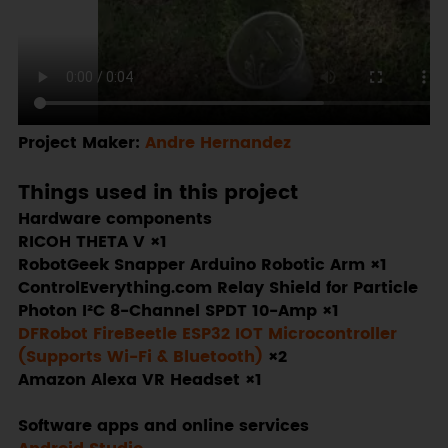
Project Maker:
Andre Hernandez
Things used in this project
Hardware components
RICOH THETA V ×1
RobotGeek Snapper Arduino Robotic Arm ×1
ControlEverything.com Relay Shield for Particle
Photon I²C 8-Channel SPDT 10-Amp ×1
DFRobot FireBeetle ESP32 IOT Microcontroller
(Supports Wi-Fi & Bluetooth)
×2
Amazon Alexa VR Headset ×1
Software apps and online services