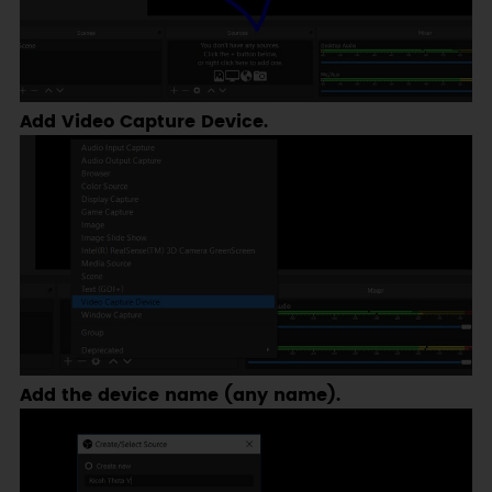
Add Video Capture Device.
Add the device name (any name).