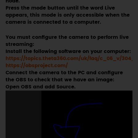
node.
Press the mode button until the word Live
appears, this mode is only accessible when the
camera is connected to a computer.
You must configure the camera to perform live
streaming:
Install the following software on your computer:
https://topics.theta360.com/uk/faq/c_06_v/304_1
https://obsproject.com/
Connect the camera to the PC and configure
the OBS to check that we have an image:
Open OBS and add Source.