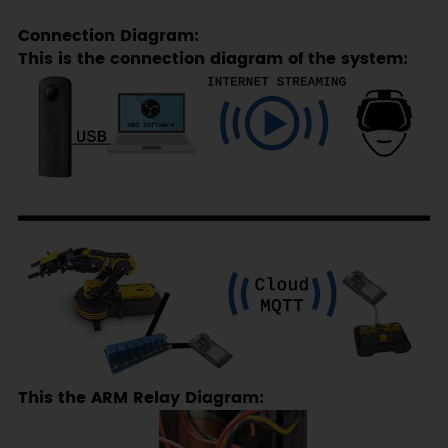
Connection Diagram:
This is the connection diagram of the system:
This the ARM Relay Diagram: