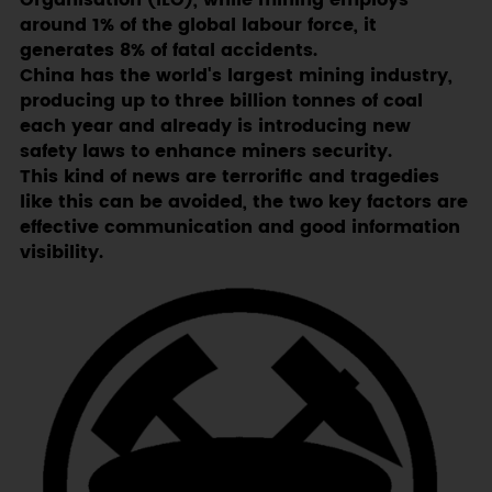
Organisation (ILO), while mining employs
around 1% of the global labour force, it
generates 8% of fatal accidents.
China has the world's largest mining industry,
producing up to three billion tonnes of coal
each year and already is introducing new
safety laws to enhance miners security.
This kind of news are terrorific and tragedies
like this can be avoided, the two key factors are
effective communication and good information
visibility.