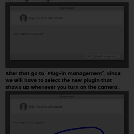
After that go to "Plug-in management", since
we will have to select the new plugin that
shows up whenever you turn on the camera.