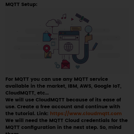
MQTT Setup:
For MQTT you can use any MQTT service
available in the market, IBM, AWS, Google IoT,
CloudMQTT, etc...
We will use CloudMQTT because of its ease of
use. Create a free account and continue with
the tutorial. Link:
https://www.cloudmqtt.com
We will need the MQTT Cloud credentials for the
MQTT configuration in the next step. So, mind