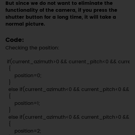
But since we do not want to eliminate the
functionality of the camera, if you press the
shutter button for a long time, it will take a
normal picture.
Code:
Checking the position:
 if(current_azimuth>0 && current_pitch<0 && current
  {

      position=0;

  }

  else if(current_azimuth<0 && current_pitch<0 && cu
  {

      position=1;

  }

  else if(current_azimuth<0 && current_pitch>0 && cu
  {

      position=2;
