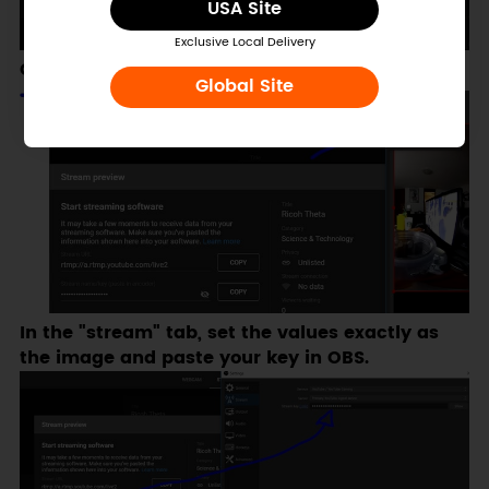
USA Site
Exclusive Local Delivery
Go to OBS Settings.
Global Site
In the "stream" tab, set the values exactly as
the image and paste your key in OBS.