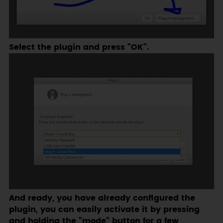
Select the plugin and press "OK".
And ready, you have already configured the
plugin, you can easily activate it by pressing
and holding the "mode" button for a few