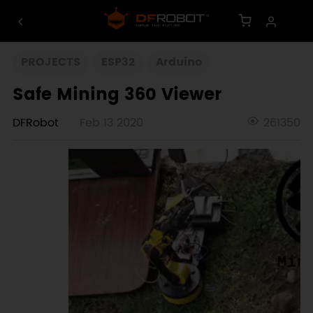
PROJECTS
ESP32
Arduino
Safe Mining 360 Viewer
DFRobot
Feb 13 2020
261350