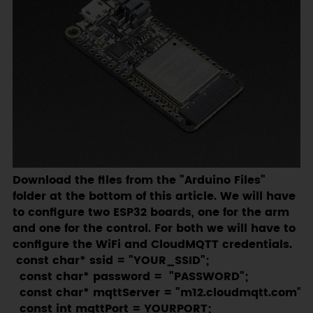
Download the files from the "Arduino Files"
folder at the bottom of this article. We will have
to configure two ESP32 boards, one for the arm
and one for the control. For both we will have to
configure the WiFi and CloudMQTT credentials.
 const char* ssid = "YOUR_SSID";

  const char* password =  "PASSWORD";

  const char* mqttServer = "m12.cloudmqtt.com";

  const int mqttPort = YOURPORT;
