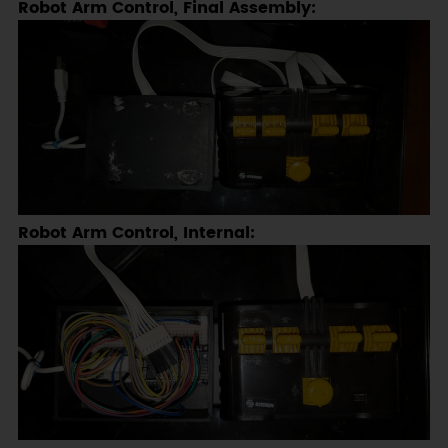
Robot Arm Control, Final Assembly:
Robot Arm Control, Internal: