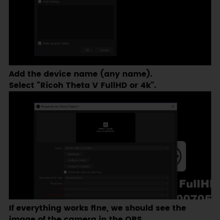
Add the device name (any name).
Select "Ricoh Theta V FullHD or 4k".
If everything works fine, we should see the
image of the camera in the OBS.