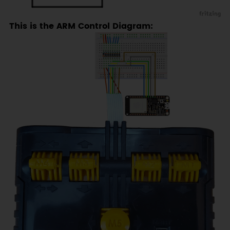
This is the ARM Control Diagram: