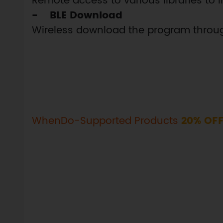
Remote access to various libraries to i
- BLE Download
Wireless download the program throug
WhenDo-Supported Products
20% OF