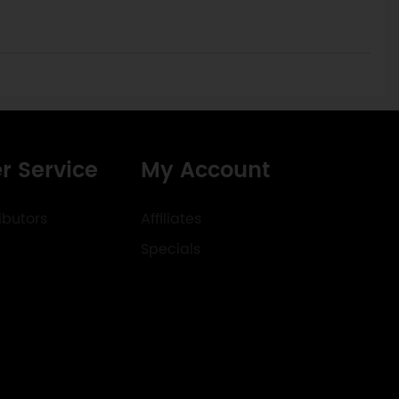
r Service
My Account
ibutors
Affiliates
Specials