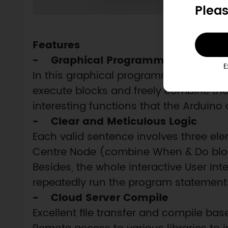
Pleas
Features
- Graphical Programming
E
In this graphical programming languag
execute blocks and freely combine th
interesting functions that the Arduin
- Clear and Meticulous Logic
Each valid sentence involves three el
Centre Node (combine When & Do bloc
Besides, the whole interactive User Int
repeatedly run the program statement
- Cloud Server Compile
Excellent file transfer and compile ba