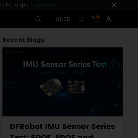
ion Pro apps.
Learn More ›
$USD
0
Recent Blogs
DFRobot IMU Sensor Series
Test: 6DOF, 9DOF and