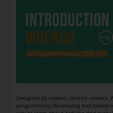
Designed by makers, and for makers,
programming developing tool based on