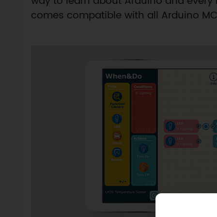
way to learn about Arduino and ever
comes compatible with all Arduino MCU