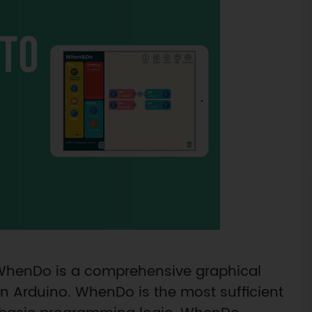
 WhenDo is a comprehensive graphical
 Arduino. WhenDo is the most sufficient