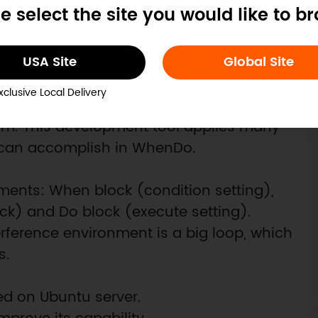
e select the site you would like to b
USA Site
Global Site
xclusive Local Delivery
e, users just need to drag condition and
em. This development tool applies many
o can accomplish in WhenDo.
ements: When block (condition setting),
k) and Do block (execute setting).
erference environment is a big loop, which
s.
sed on Ubuntu server.