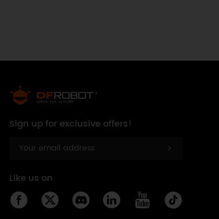
Sign up for exclusive offers!
Like us on