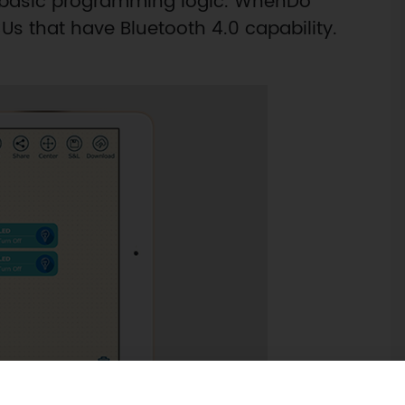
y basic programming logic. WhenDo
s that have Bluetooth 4.0 capability.