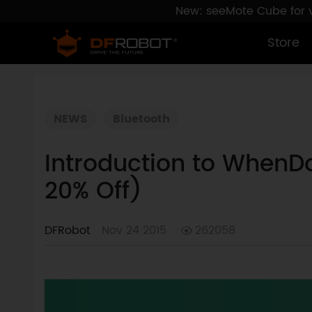
New: seeMote Cube for vi
Store
NEWS
Bluetooth
Introduction to WhenD
20% Off)
DFRobot
Nov 24 2015
262058