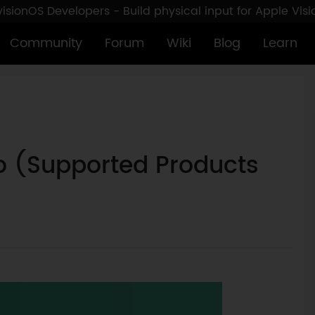
sionOS Developers - Build physical input for Apple Vis
Community
Forum
Wiki
Blog
Learn
o (Supported Products