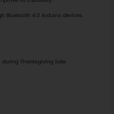
mprove its capability.
h Bluetooth 4.0 Arduino devices.
F
during Thanksgiving Sale.