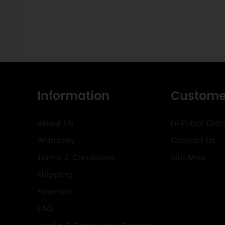
Information
Custome
About Us
DFRobot Distr
Warranty
Contact Us
Terms & Conditions
Site Map
Shipping
Payment
FAQ