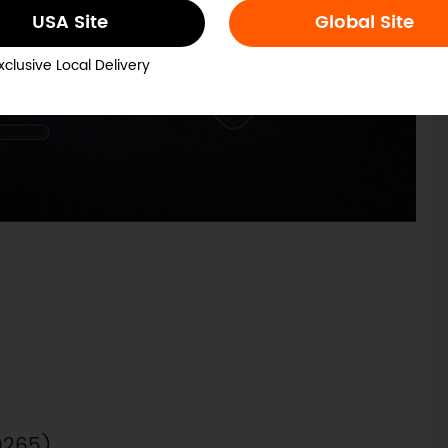
USA Site
Global Site
xclusive Local Delivery
0265)