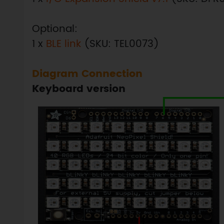
Optional:
1 x
BLE link
(SKU: TEL0073)
Diagram Connection
Keyboard version