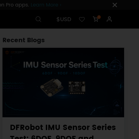
ion Pro apps.
Learn More ›
$USD
0
Recent Blogs
DFRobot IMU Sensor Series
Test: 6DOF, 9DOF and