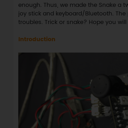
enough. Thus, we made the Snake a tw
joy stick and keyboard/Bluetooth. The 
troubles. Trick or snake? Hope you will l
Introduction