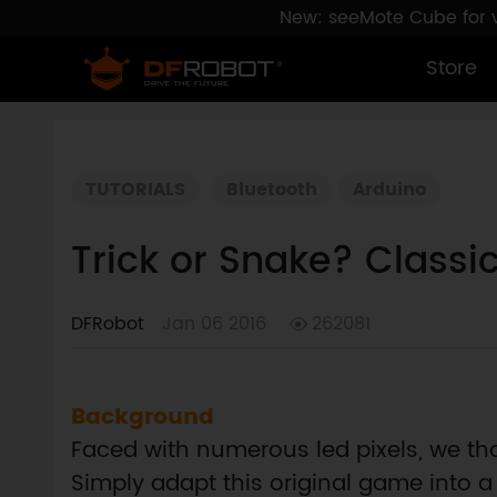
New: seeMote Cube for vi
Store
TUTORIALS
Bluetooth
Arduino
Trick or Snake? Classi
DFRobot
Jan 06 2016
262081
Background
Faced with numerous led pixels, we th
Simply adapt this original game into a l