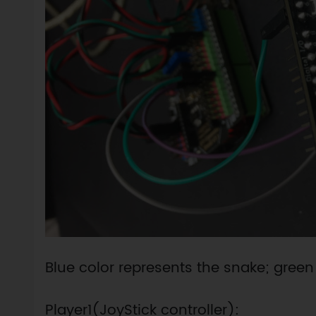
Blue color represents the snake; green
Player1(JoyStick controller):