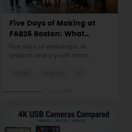
Five Days of Making at
FAB26 Boston: What
DFRobot Built and Learned
Five days of workshops, AI
projects and a youth robot
challenge, plus a Maqueen
NEWS
English
AI
collaboration that continues at
MIT Museum Maker Hub.
STEM
DFRobot
Robotics
Aug 03 2026