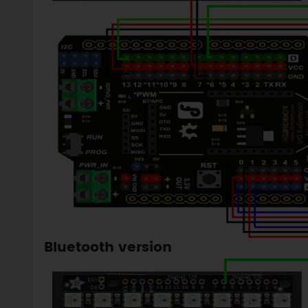
Bluetooth version