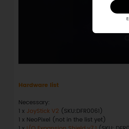
E
Hardware list
Necessary:
1 x
JoyStick V2
(SKU:DFR0061)
1 x NeoPixel (not in the list yet)
1 x
I/O Expansion Shield v7.1
(SKU: DFR