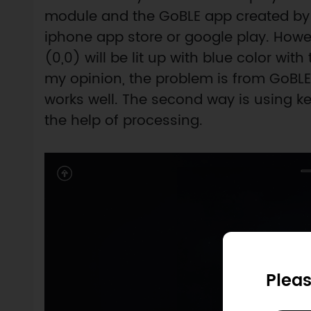
module and the GoBLE app created b
iphone app store or google play. Howev
(0,0) will be lit up with blue color with 
my opinion, the problem is from GoBLE
works well. The second way is using k
the help of processing.
Pleas