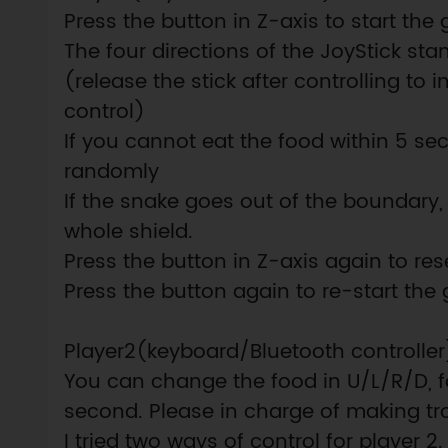
Press the button in Z-axis to start th
The four directions of the JoyStick stan
(release the stick after controlling to in
control)
If you cannot eat the food within 5 sec
randomly
If the snake goes out of the boundary, g
whole shield.
Press the button in Z-axis again to re
Press the button again to re-start the
Player2(keyboard/Bluetooth controller
You can change the food in U/L/R/D, fo
second. Please in charge of making tr
I tried two ways of control for player 2.