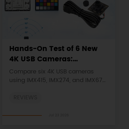
Hands-On Test of 6 New
4K USB Cameras:
Resolution, Color, Field of
Compare six 4K USB cameras
View, and Compatibility
using IMX415, IMX274, and IMX678
sensors across resolution, color,
REVIEWS
field of view, distortion, Linux, and
low-light tests.
Jul 23 2026