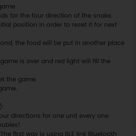
e game
ds for the four direction of the snake.
itial position in order to reset it for next
ond, the food will be put in another place
ame is over and red light will fill the
set the game.
 game.
):
ur directions for one unit every one
oubles!
 The first way is using BLE link Bluetooth