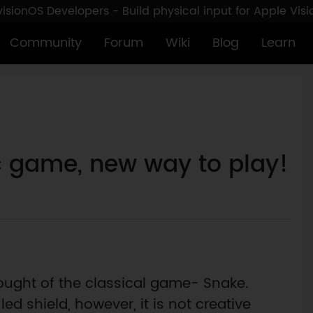
sionOS Developers - Build physical input for Apple Vis
Community
Forum
Wiki
Blog
Learn
c game, new way to play!
ought of the classical game- Snake.
ed shield, however, it is not creative