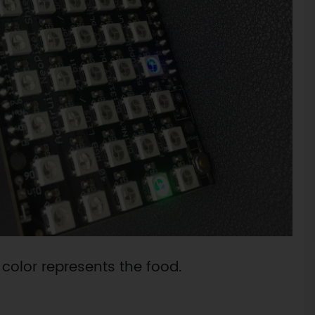
 color represents the food.