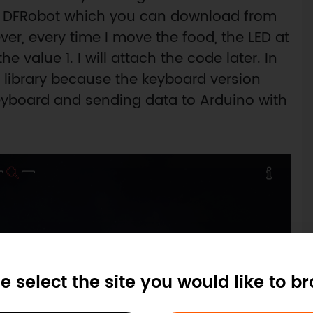
y DFRobot which you can download from
er, every time I move the food, the LED at
the value 1. I will attach the code later. In
 library because the keyboard version
eyboard and sending data to Arduino with
e select the site you would like to b