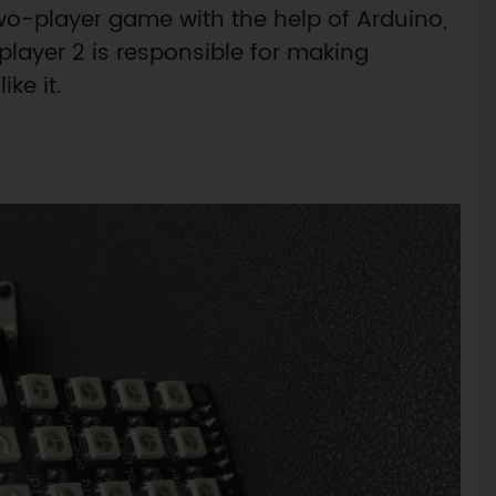
o-player game with the help of Arduino,
player 2 is responsible for making
ike it.