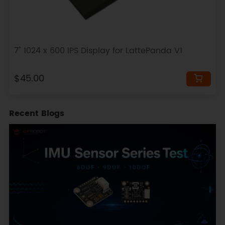
7" 1024 x 600 IPS Display for LattePanda V1
$45.00
Recent Blogs