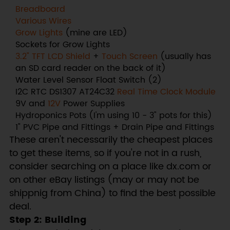
Breadboard
Various Wires
Grow Lights
(mine are LED)
Sockets for Grow Lights
3.2" TFT LCD Shield
+
Touch Screen
(usually has
an SD card reader on the back of it)
Water Level Sensor Float Switch (2)
I2C RTC DS1307 AT24C32
Real Time Clock Module
9V and
12V
Power Supplies
Hydroponics Pots (I'm using 10 - 3" pots for this)
1" PVC Pipe and Fittings + Drain Pipe and Fittings
These aren't necessarily the cheapest places
to get these items, so if you're not in a rush,
consider searching on a place like dx.com or
on other eBay listings (may or may not be
shippnig from China) to find the best possible
deal.
Step 2: Building