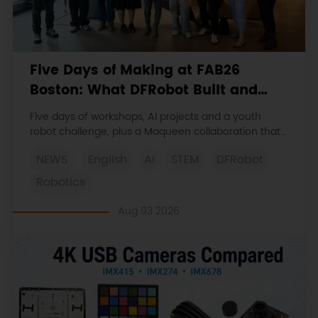
Five Days of Making at FAB26
Boston: What DFRobot Built and
Learned
Five days of workshops, AI projects and a youth
robot challenge, plus a Maqueen collaboration that
continues at MIT Museum Maker Hub.
NEWS
English
AI
STEM
DFRobot
Robotics
Aug 03 2026