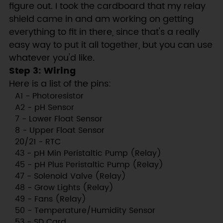
figure out. I took the cardboard that my relay
shield came in and am working on getting
everything to fit in there, since that's a really
easy way to put it all together, but you can use
whatever you'd like.
Step 3: Wiring
Here is a list of the pins:
A1 - Photoresistor
A2 - pH Sensor
7 - Lower Float Sensor
8 - Upper Float Sensor
20/21 - RTC
43 - pH Min Peristaltic Pump (Relay)
45 - pH Plus Peristaltic Pump (Relay)
47 - Solenoid Valve (Relay)
48 - Grow Lights (Relay)
49 - Fans (Relay)
50 - Temperature/Humidity Sensor
53 - SD Card