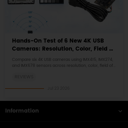
Hands-On Test of 6 New 4K USB
Cameras: Resolution, Color, Field of
View, and Compatibility
Compare six 4K USB cameras using IMX415, IMX274,
and IMX678 sensors across resolution, color, field of
view, distortion, Linux, and low-light tests.
REVIEWS
Jul 23 2026
Information