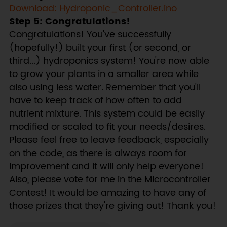
Download: Hydroponic_Controller.ino
Step 5: Congratulations!
Congratulations! You've successfully
(hopefully!) built your first (or second, or
third...) hydroponics system! You're now able
to grow your plants in a smaller area while
also using less water. Remember that you'll
have to keep track of how often to add
nutrient mixture. This system could be easily
modified or scaled to fit your needs/desires.
Please feel free to leave feedback, especially
on the code, as there is always room for
improvement and it will only help everyone!
Also, please vote for me in the Microcontroller
Contest! It would be amazing to have any of
those prizes that they're giving out! Thank you!