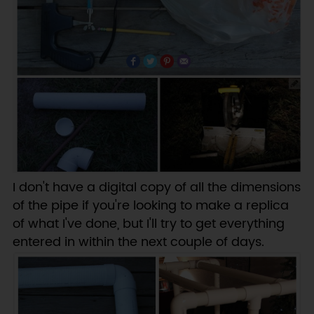
I don't have a digital copy of all the dimensions
of the pipe if you're looking to make a replica
of what I've done, but I'll try to get everything
entered in within the next couple of days.