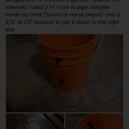
solenoid, I used 3/4" hose to pipe adapter
made by Orbit (found at Home Depot) and a
3/4" to 1/2" reducer to get it down to the right
size.