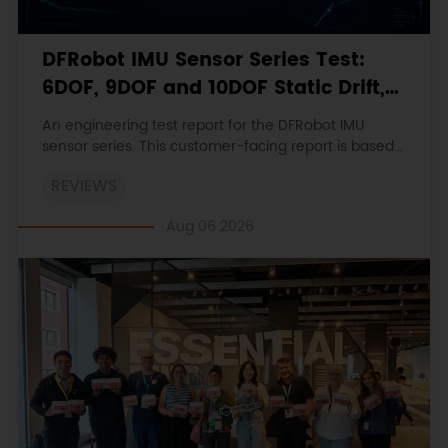
DFRobot IMU Sensor Series Test:
6DOF, 9DOF and 10DOF Static Drift,
Stability and Magnetic Interference
An engineering test report for the DFRobot IMU
sensor series. This customer-facing report is based
on the engineering workbooks and retains the
REVIEWS
original procedures, measurements, anomalies,
limitations and verdicts.
Aug 06 2026