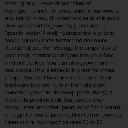
nothing at all. Several branches of
hydroponics include aeroponics, aquaponics,
etc. But WHY would I want to take all this extra
time and effort to grow my plants in this
"special water"? Well, hydroponically grown
foods not only taste better and are more
nutritional, you can change the properties of
your food, monitor what goes into your food
and pollute less. You can also grow more in
less space. This is especially great for those
people that that have limited areas in their
backyard to grow in. With the right plant
selection, you can also keep pests away; a
citronella plant has oils that keep away
mosquitoes and other pests. Now if this wasn't
enough for you to jump right in to hydroponics,
listen to this: hydroponics uses 70 to 90