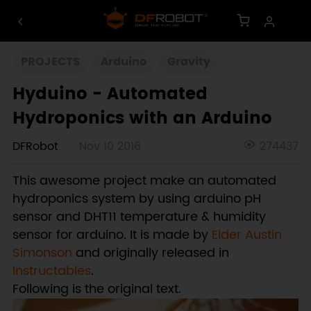
PROJECTS
Arduino
Gravity
Hyduino - Automated
Hydroponics with an Arduino
DFRobot
Nov 10 2016
274437
This awesome project make an automated
hydroponics system by using arduino pH
sensor and DHT11 temperature & humidity
sensor for arduino. It is made by
Elder Austin
Simonson
and originally released in
Instructables
.
Following is the original text.