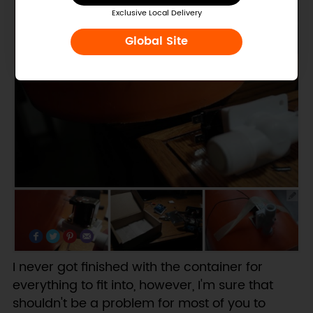
Exclusive Local Delivery
Global Site
I never got finished with the container for
everything to fit into, however, I'm sure that
shouldn't be a problem for most of you to