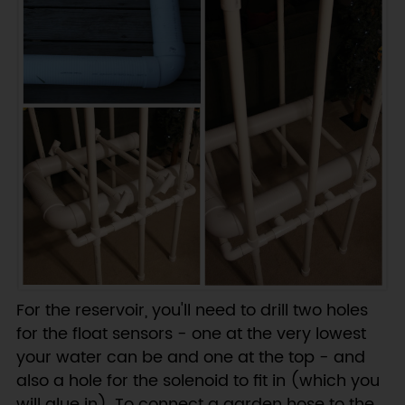
For the reservoir, you'll need to drill two holes
for the float sensors - one at the very lowest
your water can be and one at the top - and
also a hole for the solenoid to fit in (which you
will glue in). To connect a garden hose to the