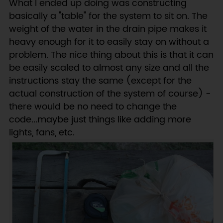
What I ended up doing was constructing
basically a "table" for the system to sit on. The
weight of the water in the drain pipe makes it
heavy enough for it to easily stay on without a
problem. The nice thing about this is that it can
be easily scaled to almost any size and all the
instructions stay the same (except for the
actual construction of the system of course) -
there would be no need to change the
code...maybe just things like adding more
lights, fans, etc.