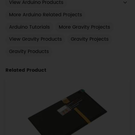
View Arduino Products
More Arduino Related Projects
Arduino Tutorials
More Gravity Projects
View Gravity Products
Gravity Projects
Gravity Products
Related Product