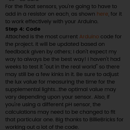
For the float sensors, you're going to have to
add in a resistor on each, as shown
here
, for it
to work effectively with your Arduino.
Step 4: Code
Attached is the most current
Arduino
code for
the project. It will be updated based on
feedback given by others; I don't expect my
way to always be the best way! I haven't had
weeks to test it "out in the real world" so there
may still be a few kinks in it. Be sure to adjust
the lux value for measuring the time for the
supplemental lights...the optimal value may
vary depending upon your sensor. Also, if
you're using a different pH sensor, the
calculations may need to be changed to fit
that particular one. Big thanks to BillieBricks for
working out a lot of the code.