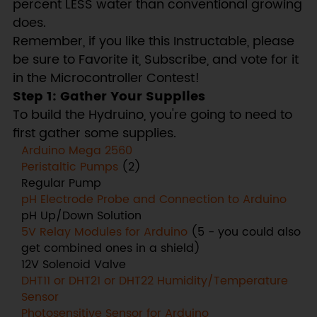
percent LESS water than conventional growing
does.
Remember, if you like this Instructable, please
be sure to Favorite it, Subscribe, and vote for it
in the Microcontroller Contest!
Step 1: Gather Your Supplies
To build the Hydruino, you're going to need to
first gather some supplies.
Arduino Mega 2560
Peristaltic Pumps
(2)
Regular Pump
pH Electrode Probe and Connection to Arduino
pH Up/Down Solution
5V Relay Modules for Arduino
(5 - you could also
get combined ones in a shield)
12V Solenoid Valve
DHT11 or DHT21 or DHT22 Humidity/Temperature
Sensor
Photosensitive Sensor for Arduino