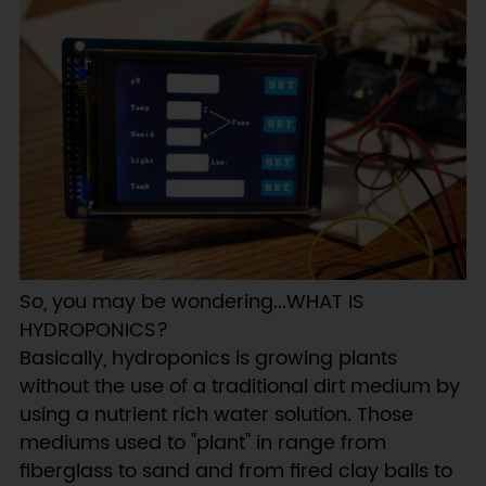
So, you may be wondering...WHAT IS
HYDROPONICS?
Basically, hydroponics is growing plants
without the use of a traditional dirt medium by
using a nutrient rich water solution. Those
mediums used to "plant" in range from
fiberglass to sand and from fired clay balls to