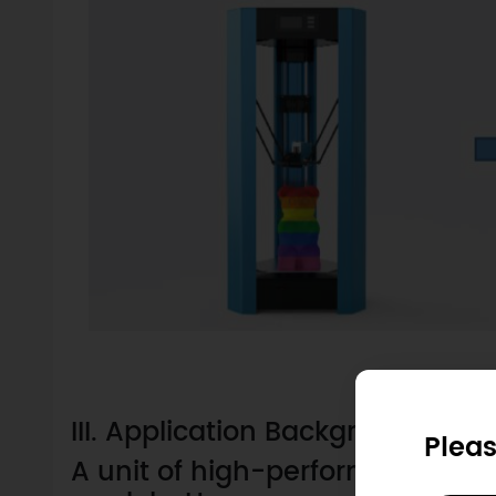
III. Application Background
Pleas
A unit of high-performance 3D pr