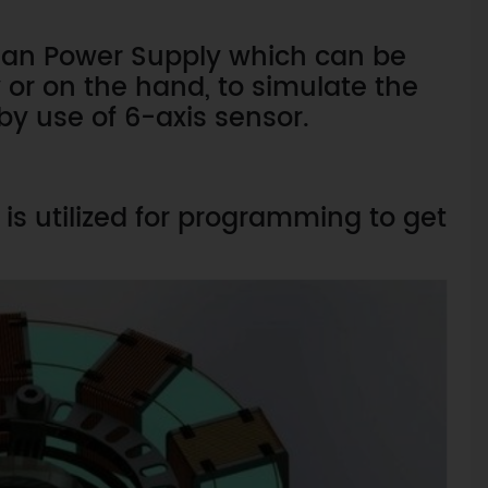
n Man Power Supply which can be
or on the hand, to simulate the
by use of 6-axis sensor.
is utilized for programming to get