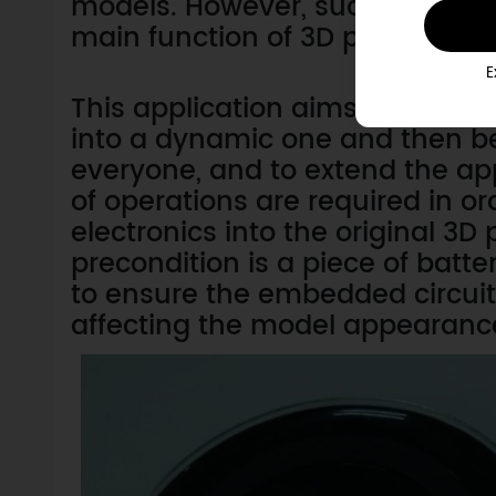
models. However, such models a
main function of 3D printer at p
E
This application aims to explor
into a dynamic one and then b
everyone, and to extend the appl
of operations are required in or
electronics into the original 3D p
precondition is a piece of batte
to ensure the embedded circuit
affecting the model appearanc