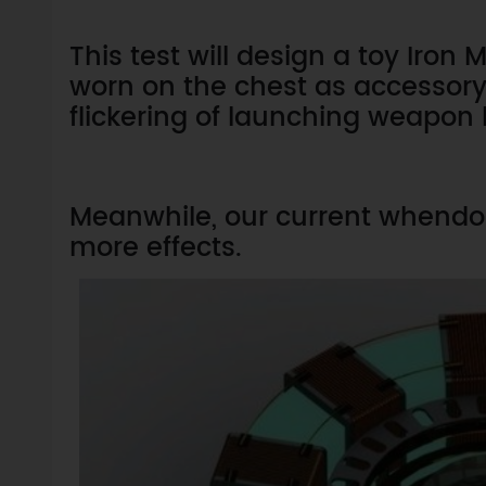
This test will design a toy Iro
worn on the chest as accessory 
flickering of launching weapon 
Meanwhile, our current whendo 
more effects.