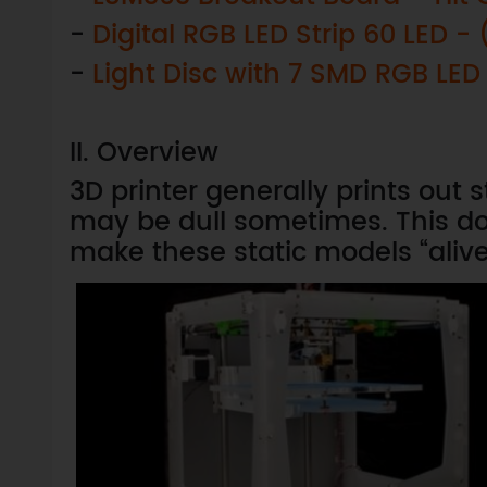
-
Digital RGB LED Strip 60 LED 
-
Light Disc with 7 SMD RGB LED
II. Overview
3D printer generally prints out 
may be dull sometimes. This d
make these static models “alive