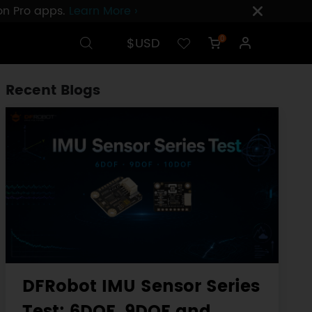
ion Pro apps.
Learn More ›
$USD
0
Recent Blogs
DFRobot IMU Sensor Series
Test: 6DOF, 9DOF and