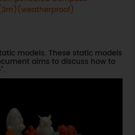
- (3m)(weatherproof)
static models. These static models
ocument aims to discuss how to
”.