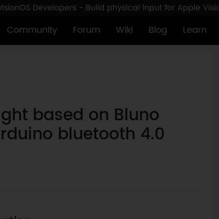
sionOS Developers - Build physical input for Apple Vis
Community
Forum
Wiki
Blog
Learn
ight based on Bluno
Arduino bluetooth 4.0