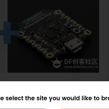
e select the site you would like to b
inter prints out very beautiful