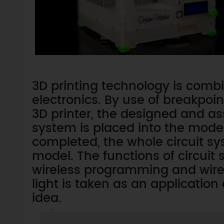
3D printing technology is comb
electronics. By use of breakpoin
3D printer, the designed and as
system is placed into the model.
completed, the whole circuit s
model. The functions of circui
wireless programming and wirele
light is taken as an application
idea.