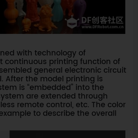
ined with technology of
t continuous printing function of
sembled general electronic circuit
 After the model printing is
ystem is “embedded” into the
t system are extended through
ss remote control, etc. The color
 example to describe the overall