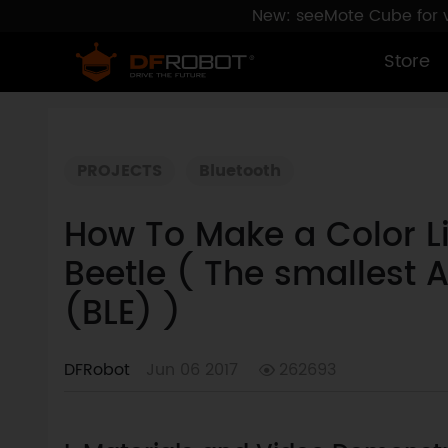
New: seeMote Cube for vi
Store
PROJECTS
Bluetooth
How To Make a Color L
Beetle ( The smallest 
(BLE) )
DFRobot
Jun 06 2017
262693