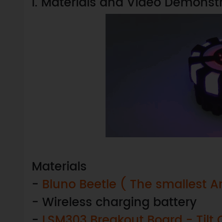
I. Materials and Video Demonst
Materials
-
Bluno Beetle ( The smallest A
- Wireless charging battery
-
LSM303 Breakout Board - Ti