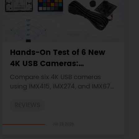
Hands-On Test of 6 New
4K USB Cameras:
Resolution, Color, Field of
Compare six 4K USB cameras
View, and Compatibility
using IMX415, IMX274, and IMX678
sensors across resolution, color,
REVIEWS
field of view, distortion, Linux, and
low-light tests.
Jul 23 2026