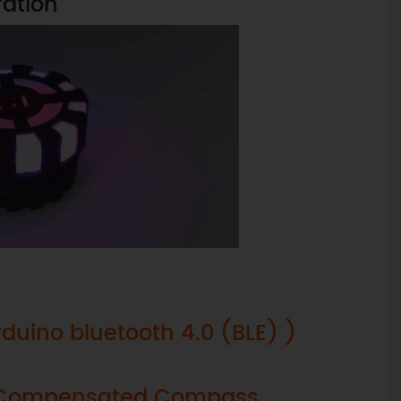
ration
rduino bluetooth 4.0 (BLE) )
lt Compensated Compass