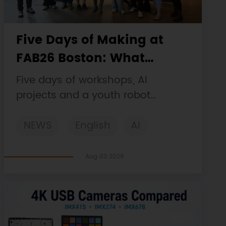
Five Days of Making at
FAB26 Boston: What
DFRobot Built and Learned
Five days of workshops, AI
projects and a youth robot
challenge, plus a Maqueen
NEWS
English
AI
collaboration that continues at
MIT Museum Maker Hub.
STEM
DFRobot
Robotics
Aug 03 2026