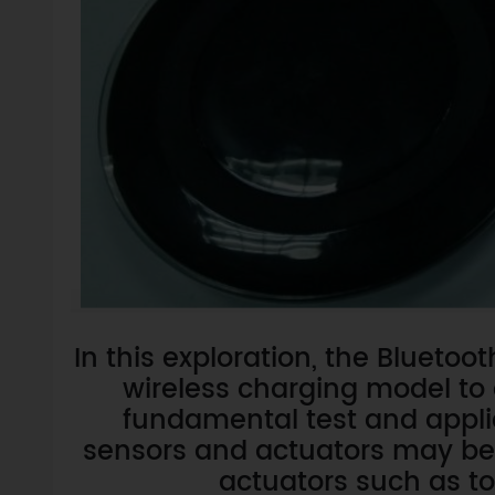
In this exploration, the Blueto
wireless charging model to 
fundamental test and applic
sensors and actuators may be dr
actuators such as t