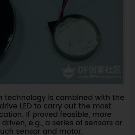
oth technology is combined with the
drive LED to carry out the most
ation. If proved feasible, more
iven, e.g., a series of sensors or
ouch sensor and motor.