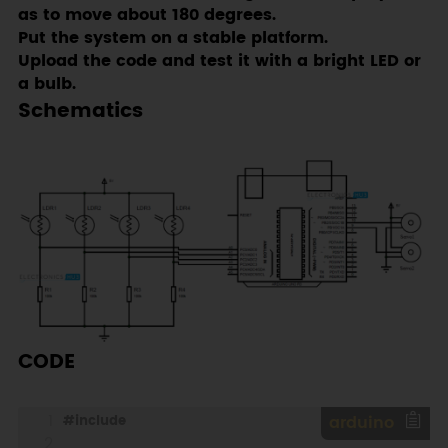
as to move about 180 degrees.
Put the system on a stable platform.
Upload the code and test it with a bright LED or
a bulb.
Schematics
CODE
#
include
arduino