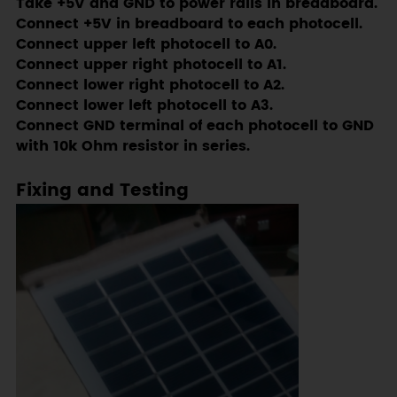
Take +5V and GND to power rails in breadboard.
Connect +5V in breadboard to each photocell.
Connect upper left photocell to A0.
Connect upper right photocell to A1.
Connect lower right photocell to A2.
Connect lower left photocell to A3.
Connect GND terminal of each photocell to GND
with 10k Ohm resistor in series.
Fixing and Testing