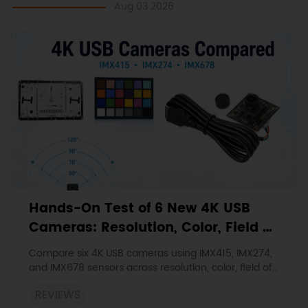
{
Aug 03 2026
  servoverti.
write
(servov);
}
if
 (avgleft > avgright)
{
  servohori.
write
(servoh +
1
);
if
 (servoh > servohlimithigh)
  {
  servoh = servohlimithigh;
  }
delay
(
10
);
}
Hands-On Test of 6 New 4K USB
else
if
 (avgright > avgleft)
Cameras: Resolution, Color, Field of
{
  servohori.
write
(servoh 
-1
);
View, and Compatibility
Compare six 4K USB cameras using IMX415, IMX274,
if
 (servoh < servohlimitlow)
and IMX678 sensors across resolution, color, field of
   {
view, distortion, Linux, and low-light tests.
   servoh = servohlimitlow;
REVIEWS
   }