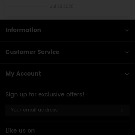
delay
(
10
);
Jul 23 2026
}
else
{
Information
  servohori.
write
(servoh);
}
delay
(
50
);
Customer Service
}
My Account
Sign up for exclusive offers!
Like us on