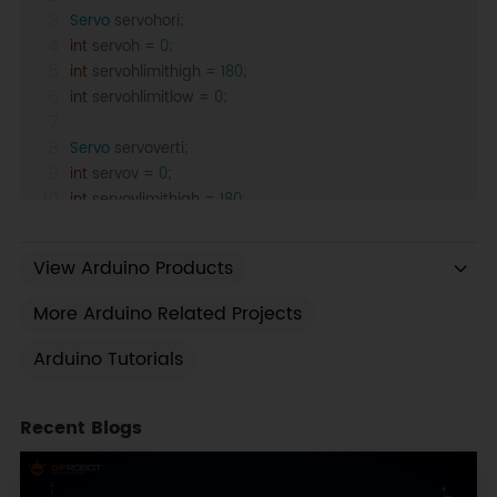
Servo
 servohori;
int
 servoh = 
0
;
int
 servohlimithigh = 
180
;
int
 servohlimitlow = 
0
;
Servo
 servoverti;
int
 servov = 
0
;
int
 servovlimithigh = 
180
;
int
 servovlimitlow = 
0
;
View Arduino Products
//Assigning LDRs variables
int
 ldrtopl = 
0
;
More Arduino Related Projects
int
 ldrtopr = 
1
;
int
 ldrbotr = 
2
;
Arduino Tutorials
int
 ldrbotl = 
3
;
Recent Blogs
void
setup
()
{
  servohori.
attach
(
10
);
  servohori.
write
(
0
);