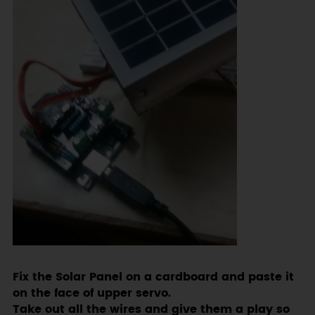
Fix the Solar Panel on a cardboard and paste it
on the face of upper servo.
Take out all the wires and give them a play so