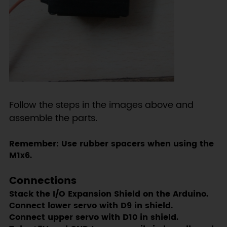
Follow the steps in the images above and
assemble the parts.
Remember: Use rubber spacers when using the
M1x6.
Connections
Stack the I/O Expansion Shield on the Arduino.
Connect lower servo with D9 in shield.
Connect upper servo with D10 in shield.