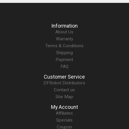
Information
About Us
Warranty
Terms & Conditions
Shipping
Payment
FAQ
Customer Service
DFRobot Distributors
Contact us
Site Map
My Account
Affiliates
Specials
Coupon