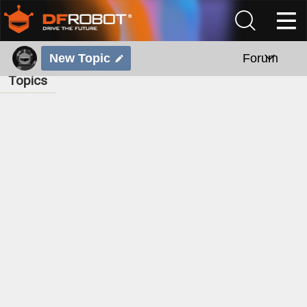
New Topic
Forum
Topics