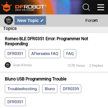
New Topic
Forum
Topics
Romeo BLE DFR0351 Error: Programmer Not
Responding
DFR0351
Aftersales FAQ
FAQ
Sean.Kinney
1078
Views
2
Replies
Bluno USB Programming Trouble
Troubleshooting
Bluno
DFR0339
DFR0351