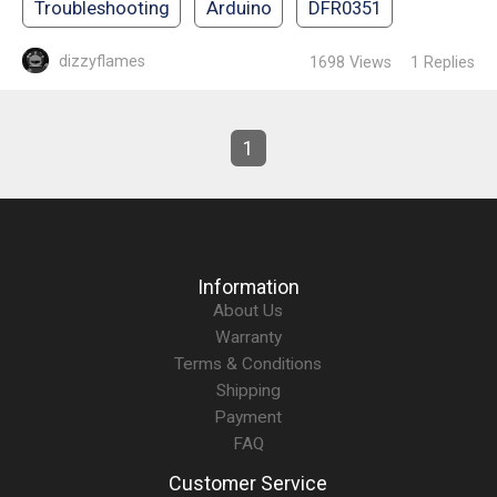
Troubleshooting
Arduino
DFR0351
dizzyflames
1698
Views
1
Replies
1
Information
About Us
Warranty
Terms & Conditions
Shipping
Payment
FAQ
Customer Service