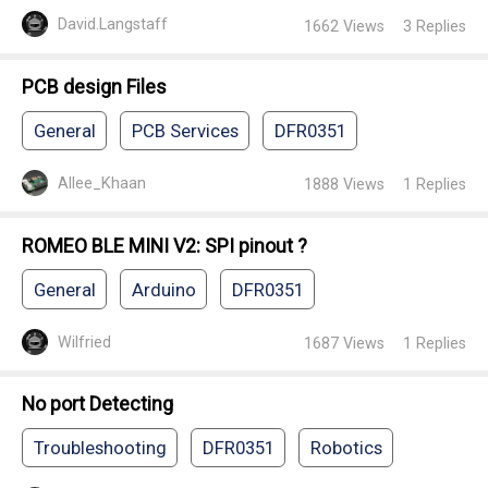
David.Langstaff
1662
Views
3
Replies
PCB design Files
General
PCB Services
DFR0351
Allee_Khaan
1888
Views
1
Replies
ROMEO BLE MINI V2: SPI pinout ?
General
Arduino
DFR0351
Wilfried
1687
Views
1
Replies
No port Detecting
Troubleshooting
DFR0351
Robotics