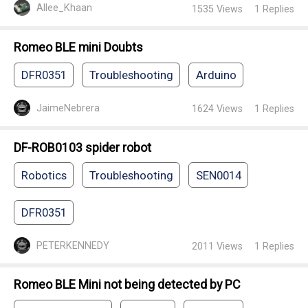
Allee_Khaan
1535
Views
1
Replies
Romeo BLE mini Doubts
DFR0351
Troubleshooting
Arduino
JaimeNebrera
1624
Views
1
Replies
DF-ROB0103 spider robot
Robotics
Troubleshooting
SEN0014
DFR0351
PETERKENNEDY
2011
Views
1
Replies
Romeo BLE Mini not being detected by PC