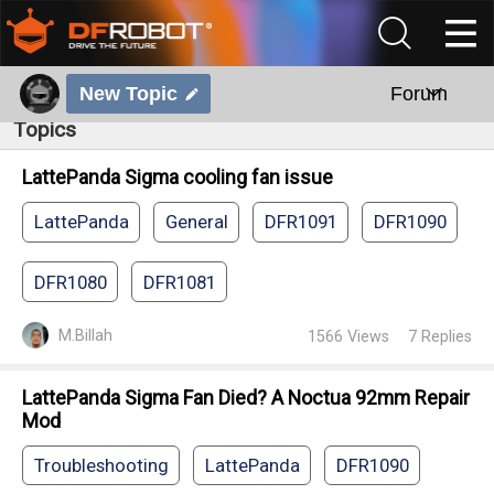
New Topic
Forum
Topics
LattePanda Sigma cooling fan issue
LattePanda
General
DFR1091
DFR1090
DFR1080
DFR1081
M.Billah
1566
Views
7
Replies
LattePanda Sigma Fan Died? A Noctua 92mm Repair
Mod
Troubleshooting
LattePanda
DFR1090