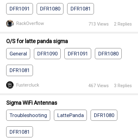
DFR1091
DFR1080
DFR1081
RackOverflow
713
Views
2
Replies
O/S for latte panda sigma
General
DFR1090
DFR1091
DFR1080
DFR1081
Fustercluck
467
Views
3
Replies
Sigma WiFi Antennas
Troubleshooting
LattePanda
DFR1080
DFR1081