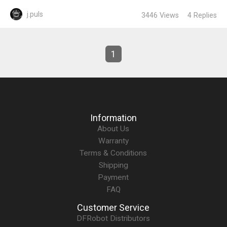
j.puls
3446
Views
4
Replies
1
Information
About Us
Warranty
Terms & Conditions
Shipping
Payment
FAQ
Customer Service
DFRobot Distributors