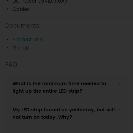
DC Power (5V@3.6A)
Cables
Documents
Product Wiki
Github
FAQ
What is the minimum time needed to
light up the entire LED strip?
My LED strip turned on yesterday, but will
not turn on today. Why?