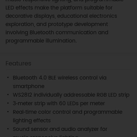
LED effects make the platform suitable for
decorative displays, educational electronics
exploration, and prototype development
involving Bluetooth communication and
programmable illumination.
Features
Bluetooth 4.0 BLE wireless control via
smartphone
WS2812 individually addressable RGB LED strip
3‑meter strip with 60 LEDs per meter
Real‑time color control and programmable
lighting effects
Sound sensor and audio analyzer for