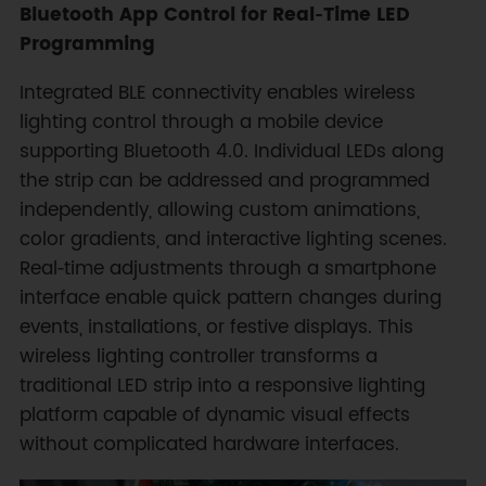
Bluetooth App Control for Real‑Time LED
Programming
Integrated BLE connectivity enables wireless
lighting control through a mobile device
supporting Bluetooth 4.0. Individual LEDs along
the strip can be addressed and programmed
independently, allowing custom animations,
color gradients, and interactive lighting scenes.
Real‑time adjustments through a smartphone
interface enable quick pattern changes during
events, installations, or festive displays. This
wireless lighting controller transforms a
traditional LED strip into a responsive lighting
platform capable of dynamic visual effects
without complicated hardware interfaces.