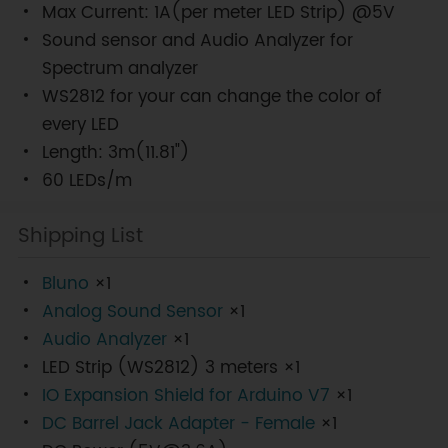
Max Current: 1A(per meter LED Strip) @5V
Sound sensor and Audio Analyzer for
Spectrum analyzer
WS2812 for your can change the color of
every LED
Length: 3m(11.81")
60 LEDs/m
Shipping List
Bluno
×1
Analog Sound Sensor
×1
Audio Analyzer
×1
LED Strip (WS2812) 3 meters ×1
IO Expansion Shield for Arduino V7
×1
DC Barrel Jack Adapter - Female
×1