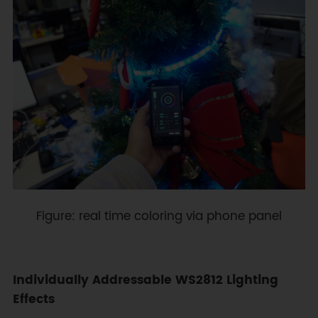
Figure: real time coloring via phone panel
Individually Addressable WS2812 Lighting
Effects