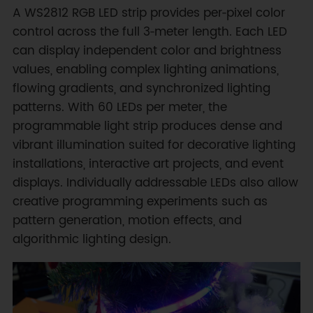
A WS2812 RGB LED strip provides per‑pixel color
control across the full 3‑meter length. Each LED
can display independent color and brightness
values, enabling complex lighting animations,
flowing gradients, and synchronized lighting
patterns. With 60 LEDs per meter, the
programmable light strip produces dense and
vibrant illumination suited for decorative lighting
installations, interactive art projects, and event
displays. Individually addressable LEDs also allow
creative programming experiments such as
pattern generation, motion effects, and
algorithmic lighting design.