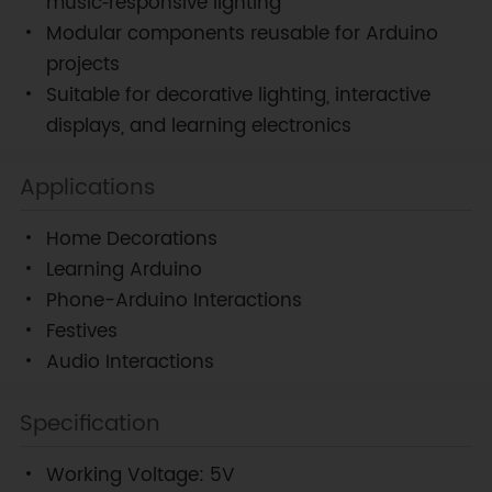
music‑responsive lighting
Modular components reusable for Arduino
projects
Suitable for decorative lighting, interactive
displays, and learning electronics
Applications
Home Decorations
Learning Arduino
Phone-Arduino Interactions
Festives
Audio Interactions
Specification
Working Voltage: 5V