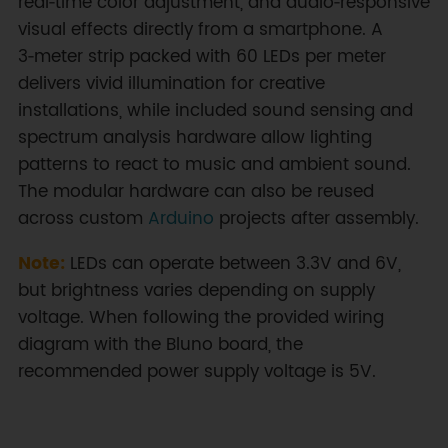
real‑time color adjustment, and audio‑responsive
visual effects directly from a smartphone. A
3‑meter strip packed with 60 LEDs per meter
delivers vivid illumination for creative
installations, while included sound sensing and
spectrum analysis hardware allow lighting
patterns to react to music and ambient sound.
The modular hardware can also be reused
across custom
Arduino
projects after assembly.
Note:
LEDs can operate between 3.3V and 6V,
but brightness varies depending on supply
voltage. When following the provided wiring
diagram with the Bluno board, the
recommended power supply voltage is 5V.