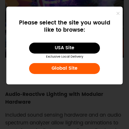
Please select the site you would
like to browse:
USA Site
Exclusive Local Delivery
Figure: a "last-minute" magic for the Xmas show
Global Site
Audio‑Reactive Lighting with Modular
Hardware
Included sound sensing hardware and an audio
spectrum analyzer allow lighting animations to