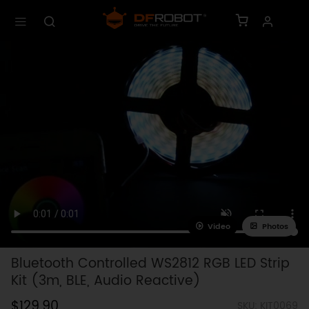
Video
Photos
Bluetooth Controlled WS2812 RGB LED Strip
Kit (3m, BLE, Audio Reactive)
$129.90
SKU: KIT0069