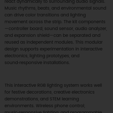
react dynamically to surrounding audio signals.
Music rhythms, beats, and environmental sound
can drive color transitions and lighting
movement across the strip. The kit components
—controller board, sound sensor, audio analyzer,
and expansion shield—can be separated and
reused as independent modules. This modular
design supports experimentation in interactive
electronics, lighting prototypes, and
sound‑responsive installations.
This interactive RGB lighting system works well
for festive decorations, creative electronics
demonstrations, and STEM learning
environments. Wireless phone control,
music‑responsive lighting, and programmable