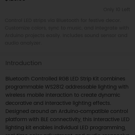
Only 10 Left
Control LED strips via Bluetooth for festive decor.
Customize colors, sync to music, and integrate with
Arduino projects easily. Includes sound sensor and
audio analyzer.
Introduction
Bluetooth Controlled RGB LED Strip Kit combines
programmable WS2812 addressable lighting with
wireless mobile interaction to create dynamic
decorative and interactive lighting effects.
Designed around an Arduino‑compatible control
platform with BLE connectivity, this interactive LED
lighting kit enables individual LED programming,