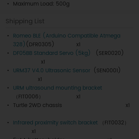
Maximum Load: 500g
Shipping List
Romeo BLE (Arduino Compatible Atmega
328)
(DFR0305) x1
DF05BB Standard Servo (5kg)
(SER0020)
x1
URM37 V4.0 Ultrasonic Sensor
(SEN0001)
x1
URM ultrasound mounting bracket
（FIT0006） x1
Turtle 2WD chassis x1
Infrared proximity switch bracket
（FIT0032）
x1