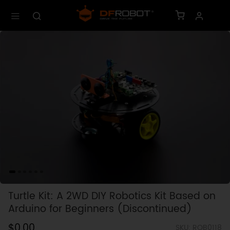
Turtle Kit: A 2WD DIY Robotics Kit Based on
Arduino for Beginners (Discontinued)
$0.00
SKU: ROB0118