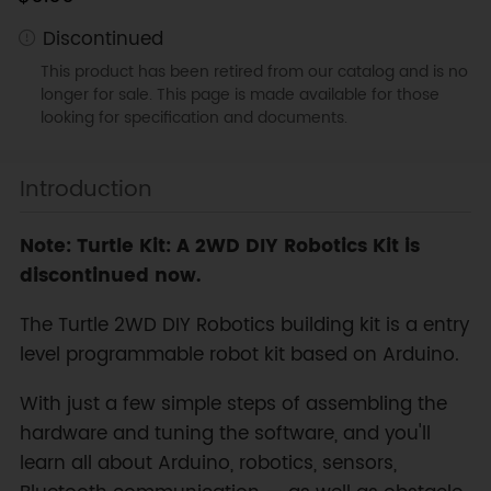
Discontinued
This product has been retired from our catalog and is no
longer for sale. This page is made available for those
looking for specification and documents.
Introduction
Note: Turtle Kit: A 2WD DIY Robotics Kit is
discontinued now.
The Turtle 2WD DIY Robotics building kit is a entry
level programmable robot kit based on Arduino.
With just a few simple steps of assembling the
hardware and tuning the software, and you'll
learn all about Arduino, robotics, sensors,