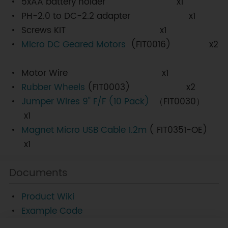
5xAA battery holder x1
PH-2.0 to DC-2.2 adapter x1
Screws KIT x1
Micro DC Geared Motors
(FIT0016) x2
Motor Wire x1
Rubber Wheels
(FIT0003) x2
Jumper Wires 9" F/F (10 Pack)
（FIT0030）
x1
Magnet Micro USB Cable 1.2m
( FIT0351-OE)
x1
Documents
Product Wiki
Example Code