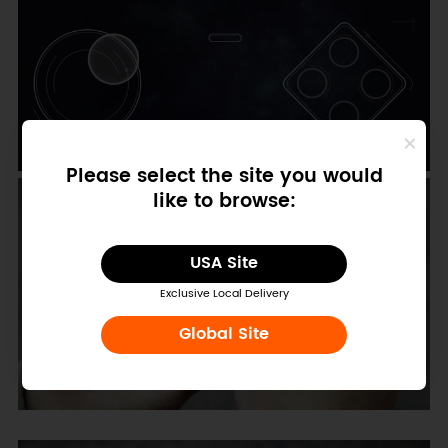
Please select the site you would
like to browse:
USA Site
Exclusive Local Delivery
Global Site