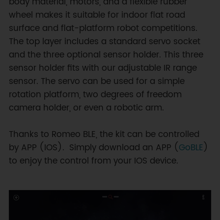
body material, motors, and a flexible rubber
wheel makes it suitable for indoor flat road
surface and flat-platform robot competitions.
The top layer includes a standard servo socket
and the three optional sensor holder. This three
sensor holder fits with our adjustable IR range
sensor. The servo can be used for a simple
rotation platform, two degrees of freedom
camera holder, or even a robotic arm.
Thanks to Romeo BLE, the kit can be controlled
by APP (IOS). Simply download an APP (
GoBLE
)
to enjoy the control from your IOS device.