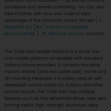
Bluetooth communication — as well as obstacle
avoidance and remote controlling. You can also
take it further with your own code to take
advantage of the ultrasonic sensor, Romeo (
a
Bluetooth 4.0 (BLE) Arduino Compatible
Microcontroller
) ,
IR distance sensors
, and LEDs.
The Turtle 2WD Mobile Platform is a small, low-
cost mobile platform compatible with standard
Arduino microcontrollers. It contains two drive
motors, wheels (and rear caster ball), frame and
all mounting hardware. It is widely used as self-
developed control classis for Arduino and other
control boards. The Turtle 2WD has multiple
features such as two differential drives, near zero
turning radius, high-strength aluminum alloy