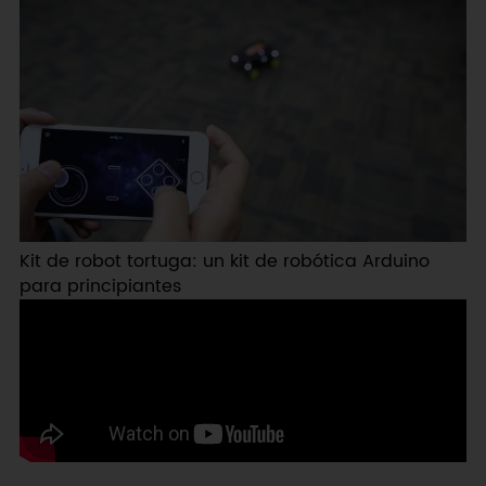
Kit de robot tortuga: un kit de robótica Arduino
para principiantes