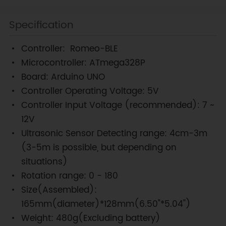
Specification
Controller: Romeo-BLE
Microcontroller: ATmega328P
Board: Arduino UNO
Controller Operating Voltage: 5V
Controller Input Voltage (recommended): 7 ~
12V
Ultrasonic Sensor Detecting range: 4cm-3m
(3-5m is possible, but depending on
situations)
Rotation range: 0 - 180
Size(Assembled):
165mm(diameter)*128mm(6.50"*5.04")
Weight: 480g(Excluding battery)