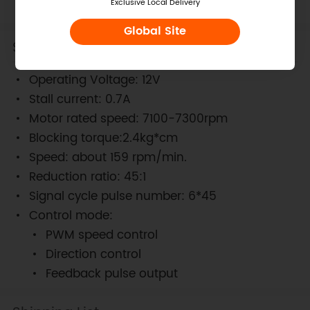
Exclusive Local Delivery
Global Site
Specification
Operating Voltage: 12V
Stall current: 0.7A
Motor rated speed: 7100-7300rpm
Blocking torque:2.4kg*cm
Speed: about 159 rpm/min.
Reduction ratio: 45:1
Signal cycle pulse number: 6*45
Control mode:
PWM speed control
Direction control
Feedback pulse output