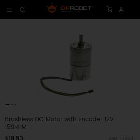
Brushless DC Motor with Encoder 12V
159RPM
$19.90
SKU: FIT0441