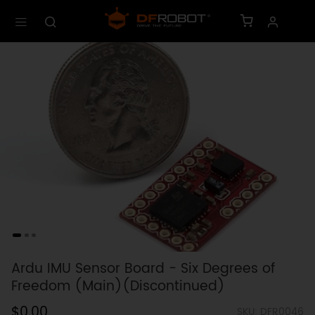
Ardu IMU Sensor Board - Six Degrees of
Freedom (Main)(Discontinued)
$0.00
SKU: DFR0046