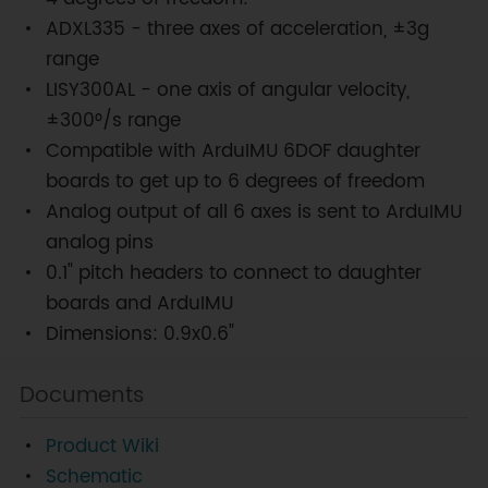
ADXL335 - three axes of acceleration, ±3g
range
LISY300AL - one axis of angular velocity,
±300°/s range
Compatible with ArduIMU 6DOF daughter
boards to get up to 6 degrees of freedom
Analog output of all 6 axes is sent to ArduIMU
analog pins
0.1" pitch headers to connect to daughter
boards and ArduIMU
Dimensions: 0.9x0.6"
Documents
Product Wiki
Schematic