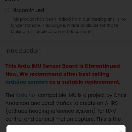
Discontinued
This product has been retired from our catalog and is no
longer for sale. This page is made available for those
looking for specification and documents.
Introduction
This Ardu IMU Sensor Board is Discontinued
Now, We recommend other best selling
arduino sensors
as a suitable replacement.
The
Arduino
-compatible IMU is a project by Chris
Anderson and Jordi Muñoz to create an AHRS
(attitude heading reference system) for UAV
control and general motion capture. This is the
main board for the ArduIMU 6DOF. By itself, this