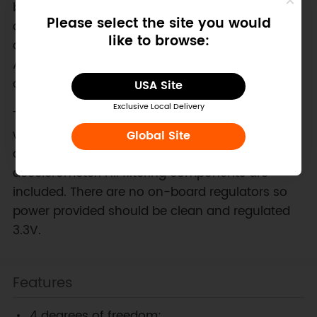
board works as a 4DOF -- it produces three axes
Please select the site you would
of acceleration and one axis of angular velocity
like to browse:
data. This board can be connected to up to two
Ardu 6DOF daughter boards which will each add
one more axis of angular velocity information.
USA Site
Exclusive Local Delivery
The ArduIMU 6DOF main board comes equipped
with one LISY300AL, a single axis ±300°/s gyro,
Global Site
and one ADXL335, a three axis ±3g
accelerometer. All filtering components are
included. There are no on-board regulators so
power provided should be clean and regulated
3.3V.
Features
4 degrees of freedom: