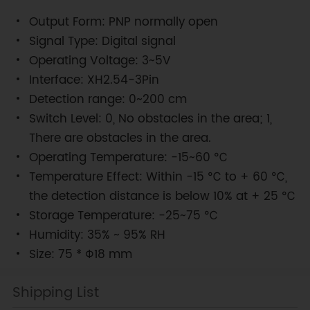
Output Form: PNP normally open
Signal Type: Digital signal
Operating Voltage: 3~5V
Interface: XH2.54-3Pin
Detection range: 0~200 cm
Switch Level: 0, No obstacles in the area; 1,
There are obstacles in the area.
Operating Temperature: -15~60 ℃
Temperature Effect: Within -15 ℃ to + 60 ℃,
the detection distance is below 10% at + 25 ℃
Storage Temperature: -25~75 ℃
Humidity: 35% ~ 95% RH
Size: 75 * Φ18 mm
Shipping List