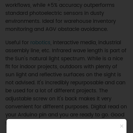
workflows, while ±5% accuracy outperforms
standard photoelectric sensors in dusty
environments. Ideal for warehouse inventory
monitoring and AGV obstacle avoidance.
Useful for
robotics
, interactive media, industrial
assembly line, etc. Infrared wave length is part of
the Sun's natural light spectrum. While is a nice
fit for indoor projects, outdoors with plenty of
sun light and reflective surfaces on the sight is
not advised. It's incredibly repurposable and can
be used for a lot of different projects. The
adjustable screw on it's back makes it very
convenient for different purposes. Digital read on
your Arduino pin and you are ready to go. Good
sensor choice for quick prototyping.