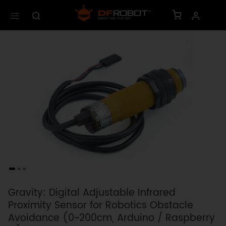
Gravity: Digital Adjustable Infrared
Proximity Sensor for Robotics Obstacle
Avoidance (0~200cm, Arduino / Raspberry