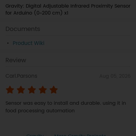
Gravity: Digital Adjustable Infrared Proximity Sensor
for Arduino (0~200 cm) x1
Documents
Product Wiki
Review
Carl.Parsons
Aug 05, 2026
Sensor was easy to install and durable. using it in 
food processing automation