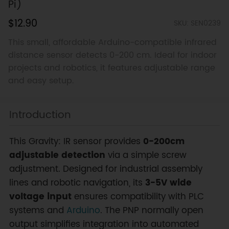
Pi)
$12.90
SKU: SEN0239
This small, affordable Arduino-compatible infrared
distance sensor detects 0-200 cm. Ideal for indoor
projects and robotics, it features adjustable range
and easy setup.
Introduction
This Gravity: IR sensor provides
0-200cm
adjustable detection
via a simple screw
adjustment. Designed for industrial assembly
lines and robotic navigation, its
3-5V wide
voltage input
ensures compatibility with PLC
systems and
Arduino
. The PNP normally open
output simplifies integration into automated