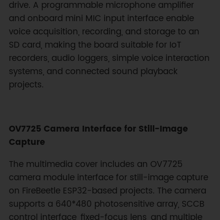
drive. A programmable microphone amplifier
and onboard mini MIC input interface enable
voice acquisition, recording, and storage to an
SD card, making the board suitable for IoT
recorders, audio loggers, simple voice interaction
systems, and connected sound playback
projects.
OV7725 Camera Interface for Still-Image
Capture
The multimedia cover includes an OV7725
camera module interface for still-image capture
on FireBeetle ESP32-based projects. The camera
supports a 640*480 photosensitive array, SCCB
control interface, fixed-focus lens, and multiple