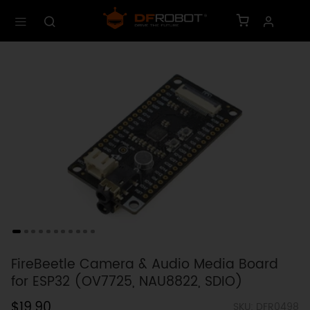
FireBeetle Camera & Audio Media Board
for ESP32 (OV7725, NAU8822, SDIO)
$19.90
SKU: DFR0498