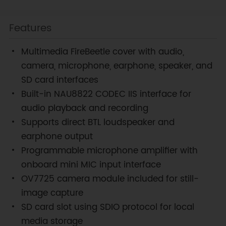
Features
Multimedia FireBeetle cover with audio,
camera, microphone, earphone, speaker, and
SD card interfaces
Built-in NAU8822 CODEC IIS interface for
audio playback and recording
Supports direct BTL loudspeaker and
earphone output
Programmable microphone amplifier with
onboard mini MIC input interface
OV7725 camera module included for still-
image capture
SD card slot using SDIO protocol for local
media storage