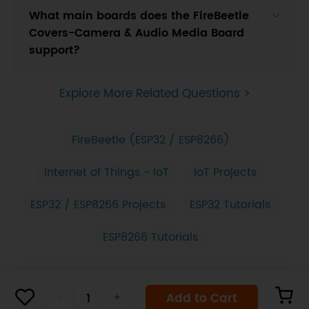
What main boards does the FireBeetle
Covers-Camera & Audio Media Board
support?
Explore More Related Questions >
FireBeetle (ESP32 / ESP8266)
Internet of Things - IoT
IoT Projects
ESP32 / ESP8266 Projects
ESP32 Tutorials
ESP8266 Tutorials
Add to Cart
-
+