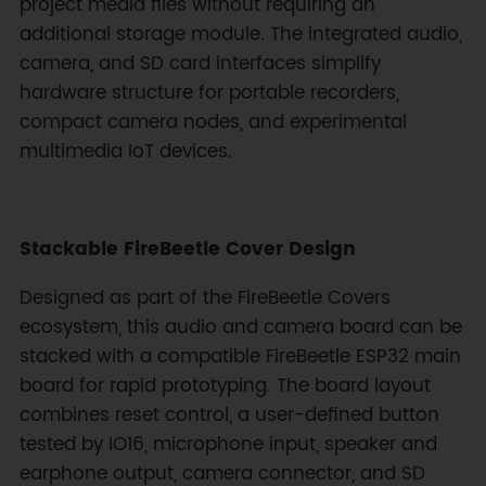
project media files without requiring an
additional storage module. The integrated audio,
camera, and SD card interfaces simplify
hardware structure for portable recorders,
compact camera nodes, and experimental
multimedia IoT devices.
Stackable FireBeetle Cover Design
Designed as part of the FireBeetle Covers
ecosystem, this audio and camera board can be
stacked with a compatible FireBeetle ESP32 main
board for rapid prototyping. The board layout
combines reset control, a user-defined button
tested by IO16, microphone input, speaker and
earphone output, camera connector, and SD