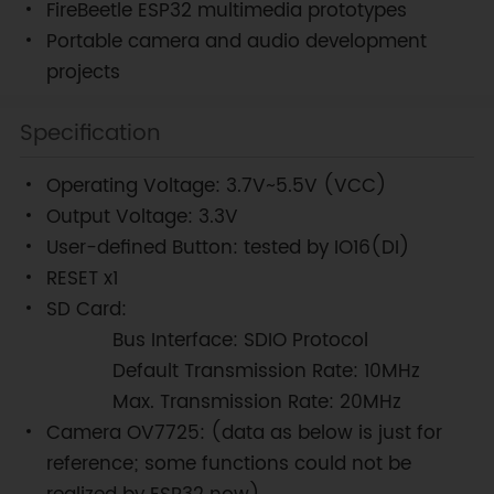
FireBeetle ESP32 multimedia prototypes
Portable camera and audio development
projects
Specification
Operating Voltage: 3.7V~5.5V (VCC)
Output Voltage: 3.3V
User-defined Button: tested by IO16(DI)
RESET x1
SD Card:
Bus Interface: SDIO Protocol
Default Transmission Rate: 10MHz
Max. Transmission Rate: 20MHz
Camera OV7725: (data as below is just for
reference; some functions could not be