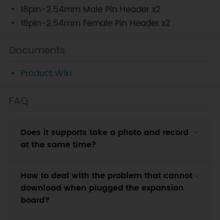
18pin-2.54mm Male Pin Header x2
18pin-2.54mm Female Pin Header x2
Documents
Product Wiki
FAQ
Does it supports take a photo and record
at the same time?
How to deal with the problem that cannot
download when plugged the expansion
board?