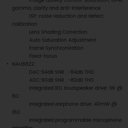
Image Quality Control: saturation, tone,
gamma, clarity and anti-interference
ISP: noise reduction and defect
calibration
Lens Shading Correction
Auto Saturation Adjustment
Frame Synchronization
Fixed-focus
NAU8822:
DAC:94dB SNR , -84db THD
ADC:90dB SNR , -80dB THD
Integrated BTL loudspeaker drive: 1W @
8Ω
Integrated earphone drive: 40mW @
16Ω
Integrated programmable microphone