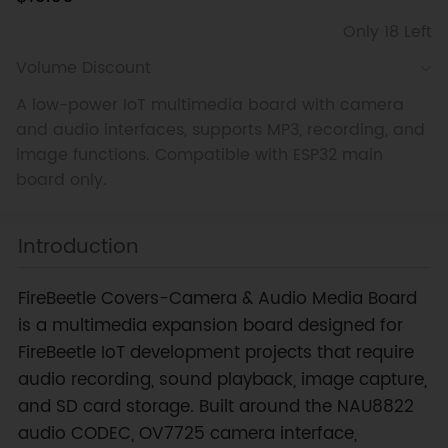
Only 18 Left
Volume Discount
A low-power IoT multimedia board with camera
and audio interfaces, supports MP3, recording, and
image functions. Compatible with ESP32 main
board only.
Introduction
FireBeetle Covers-Camera & Audio Media Board
is a multimedia expansion board designed for
FireBeetle IoT development projects that require
audio recording, sound playback, image capture,
and SD card storage. Built around the NAU8822
audio CODEC, OV7725 camera interface,