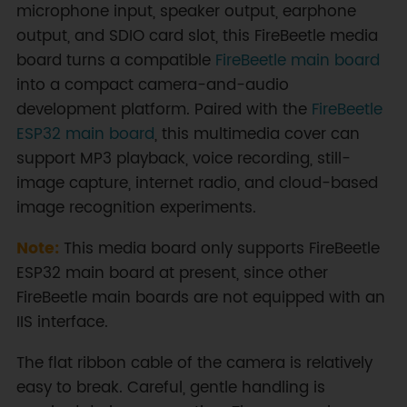
microphone input, speaker output, earphone
output, and SDIO card slot, this FireBeetle media
board turns a compatible
FireBeetle main board
into a compact camera-and-audio
development platform. Paired with the
FireBeetle
ESP32 main board
, this multimedia cover can
support MP3 playback, voice recording, still-
image capture, internet radio, and cloud-based
image recognition experiments.
Note:
This media board only supports FireBeetle
ESP32 main board at present, since other
FireBeetle main boards are not equipped with an
IIS interface.
The flat ribbon cable of the camera is relatively
easy to break. Careful, gentle handling is