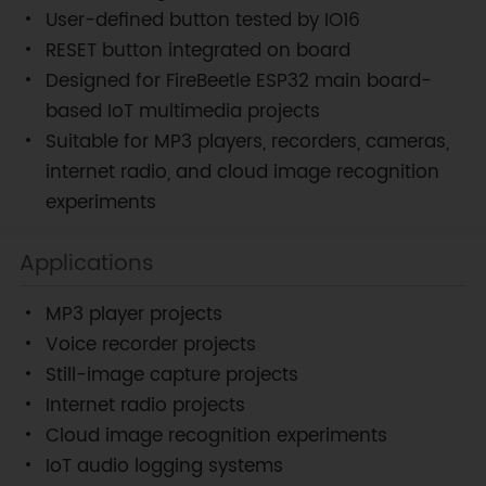
User-defined button tested by IO16
RESET button integrated on board
Designed for FireBeetle ESP32 main board-
based IoT multimedia projects
Suitable for MP3 players, recorders, cameras,
internet radio, and cloud image recognition
experiments
Applications
MP3 player projects
Voice recorder projects
Still-image capture projects
Internet radio projects
Cloud image recognition experiments
IoT audio logging systems