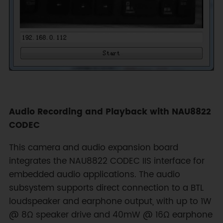
Audio Recording and Playback with NAU8822
CODEC
This camera and audio expansion board
integrates the NAU8822 CODEC IIS interface for
embedded audio applications. The audio
subsystem supports direct connection to a BTL
loudspeaker and earphone output, with up to 1W
@ 8Ω speaker drive and 40mW @ 16Ω earphone