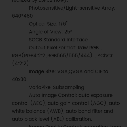
realized by ESP32 now).
Photosensitive/Light-sensitive Array:
640*480
Optical Size: 1/6"
Angle of View: 25°
SCCB Standard Interface
Output Pixel Format: Raw RGB，
RGB(RGB4:2:2 ,RGB565/555/444)，YCbCr
(4:2:2)
Image Size: VGA,QVGA and CIF to
40x30
VarioPixel Subsampling
Auto Image Control: auto exposure
control (AEC), auto gain control (AGC), auto
white balance (AWB), auto band filter and
auto black level (ABL) calibration.