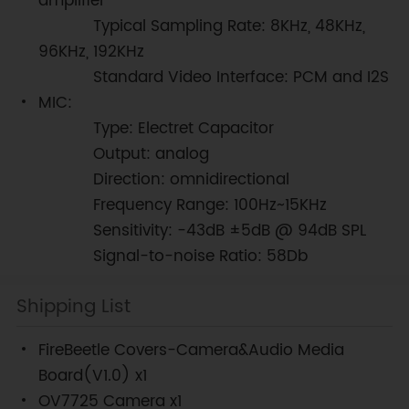
amplifier
Typical Sampling Rate: 8KHz, 48KHz,
96KHz, 192KHz
Standard Video Interface: PCM and I2S
MIC:
Type: Electret Capacitor
Output: analog
Direction: omnidirectional
Frequency Range: 100Hz~15KHz
Sensitivity: -43dB ±5dB @ 94dB SPL
Signal-to-noise Ratio: 58Db
Shipping List
FireBeetle Covers-Camera&Audio Media
Board(V1.0) x1
OV7725 Camera x1