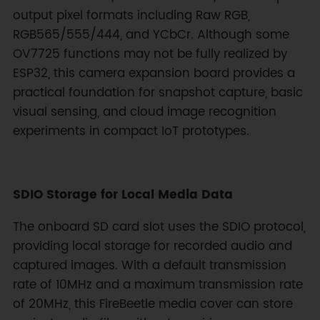
output pixel formats including Raw RGB,
RGB565/555/444, and YCbCr. Although some
OV7725 functions may not be fully realized by
ESP32, this camera expansion board provides a
practical foundation for snapshot capture, basic
visual sensing, and cloud image recognition
experiments in compact IoT prototypes.
SDIO Storage for Local Media Data
The onboard SD card slot uses the SDIO protocol,
providing local storage for recorded audio and
captured images. With a default transmission
rate of 10MHz and a maximum transmission rate
of 20MHz, this FireBeetle media cover can store