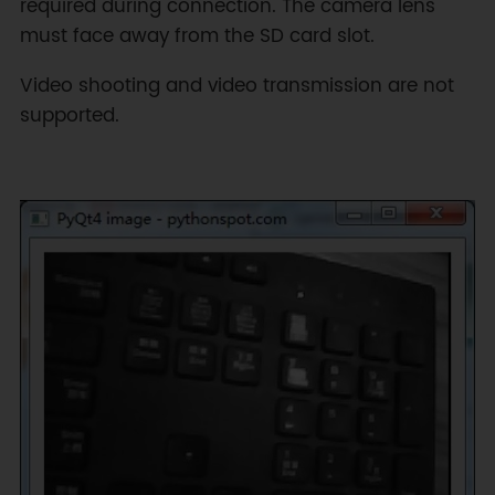
required during connection. The camera lens
must face away from the SD card slot.
Video shooting and video transmission are not
supported.