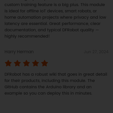
custom training feature is a big plus. This module 
is ideal for offline IoT devices, smart robots, or 
home automation projects where privacy and low 
latency are essential. Great performance, clear 
documentation, and typical DFRobot quality — 
highly recommended!
Harry Herman
Jun 27, 2024
DFRobot has a robust wiki that goes in great detail 
for their products, including this module. The 
GitHub contains the Arduino library and an 
example so you can deploy this in minutes.