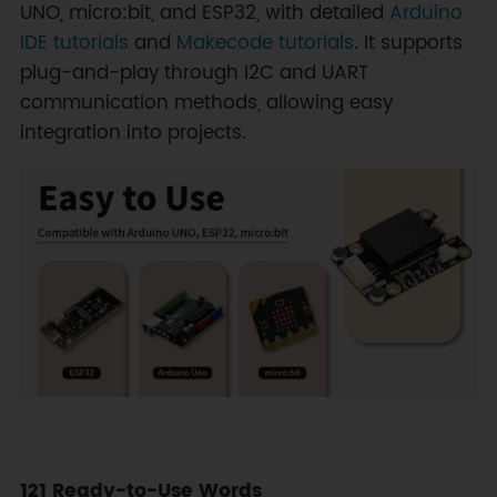
UNO, micro:bit, and ESP32, with detailed
Arduino
IDE tutorials
and
Makecode tutorials
. It supports
plug-and-play through I2C and UART
communication methods, allowing easy
integration into projects.
121 Ready-to-Use Words