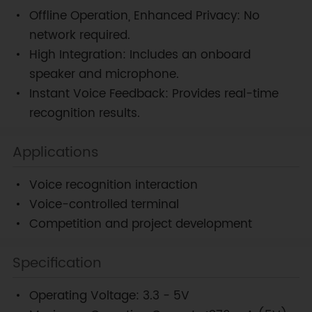
Offline Operation, Enhanced Privacy: No
network required.
High Integration: Includes an onboard
speaker and microphone.
Instant Voice Feedback: Provides real-time
recognition results.
Applications
Voice recognition interaction
Voice-controlled terminal
Competition and project development
Specification
Operating Voltage: 3.3 - 5V