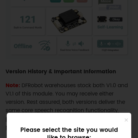
Version History & Important Information
Note:
DFRobot warehouses stock both V1.0 and
V1.1 of this module. You may receive either
version. Rest assured, both versions deliver the
same core speech recognition functionality,
performance, and key features outlined in this
product description.
Please select the site you would
like to browse: