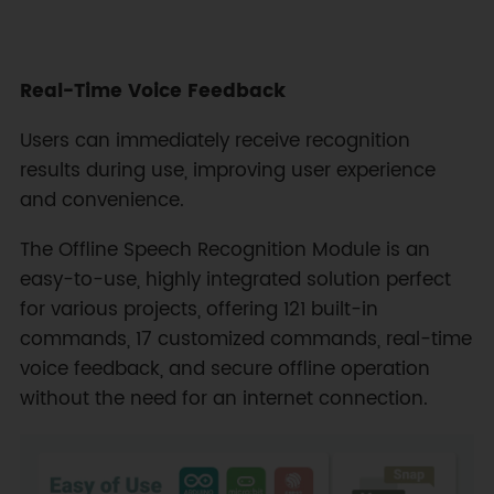
Real-Time Voice Feedback
Users can immediately receive recognition
results during use, improving user experience
and convenience.
The Offline Speech Recognition Module is an
easy-to-use, highly integrated solution perfect
for various projects, offering 121 built-in
commands, 17 customized commands, real-time
voice feedback, and secure offline operation
without the need for an internet connection.