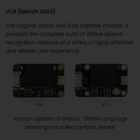
V1.0 (March 2023):
The original robust and fully capable module. It
provides the complete suite of offline speech
recognition features and offers a highly effective
and reliable user experience.
Version Update of Gravity: Offline Language
Learning Voice Recognition Sensor