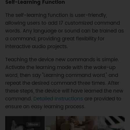
Self-Learning Function
The self-learning function is user-friendly,
allowing users to add 17 customized command
words. Any language or sound can be trained as
a command, providing great flexibility for
interactive audio projects.
Teaching the device new commands is simple.
Activate the learning mode with the wake-up
word, then say "Learning command word," and
repeat the desired command three times. After
these steps, the device will have learned the new
command.
Detailed instructions
are provided to
ensure an easy learning process.