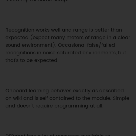
Recognition works well and range is better than 
expected (expect many meters of range in a clear 
sound environment). Occasional false/failed 
recognitions in noise saturated environments, but 
that's to be expected.
Onboard learning behaves exactly as described 
on wiki and is self contained to the module. Simple 
and doesn't require programming at all.