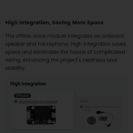
High Integration, Saving More Space
The offline voice module integrates an onboard
speaker and microphone. High integration saves
space and eliminates the hassle of complicated
wiring, enhancing the project's neatness and
stability.