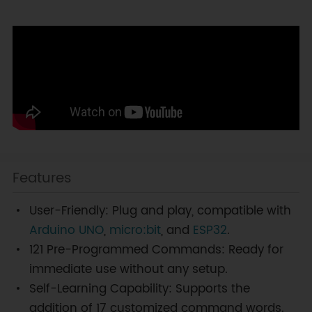
Features
User-Friendly: Plug and play, compatible with
Arduino UNO
,
micro:bit
, and
ESP32
.
121 Pre-Programmed Commands: Ready for
immediate use without any setup.
Self-Learning Capability: Supports the
addition of 17 customized command words.