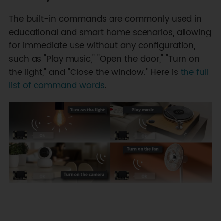
The built-in commands are commonly used in
educational and smart home scenarios, allowing
for immediate use without any configuration,
such as "Play music," "Open the door," "Turn on
the light," and "Close the window." Here is
the full
list of command words
.