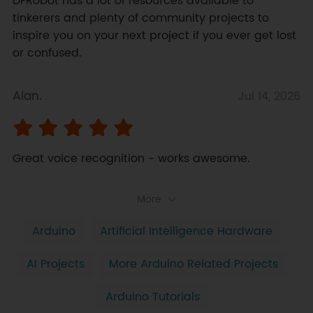
DFRobot has a lot of resources available to 
tinkerers and plenty of community projects to 
inspire you on your next project if you ever get lost 
or confused.
Alan.
Jul 14, 2026
Great voice recognition - works awesome.
More
Arduino
Artificial Intelligence Hardware
AI Projects
More Arduino Related Projects
Arduino Tutorials