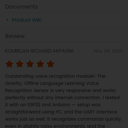
Documents
Product Wiki
Review
KOUBELAN RICHARD.AKPAGNI
Nov 08, 2025
Outstanding voice recognition module! The 
Gravity: Offline Language Learning Voice 
Recognition Sensor is very responsive and works 
perfectly without any internet connection. I tested 
it with an ESP32 and Arduino — setup was 
straightforward using I²C, and the UART interface 
works just as well. It recognizes commands quickly, 
even in slightly noisy environments, and the 