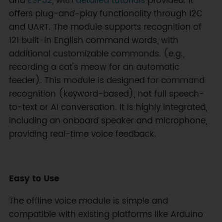
and
ESP32
, with
detailed tutorials
provided. It
offers plug-and-play functionality through I2C
and UART. The module supports recognition of
121 built-in English command words, with
additional customizable commands. (e.g.,
recording a cat's meow for an automatic
feeder). This module is designed for command
recognition (keyword-based), not full speech-
to-text or AI conversation. It is highly integrated,
including an onboard speaker and microphone,
providing real-time voice feedback.
Easy to Use
The offline voice module is simple and
compatible with existing platforms like Arduino