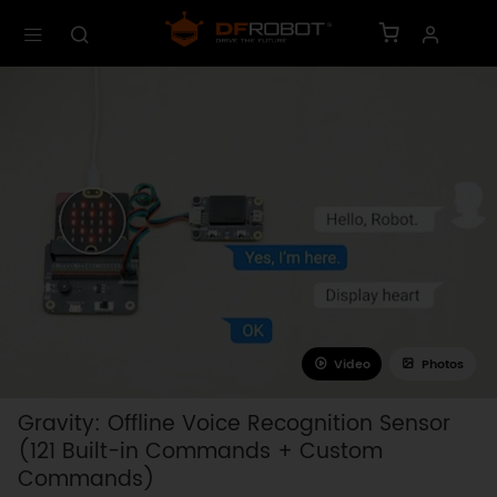
Video
Photos
Gravity: Offline Voice Recognition Sensor
(121 Built-in Commands + Custom
Commands)