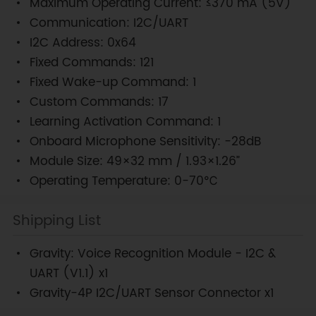
Maximum Operating Current: ≤370 mA (5V)
Communication: I2C/UART
I2C Address: 0x64
Fixed Commands: 121
Fixed Wake-up Command: 1
Custom Commands: 17
Learning Activation Command: 1
Onboard Microphone Sensitivity: -28dB
Module Size: 49×32 mm / 1.93×1.26”
Operating Temperature: 0-70℃
Shipping List
Gravity: Voice Recognition Module - I2C &
UART (V1.1) x1
Gravity-4P I2C/UART Sensor Connector x1