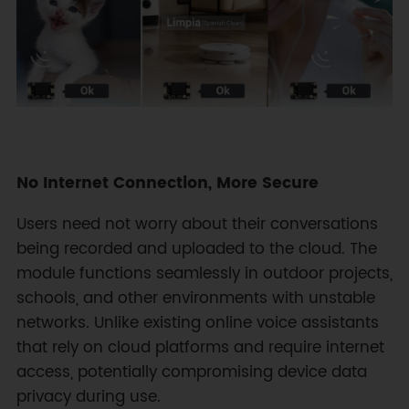
No Internet Connection, More Secure
Users need not worry about their conversations
being recorded and uploaded to the cloud. The
module functions seamlessly in outdoor projects,
schools, and other environments with unstable
networks. Unlike existing online voice assistants
that rely on cloud platforms and require internet
access, potentially compromising device data
privacy during use.