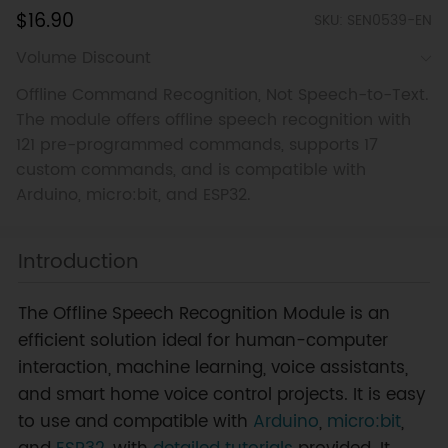
$16.90
SKU: SEN0539-EN
Volume Discount
Offline Command Recognition, Not Speech-to-Text.
The module offers offline speech recognition with
121 pre-programmed commands, supports 17
custom commands, and is compatible with
Arduino, micro:bit, and ESP32.
Introduction
The Offline Speech Recognition Module is an
efficient solution ideal for human-computer
interaction, machine learning, voice assistants,
and smart home voice control projects. It is easy
to use and compatible with
Arduino
,
micro:bit
,