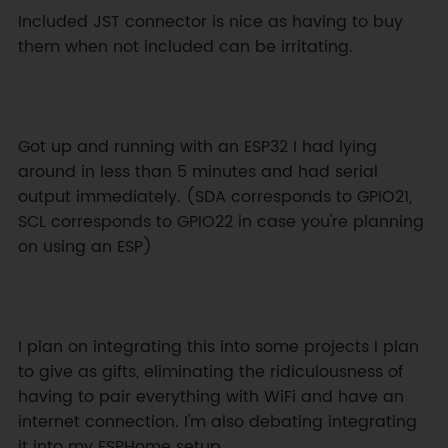
Included JST connector is nice as having to buy 
them when not included can be irritating.
Got up and running with an ESP32 I had lying 
around in less than 5 minutes and had serial 
output immediately. (SDA corresponds to GPIO21, 
SCL corresponds to GPIO22 in case you're planning 
on using an ESP)
I plan on integrating this into some projects I plan 
to give as gifts, eliminating the ridiculousness of 
having to pair everything with WiFi and have an 
internet connection. I'm also debating integrating 
it into my ESPHome setup.