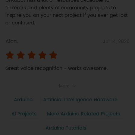
DFRobot has a lot of resources available to 
tinkerers and plenty of community projects to 
inspire you on your next project if you ever get lost 
or confused.
Alan.
Jul 14, 2026
Great voice recognition - works awesome.
More
Arduino
Artificial Intelligence Hardware
AI Projects
More Arduino Related Projects
Arduino Tutorials