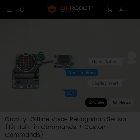
Video
Photos
Gravity: Offline Voice Recognition Sensor
(121 Built-in Commands + Custom
Commands)