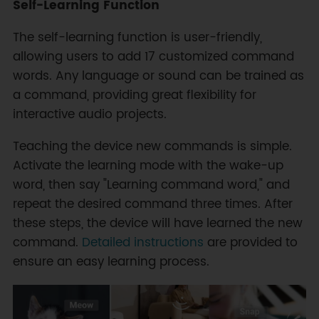
Self-Learning Function
The self-learning function is user-friendly,
allowing users to add 17 customized command
words. Any language or sound can be trained as
a command, providing great flexibility for
interactive audio projects.
Teaching the device new commands is simple.
Activate the learning mode with the wake-up
word, then say "Learning command word," and
repeat the desired command three times. After
these steps, the device will have learned the new
command.
Detailed instructions
are provided to
ensure an easy learning process.