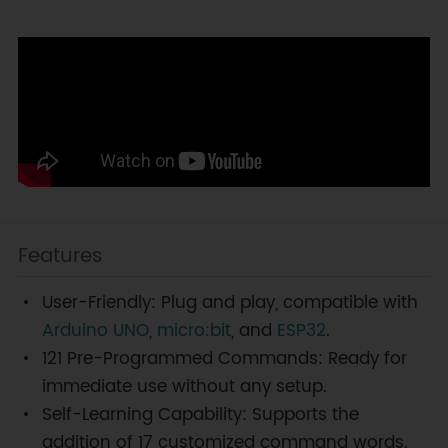
Features
User-Friendly: Plug and play, compatible with
Arduino UNO
,
micro:bit
, and
ESP32
.
121 Pre-Programmed Commands: Ready for
immediate use without any setup.
Self-Learning Capability: Supports the
addition of 17 customized command words.