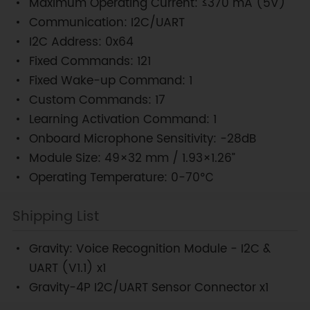
Maximum Operating Current: ≤370 mA (5V)
Communication: I2C/UART
I2C Address: 0x64
Fixed Commands: 121
Fixed Wake-up Command: 1
Custom Commands: 17
Learning Activation Command: 1
Onboard Microphone Sensitivity: -28dB
Module Size: 49×32 mm / 1.93×1.26”
Operating Temperature: 0-70℃
Shipping List
Gravity: Voice Recognition Module - I2C &
UART (V1.1) x1
Gravity-4P I2C/UART Sensor Connector x1