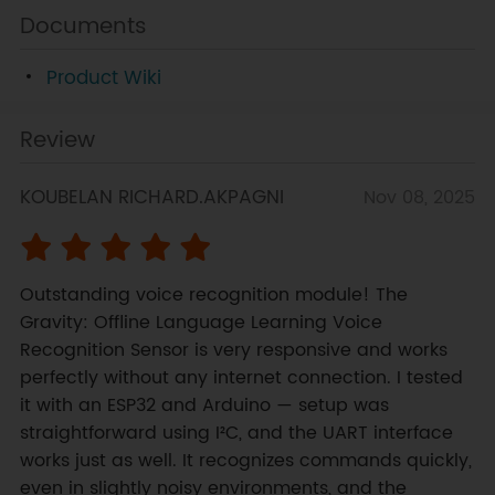
Documents
Product Wiki
Review
KOUBELAN RICHARD.AKPAGNI
Nov 08, 2025
Outstanding voice recognition module! The 
Gravity: Offline Language Learning Voice 
Recognition Sensor is very responsive and works 
perfectly without any internet connection. I tested 
it with an ESP32 and Arduino — setup was 
straightforward using I²C, and the UART interface 
works just as well. It recognizes commands quickly, 
even in slightly noisy environments, and the 