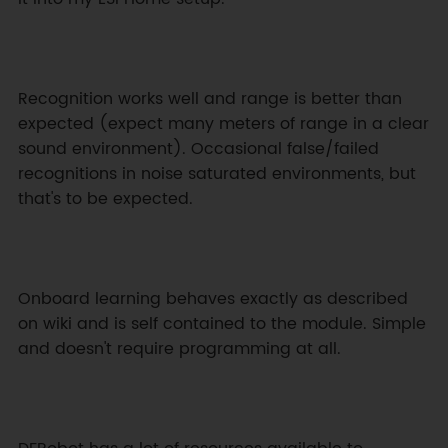
Recognition works well and range is better than 
expected (expect many meters of range in a clear 
sound environment). Occasional false/failed 
recognitions in noise saturated environments, but 
that's to be expected.
Onboard learning behaves exactly as described 
on wiki and is self contained to the module. Simple 
and doesn't require programming at all.