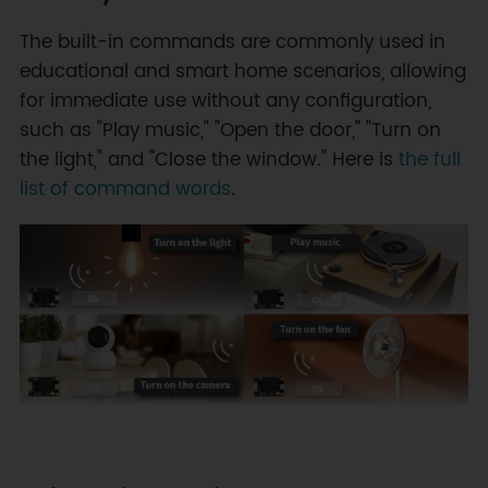
The built-in commands are commonly used in
educational and smart home scenarios, allowing
for immediate use without any configuration,
such as "Play music," "Open the door," "Turn on
the light," and "Close the window." Here is
the full
list of command words
.