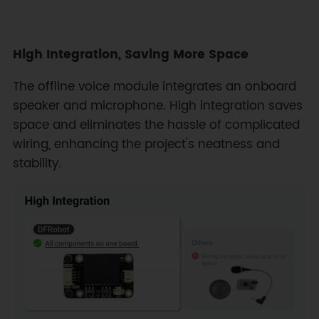
High Integration, Saving More Space
The offline voice module integrates an onboard
speaker and microphone. High integration saves
space and eliminates the hassle of complicated
wiring, enhancing the project's neatness and
stability.