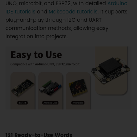
UNO, micro:bit, and ESP32, with detailed
Arduino
IDE tutorials
and
Makecode tutorials
. It supports
plug-and-play through I2C and UART
communication methods, allowing easy
integration into projects.
121 Ready-to-Use Words