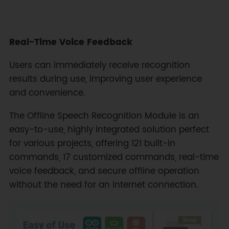
Real-Time Voice Feedback
Users can immediately receive recognition
results during use, improving user experience
and convenience.
The Offline Speech Recognition Module is an
easy-to-use, highly integrated solution perfect
for various projects, offering 121 built-in
commands, 17 customized commands, real-time
voice feedback, and secure offline operation
without the need for an internet connection.