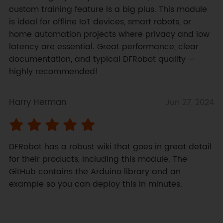
custom training feature is a big plus. This module 
is ideal for offline IoT devices, smart robots, or 
home automation projects where privacy and low 
latency are essential. Great performance, clear 
documentation, and typical DFRobot quality — 
highly recommended!
Harry Herman
Jun 27, 2024
DFRobot has a robust wiki that goes in great detail 
for their products, including this module. The 
GitHub contains the Arduino library and an 
example so you can deploy this in minutes.