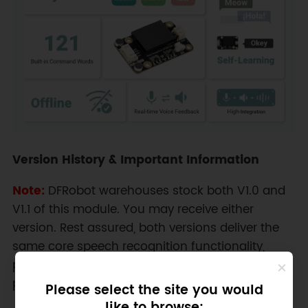
Version History & Important Information
Note:
DFRobot warehouses stock both V1.0 and
V1.1 of this module. You may receive either
version. Rest assured, both versions deliver the
same core speech recognition functionality,
performance, and key features outlined in this
product description.
Please select the site you would
like to browse: