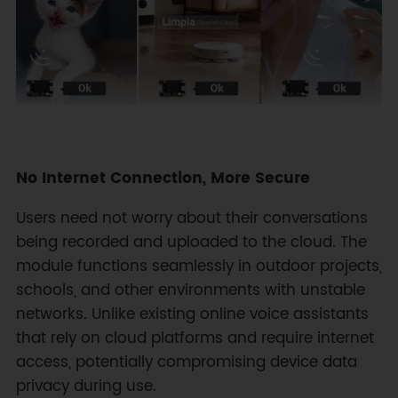
No Internet Connection, More Secure
Users need not worry about their conversations
being recorded and uploaded to the cloud. The
module functions seamlessly in outdoor projects,
schools, and other environments with unstable
networks. Unlike existing online voice assistants
that rely on cloud platforms and require internet
access, potentially compromising device data
privacy during use.