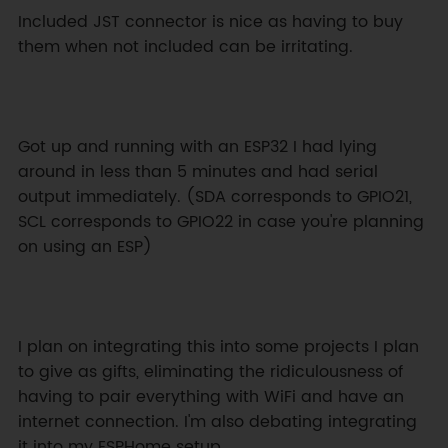
Included JST connector is nice as having to buy 
them when not included can be irritating.
Got up and running with an ESP32 I had lying 
around in less than 5 minutes and had serial 
output immediately. (SDA corresponds to GPIO21, 
SCL corresponds to GPIO22 in case you're planning 
on using an ESP)
I plan on integrating this into some projects I plan 
to give as gifts, eliminating the ridiculousness of 
having to pair everything with WiFi and have an 
internet connection. I'm also debating integrating 
it into my ESPHome setup.