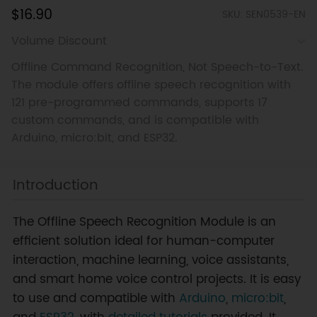
$16.90
SKU: SEN0539-EN
Volume Discount
Offline Command Recognition, Not Speech-to-Text.
The module offers offline speech recognition with
121 pre-programmed commands, supports 17
custom commands, and is compatible with
Arduino, micro:bit, and ESP32.
Introduction
The Offline Speech Recognition Module is an
efficient solution ideal for human-computer
interaction, machine learning, voice assistants,
and smart home voice control projects. It is easy
to use and compatible with
Arduino
,
micro:bit
,