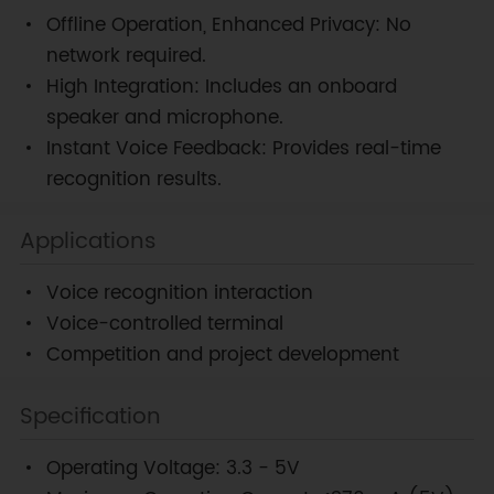
Offline Operation, Enhanced Privacy: No
network required.
High Integration: Includes an onboard
speaker and microphone.
Instant Voice Feedback: Provides real-time
recognition results.
Applications
Voice recognition interaction
Voice-controlled terminal
Competition and project development
Specification
Operating Voltage: 3.3 - 5V