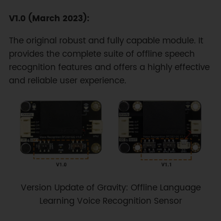
V1.0 (March 2023):
The original robust and fully capable module. It
provides the complete suite of offline speech
recognition features and offers a highly effective
and reliable user experience.
Version Update of Gravity: Offline Language
Learning Voice Recognition Sensor