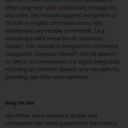
and
ESP32
, with
detailed tutorials
provided. It
offers plug-and-play functionality through I2C
and UART. The module supports recognition of
121 built-in English command words, with
additional customizable commands. (e.g.,
recording a cat's meow for an automatic
feeder). This module is designed for command
recognition (keyword-based), not full speech-
to-text or AI conversation. It is highly integrated,
including an onboard speaker and microphone,
providing real-time voice feedback.
Easy to Use
The offline voice module is simple and
compatible with existing platforms like Arduino