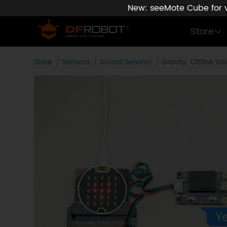
New: seeMote Cube for vi
Store
Store
Sensors
Sound Sensors
Gravity: Offline 