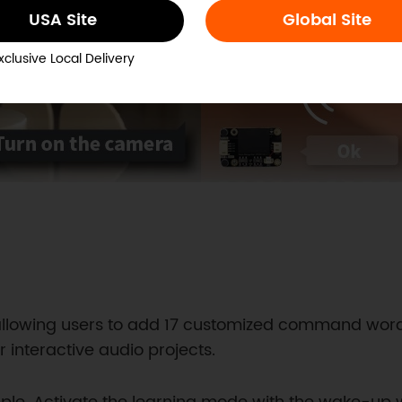
USA Site
Global Site
xclusive Local Delivery
y, allowing users to add 17 customized command wo
r interactive audio projects.