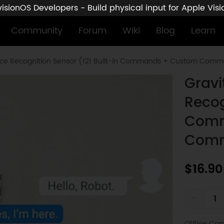
sionOS Developers - Build physical input for Apple Vis
Community
Forum
Wiki
Blog
Learn
Voice Recognition Sensor (121 Built-in Commands + Custom Com
Gravi
Recog
Comm
Com
$16.90
-
Offline Co