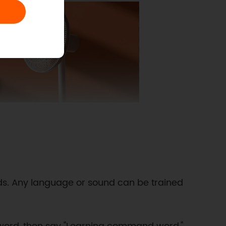
rds. Any language or sound can be trained