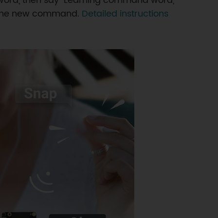
word, then say "Learning command word,"
ed the new command.
Detailed instructions