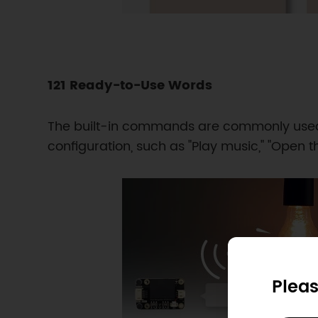
121 Ready-to-Use Words
The built-in commands are commonly used 
configuration, such as "Play music," "Open th
Pleas