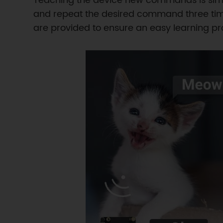
Teaching the device new commands is simp
and repeat the desired command three time
are provided to ensure an easy learning pr