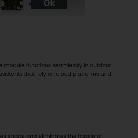
e module functions seamlessly in outdoor
ssistants that rely on cloud platforms and
es space and eliminates the hassle of