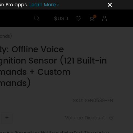
ion Pro apps.
Learn More ›
$USD
0
mands)
ty: Offline Voice
nition Sensor (121 Built-in
ands + Custom
mands)
SKU: SEN0539-EN
+
Volume Discount
mmand Recognition, Not Speech-to-Text. The module