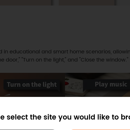
in educational and smart home scenarios, allowin
e door," "Turn on the light," and "Close the window."
e select the site you would like to b