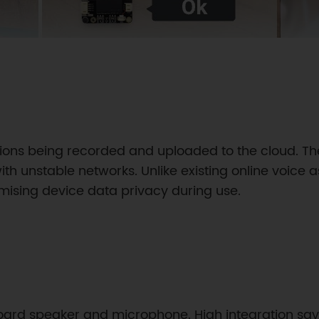
tions being recorded and uploaded to the cloud. Th
th unstable networks. Unlike existing online voice a
omising device data privacy during use.
oard speaker and microphone. High integration sav