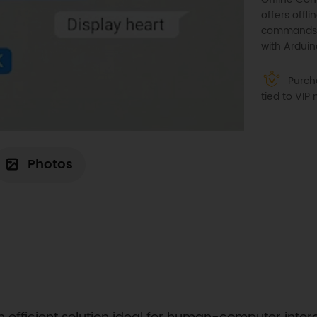
offers offl
commands, 
with Arduin
Purcha
tied to VI
Photos