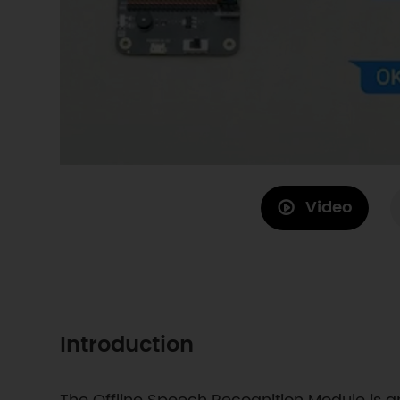
Video
Introduction