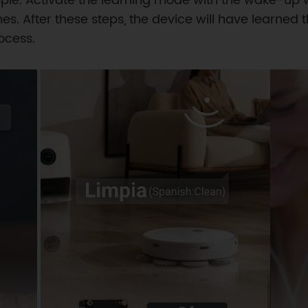
le. Activate the learning mode with the wake-up 
s. After these steps, the device will have learn
ocess.