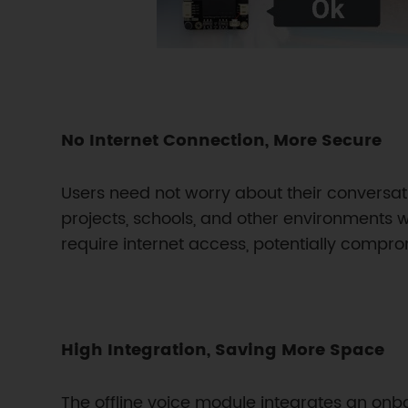
No Internet Connection, More Secure
Users need not worry about their conversa
projects, schools, and other environments wi
require internet access, potentially compr
High Integration, Saving More Space
The offline voice module integrates an onb