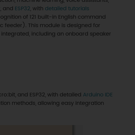
ction, machine learning, voice assistants,
t
, and
ESP32
, with
detailed tutorials
ognition of 121 built-in English command
 feeder). This module is designed for
y integrated, including an onboard speaker
ro:bit, and ESP32, with detailed
Arduino IDE
ion methods, allowing easy integration