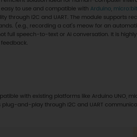
 efficient solution ideal for human-computer intera
is easy to use and compatible with
Arduino
,
micro:bi
ality through I2C and UART. The module supports rec
ds. (e.g., recording a cat's meow for an automatic
ull speech-to-text or AI conversation. It is highl
 feedback.
atible with existing platforms like Arduino UNO, mic
rts plug-and-play through I2C and UART communicat