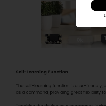
E
Self-Learning Function
The self-learning function is user-friendl
as a command, providing great flexibility fo