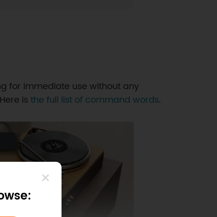
g for immediate use without any
 Here is
the full list of command words
.
rowse: