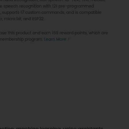
ine speech recognition with 121 pre-programmed
supports 17 custom commands, and is compatible
o, micro:bit, and ESP32.
se this product and earn 169 reward points, which are
P membership program.
Learn More >