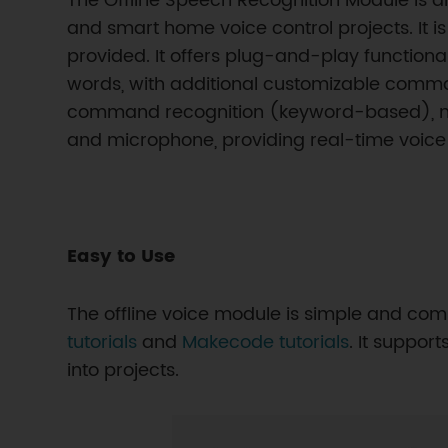
The Offline Speech Recognition Module is an
and smart home voice control projects. It 
provided. It offers plug-and-play function
words, with additional customizable comman
command recognition (keyword-based), not f
and microphone, providing real-time voice
Easy to Use
The offline voice module is simple and comp
tutorials
and
Makecode tutorials
. It suppo
into projects.