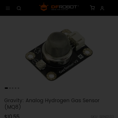
Gravity: Analog Hydrogen Gas Sensor
(MQ8)
$10.55
SKU: SEN0133