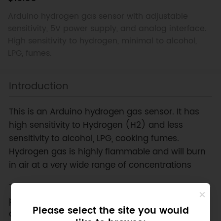
Arduino hydrogen gas sensor with adjustable
sensitivity, 5V power supply, and analog interface.
High sensitivity to hydrogen, minimal to alcohol,
LPG, fumes.
Introduction
This is an Arduino hydrogen gas sensor. It has
high sensitivity to Hydrogen (H2) and less
sensitivity to alcohol, LPG, cooking fumes.
Hydrogen gas is highly flammable and will burn
in air at a very wide range of concentrations
The sensitivity is able to be adjusted by the
potentiometer. The output is proportional to the
Please select the site you would
density of the gas. You can use analog reading