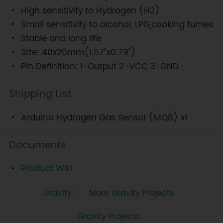
High sensitivity to Hydrogen (H2)
Small sensitivity to alcohol, LPG,cooking fumes
Stable and long life
Size: 40x20mm(1.57"x0.79")
Pin Definition: 1-Output 2-VCC 3-GND
Shipping List
Arduino Hydrogen Gas Sensor (MQ8) x1
Documents
Product Wiki
Gravity
More Gravity Projects
Gravity Projects