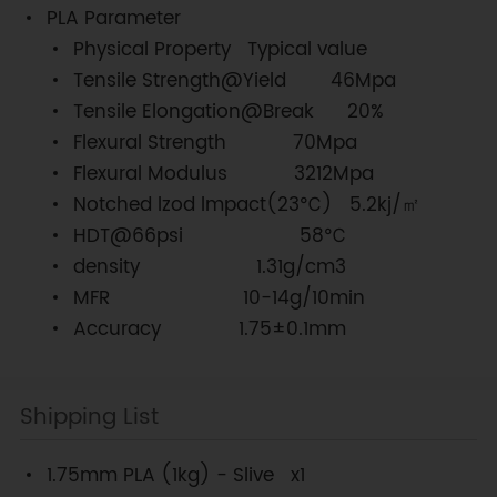
PLA Parameter
Physical Property
Typical value
Tensile Strength@Yield 46Mpa
Tensile Elongation@Break 20%
Flexural Strength 70Mpa
Flexural Modulus 3212Mpa
Notched lzod lmpact(23℃) 5.2kj/㎡
HDT@66psi 58℃
density 1.31g/cm3
MFR 10-14g/10min
Accuracy
1.75±0.1mm
Shipping List
1.75mm PLA (1kg) - Slive x1