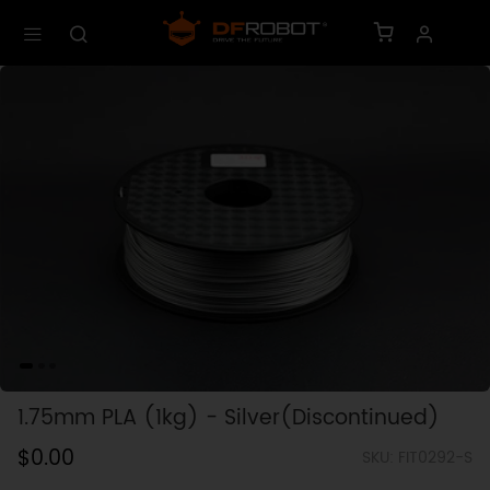
1.75mm PLA (1kg) - Silver(Discontinued)
$0.00
SKU: FIT0292-S