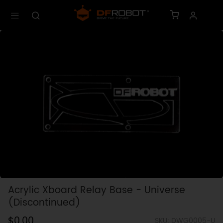
Acrylic Xboard Relay Base - Universe
(Discontinued)
$0.00
SKU: DWG0005-U