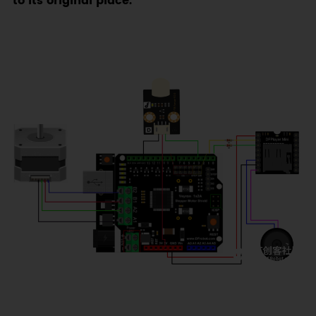
to its original place.