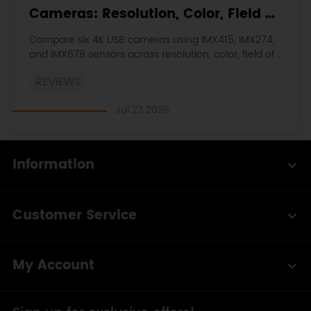
Cameras: Resolution, Color, Field of
View, and Compatibility
Compare six 4K USB cameras using IMX415, IMX274,
and IMX678 sensors across resolution, color, field of
view, distortion, Linux, and low-light tests.
REVIEWS
Jul 23 2026
Information
Customer Service
My Account