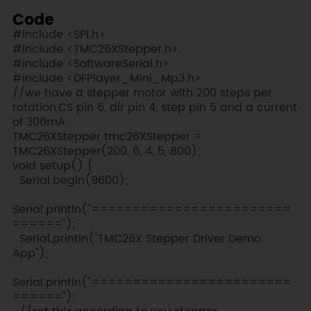
Code
#include <SPI.h>
#include <TMC26XStepper.h>
#include <SoftwareSerial.h>
#include <DFPlayer_Mini_Mp3.h>
//we have a stepper motor with 200 steps per
rotation,CS pin 6, dir pin 4, step pin 5 and a current
of 300mA
TMC26XStepper tmc26XStepper =
TMC26XStepper(200, 6, 4, 5, 800);
void setup() {
Serial.begin(9600);
Serial.println("========================
======");
Serial.println("TMC26X Stepper Driver Demo
App");
Serial.println("========================
======");