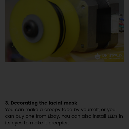
3. Decorating the facial mask
You can make a creepy face by yourself, or you
can buy one from Ebay. You can also install LEDs in
its eyes to make it creepier.