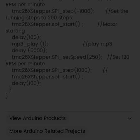
RPM per minute
tmc26XStepper.SPI_step(-1000); //Set the
running steps to 200 steps
tmc26XStepper.spi_start() ; //Motor
starting
delay(100);
mp3_play (1); //play mp3
delay (5000);
tmc26XStepper.SPI_setSpeed(250); //Set 120
RPM per minute
tmc26XStepper.SPI_step(1000); //
tmc26XStepper.spi_start() ;
delay(100);
}
}
View Arduino Products
More Arduino Related Projects