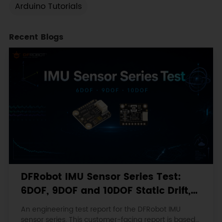
Arduino Tutorials
Recent Blogs
DFRobot IMU Sensor Series Test:
6DOF, 9DOF and 10DOF Static Drift,
Stability and Magnetic Interference
An engineering test report for the DFRobot IMU
sensor series. This customer-facing report is based