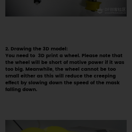
2. Drawing the 3D model:
You need to 3D print a wheel. Please note that
the wheel will be short of motive power if it was
too big. Meanwhile, the wheel cannot be too
small either as this will reduce the creeping
effect by slowing down the speed of the mask
falling down.