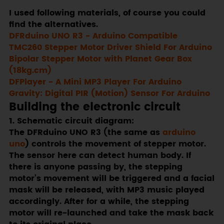
I used following materials, of course you could
find the alternatives.
DFRduino UNO R3 - Arduino Compatible
TMC260 Stepper Motor Driver Shield For Arduino
Bipolar Stepper Motor with Planet Gear Box
(18kg.cm)
DFPlayer - A Mini MP3 Player For Arduino
Gravity: Digital PIR (Motion) Sensor For Arduino
Building the electronic circuit
1. Schematic circuit diagram:
The DFRduino UNO R3 (the same as
arduino
uno
) controls the movement of stepper motor.
The sensor here can detect human body. If
there is anyone passing by, the stepping
motor’s movement will be triggered and a facial
mask will be released, with MP3 music played
accordingly. After for a while, the stepping
motor will re-launched and take the mask back