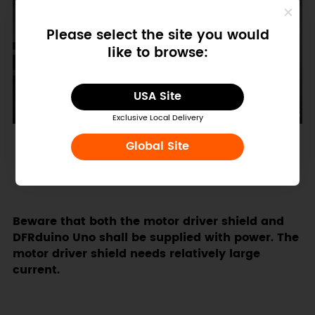
Please select the site you would
like to browse:
USA Site
Exclusive Local Delivery
Global Site
Beware that both the motor driver shield and
DFRduino Uno shall be supplied with power. The
motor driver shield needs relatively large
current.