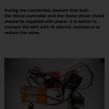
During the connection, beware that both
the micro-controller and the motor driver shield
should be supplied with power. It is better to
connect the MP3 with 1K electric resistance to
reduce the noise.