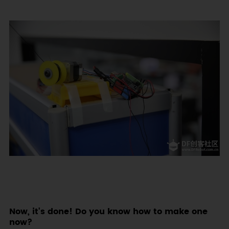
Now, it's done! Do you know how to make one
now?