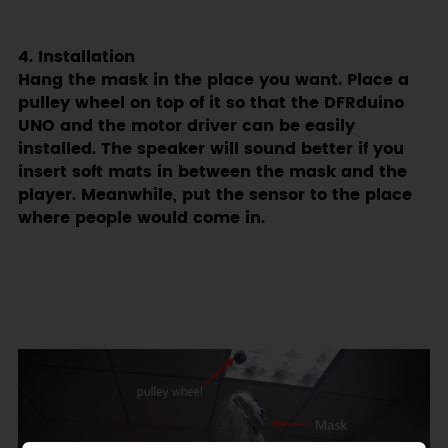
4. Installation
Hang the mask in the place you want. Place a
pulley wheel on top of it so that the DFRduino
UNO and the motor driver can be easily
installed. The speaker will sound better if you
insert soft mats in between the mask and the
player. Meanwhile, put the sensor to the place
where people would come in.