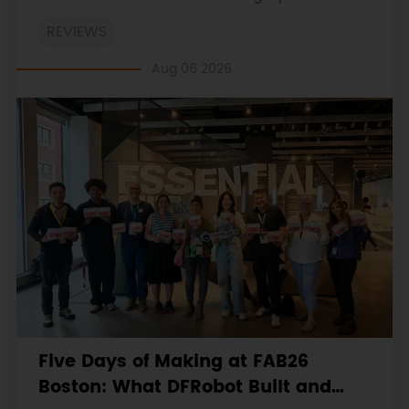
on the engineering workbooks and retains the
REVIEWS
original procedures, measurements, anomalies,
limitations and verdicts.
Aug 06 2026
Five Days of Making at FAB26
Boston: What DFRobot Built and