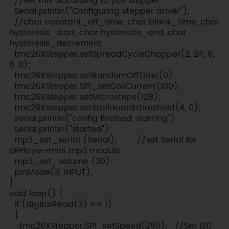
//set this according to you stepper
Serial.println("Configuring stepper driver");
//char constant_off_time, char blank_time, char
hysteresis_start, char hysteresis_end, char
hysteresis_decrement
tmc26XStepper.setSpreadCycleChopper(2, 24, 8,
6, 0);
tmc26XStepper.setRandomOffTime(0);
tmc26XStepper.SPI_setCoilCurrent(100);
tmc26XStepper.setMicrosteps(128);
tmc26XStepper.setStallGuardThreshold(4, 0);
Serial.println("config finished, starting");
Serial.println("started");
mp3_set_serial (Serial); //set Serial for
DFPlayer-mini mp3 module
mp3_set_volume (30);
pinMode(3, INPUT);
}
void loop() {
if (digitalRead(3) == 1)
{
tmc26XStepper.SPI_setSpeed(250); //Set 120