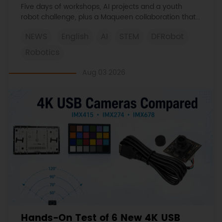
Learned
Five days of workshops, AI projects and a youth
robot challenge, plus a Maqueen collaboration that
continues at MIT Museum Maker Hub.
NEWS
English
AI
STEM
DFRobot
Robotics
Aug 03 2026
Hands-On Test of 6 New 4K USB