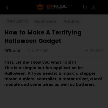
PROJECTS
Halloween
Arduino
How to Make A Terrifying
Halloween Gadget
DFRobot
Oct 12 2016
265292
First, Let me show you what I did!!!
This is a simple but fun application for
Halloween. All you need is a mask, a stepper
motor, a micro-controller, a motor driver, a MP3
module and some wires as well as batteries.