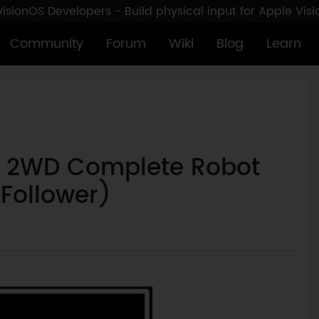
sionOS Developers - Build physical input for Apple Vis
Community
Forum
Wiki
Blog
Learn
Q 2WD Complete Robot
 Follower)