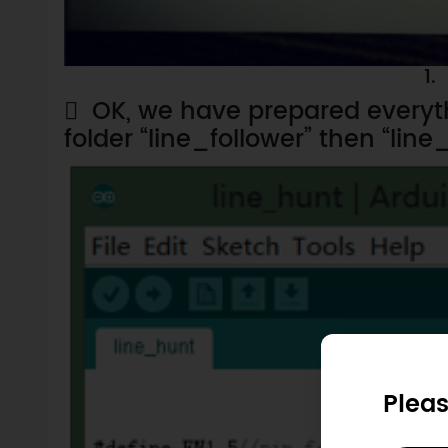
1.

OK, we have prepared everyt
folder “line_follower” then “line_
Pleas