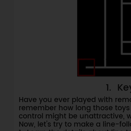
1. Ke
Have you ever played with remo
remember how long those toys 
control might be unattractive
Now, let’s try to make a line-fol