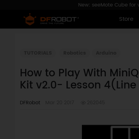
New: seeMote Cube for vi
Store
TUTORIALS
Robotics
Arduino
How to Play With Mini
Kit v2.0- Lesson 4(Line
DFRobot
Mar 20 2017
262045