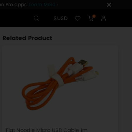
ion Pro apps.
Learn More ›
$USD
0
Related Product
Flat Noodle Micro USB Cable 1m