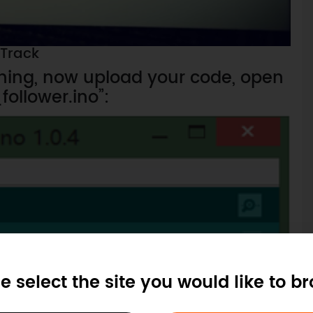
Track
hing, now upload your code, open
follower.ino”:
e select the site you would like to b