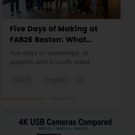
Five Days of Making at
FAB26 Boston: What
DFRobot Built and Learned
Five days of workshops, AI
projects and a youth robot
challenge, plus a Maqueen
NEWS
English
AI
collaboration that continues at
MIT Museum Maker Hub.
STEM
DFRobot
Robotics
Aug 03 2026