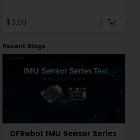
$3.50
Recent Blogs
DFRobot IMU Sensor Series