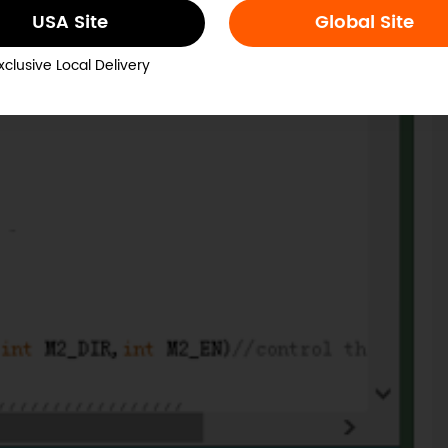
USA Site
Global Site
xclusive Local Delivery