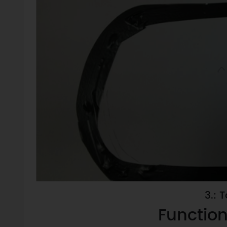
3.: 
Function