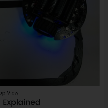
Top View
 Explained