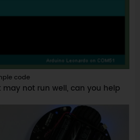
ple code
it may not run well, can you help