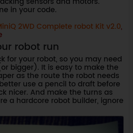
tracking sensors and motors.
ine in your code.
iniQ 2WD Complete robot Kit v2.0
,
e
ur robot run
ck for your robot, so you may need
or bigger). It is easy to make the
aper as the route the robot needs
better use a pencil to draft before
ck nicer. And make the turns as
re a hardcore robot builder, ignore