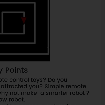
y Points
te control toys? Do you
attracted you? Simple remote
, why not make a smarter robot？
low robot.