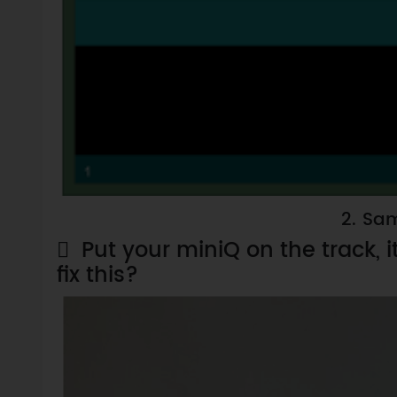
2.
Sam

Put your miniQ on the track, 
fix this?