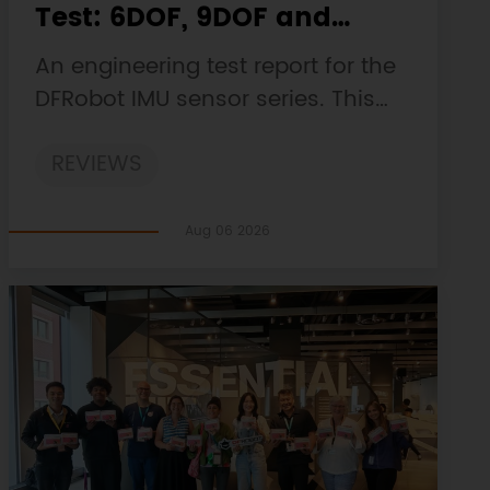
Test: 6DOF, 9DOF and
10DOF Static Drift, Stability
An engineering test report for the
and Magnetic Interference
DFRobot IMU sensor series. This
customer-facing report is based
REVIEWS
on the engineering workbooks
and retains the original
procedures, measurements,
Aug 06 2026
anomalies, limitations and
verdicts.