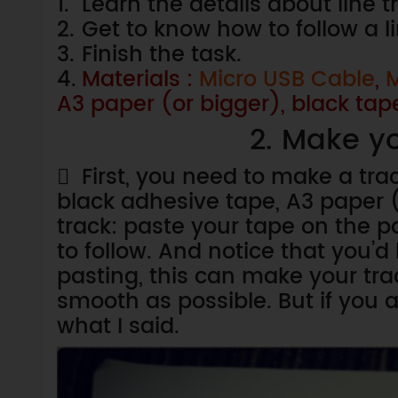
1.
Learn the details about line 
2.
Get to know how to follow a l
3.
Finish the task.
4.
Materials :
Micro USB Cable
,
M
A3 paper (or bigger), black tap
2. Make yo

First, you need to make a tra
black adhesive tape, A3 paper (
track: paste your tape on the p
to follow. And notice that you’d 
pasting, this can make your tra
smooth as possible. But if you a
what I said.