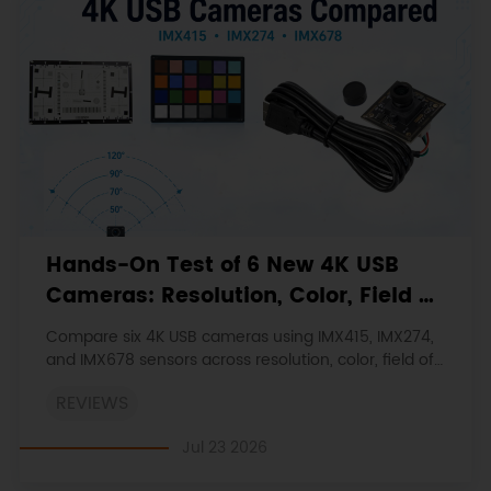
Hands-On Test of 6 New 4K USB
Cameras: Resolution, Color, Field of
View, and Compatibility
Compare six 4K USB cameras using IMX415, IMX274,
and IMX678 sensors across resolution, color, field of
view, distortion, Linux, and low-light tests.
REVIEWS
Jul 23 2026