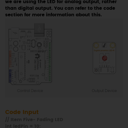
we are using the LED for analog output, rather
than digital output. You can refer to the code
section for more information about this.
Code Input
// Item Five- Fading LED
int ledPin = 10;