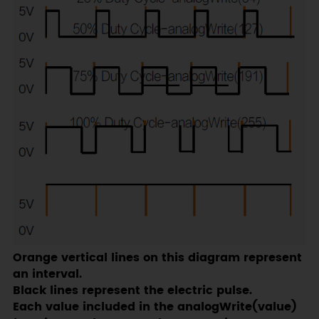
Orange vertical lines on this diagram represent
an interval.
Black lines represent the electric pulse.
Each value included in the analogWrite(value)