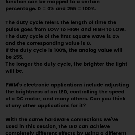
function can be mapped to a certain
percentage. 0 = 0% and 255 = 100%.
The duty cycle refers the length of time the
pulse goes from LOW to HIGH and HIGH to LOW.
The duty cycle of the first square wave is 0%
and the corresponding value is 0.
If the duty cycle is 100%, the analog value will
be 255.
The longer the duty cycle, the brighter the light
will be.
PWM’s electronic applications include adjusting
the brightness of an LED, controlling the speed
of a DC motor, and many others. Can you think
of any other applications for it?
With the same hardware connections we’ve
used in this session, the LED can achieve
completely different effects by using a different