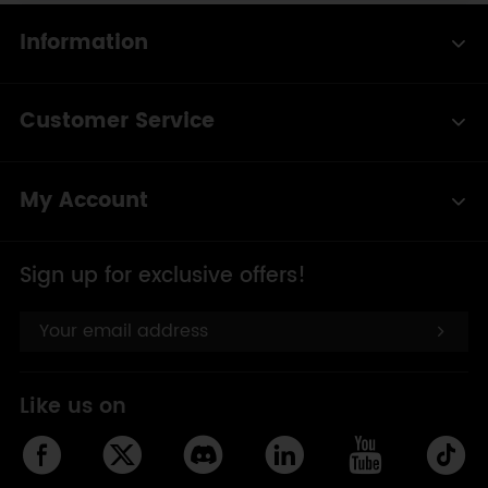
Information
Customer Service
My Account
Sign up for exclusive offers!
Like us on