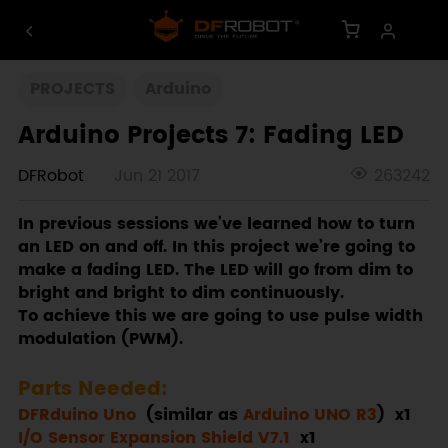
PROJECTS
Arduino
Arduino Projects 7: Fading LED
DFRobot
Jun 21 2017
263242
In previous sessions we’ve learned how to turn
an LED on and off. In this project we’re going to
make a fading LED. The LED will go from dim to
bright and bright to dim continuously.
To achieve this we are going to use pulse width
modulation (PWM).
Parts Needed:
DFRduino Uno
(similar as
Arduino UNO R3
) x1
I/O Sensor Expansion Shield V7.1
x1