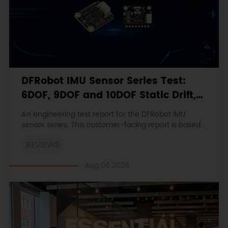
DFRobot IMU Sensor Series Test:
6DOF, 9DOF and 10DOF Static Drift,
Stability and Magnetic Interference
An engineering test report for the DFRobot IMU
sensor series. This customer-facing report is based
on the engineering workbooks and retains the
REVIEWS
original procedures, measurements, anomalies,
limitations and verdicts.
Aug 06 2026