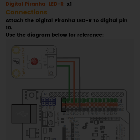
Digital Piranha LED-R
x1
Connections
Attach the Digital Piranha LED-R to digital pin
10.
Use the diagram below for reference: