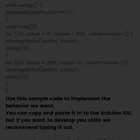
void setup() {
pinMode(ledPin,OUTPUT);
}
void loop(){
for (int value = 0 ; value < 255; value=value-1) {
analogWrite(ledPin, value);
delay(5);
}
for (int value = 255; value >0; value=value-1){
analogWrite(ledPin, value);
delay(5);
}
}
Use this sample code to implement the
behavior we want.
You can copy and paste it in to the Arduino IDE,
but if you want to develop you skills we
recommend typing it out.