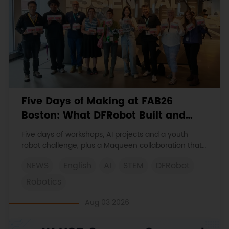
Five Days of Making at FAB26
Boston: What DFRobot Built and
Learned
Five days of workshops, AI projects and a youth
robot challenge, plus a Maqueen collaboration that
continues at MIT Museum Maker Hub.
NEWS
English
AI
STEM
DFRobot
Robotics
Aug 03 2026