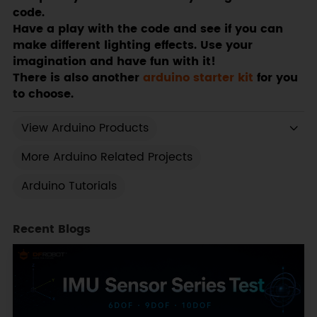
code.
Have a play with the code and see if you can
make different lighting effects. Use your
imagination and have fun with it!
There is also another
arduino starter kit
for you
to choose.
View Arduino Products
More Arduino Related Projects
Arduino Tutorials
Recent Blogs