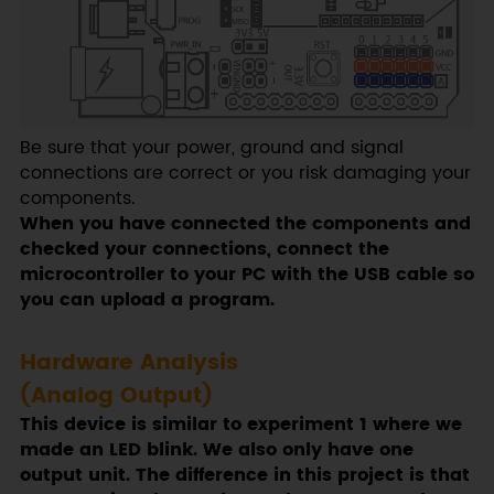
Be sure that your power, ground and signal
connections are correct or you risk damaging your
components.
When you have connected the components and
checked your connections, connect the
microcontroller to your PC with the USB cable so
you can upload a program.
Hardware Analysis
(Analog Output)
This device is similar to experiment 1 where we
made an LED blink. We also only have one
output unit. The difference in this project is that