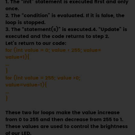
1. The “init” statement is executed first and only
once.
2. The “condition” is evaluated. If it is false, the
loop is stopped.
3. The “statement(s)” is executed.4. “Update” is
executed and the code returns to step 2.
Let’s return to our code:
for (int value = 0; value < 255; value=
value+1){
...
}
for (int value = 255; value >0;
value=value-1){
...
}
These two for loops make the value increase
from 0 to 255 and then decrease from 255 to 1.
These values are used to control the brightness
of our LED.