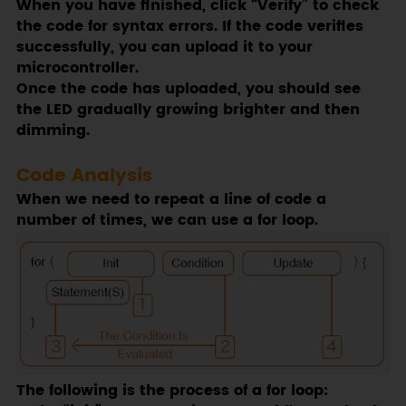
When you have finished, click “Verify” to check
the code for syntax errors. If the code verifies
successfully, you can upload it to your
microcontroller.
Once the code has uploaded, you should see
the LED gradually growing brighter and then
dimming.
Code Analysis
When we need to repeat a line of code a
number of times, we can use a for loop.
The following is the process of a for loop: