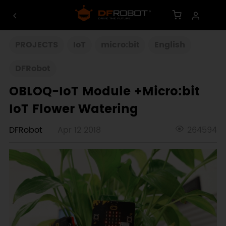
PROJECTS
IoT
micro:bit
English
DFRobot
OBLOQ-IoT Module +Micro:bit
IoT Flower Watering
DFRobot
Apr 12 2018
264594