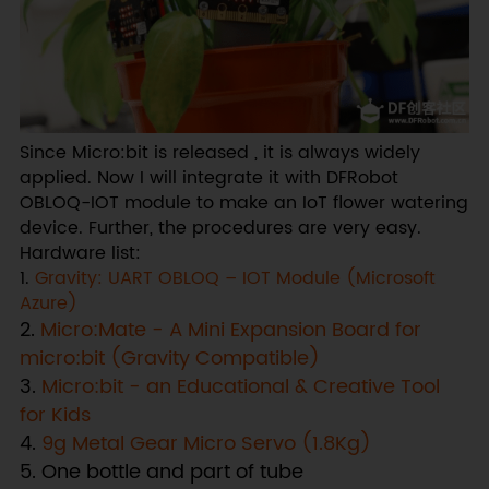
Since Micro:bit is released , it is always widely
applied. Now I will integrate it with DFRobot
OBLOQ-IOT module to make an IoT flower watering
device. Further, the procedures are very easy.
Hardware list:
1.
Gravity: UART OBLOQ – IOT Module (Microsoft
Azure)
2.
Micro:Mate - A Mini Expansion Board for
micro:bit (Gravity Compatible)
3.
Micro:bit - an Educational & Creative Tool
for Kids
4.
9g Metal Gear Micro Servo (1.8Kg)
5. One bottle and part of tube