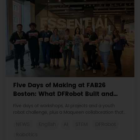
Five Days of Making at FAB26
Boston: What DFRobot Built and
Learned
Five days of workshops, AI projects and a youth
robot challenge, plus a Maqueen collaboration that
continues at MIT Museum Maker Hub.
NEWS
English
AI
STEM
DFRobot
Robotics