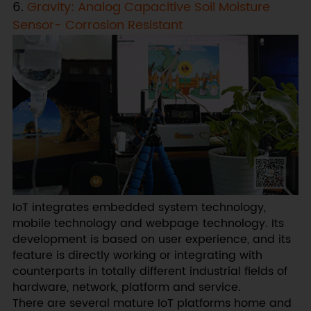
6.
Gravity: Analog Capacitive Soil Moisture
Sensor- Corrosion Resistant
IoT integrates embedded system technology,
mobile technology and webpage technology. Its
development is based on user experience, and its
feature is directly working or integrating with
counterparts in totally different industrial fields of
hardware, network, platform and service.
There are several mature IoT platforms home and