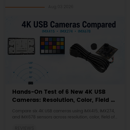
Aug 03 2026
Hands-On Test of 6 New 4K USB
Cameras: Resolution, Color, Field of
View, and Compatibility
Compare six 4K USB cameras using IMX415, IMX274,
and IMX678 sensors across resolution, color, field of
view, distortion, Linux, and low-light tests.
REVIEWS