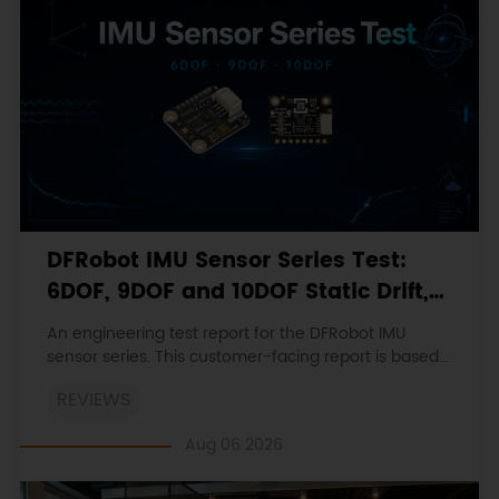
DFRobot IMU Sensor Series Test:
6DOF, 9DOF and 10DOF Static Drift,
Stability and Magnetic Interference
An engineering test report for the DFRobot IMU
sensor series. This customer-facing report is based
on the engineering workbooks and retains the
REVIEWS
original procedures, measurements, anomalies,
limitations and verdicts.
Aug 06 2026