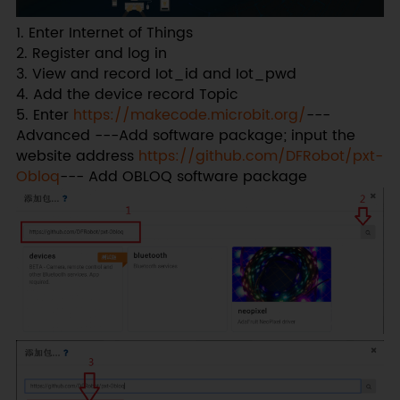
1. Enter Internet of Things
2. Register and log in
3. View and record Iot_id and Iot_pwd
4. Add the device record Topic
5. Enter
https://makecode.microbit.org/
---
Advanced ---Add software package; input the
website address
https://github.com/DFRobot/pxt-
Obloq
--- Add OBLOQ software package