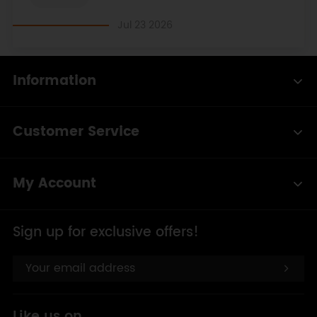
Jul 23 2026
Information
Customer Service
My Account
Sign up for exclusive offers!
Like us on