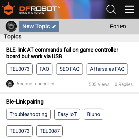
New Topic
Forum
Topics
BLE-link AT commands fail on game controller
board but work via USB
TEL0073
FAQ
SEO FAQ
Aftersales FAQ
Account cancelled
505
Views
0
Replies
Ble-Link pairing
Troubleshooting
Easy IoT
Bluno
TEL0073
TEL0087