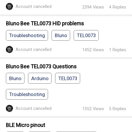
Account cancelled
2394
Views
4
Replies
Bluno Bee TEL0073 HID problems
Troubleshooting
Bluno
TEL0073
Account cancelled
1452
Views
1
Replies
Bluno Bee TEL0073 Questions
Bluno
Arduino
TEL0073
Troubleshooting
Account cancelled
1552
Views
5
Replies
BLE Micro pinout