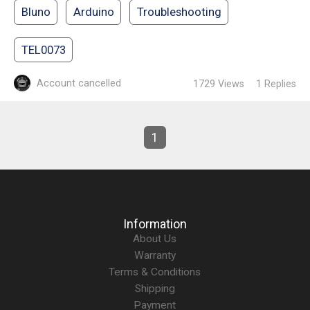
Bluno
Arduino
Troubleshooting
TEL0073
Account cancelled
1729
Views
1
Replies
1
Information
About Us
Warranty
Terms & Conditions
Shipping
Payment