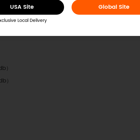
USA Site
Global Site
xclusive Local Delivery
*0.20”
3db）
3db）