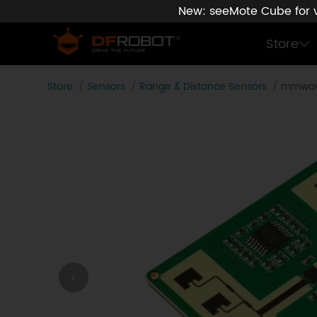
New: seeMote Cube for vi
Store
Store
Sensors
Range & Distance Sensors
mmwave