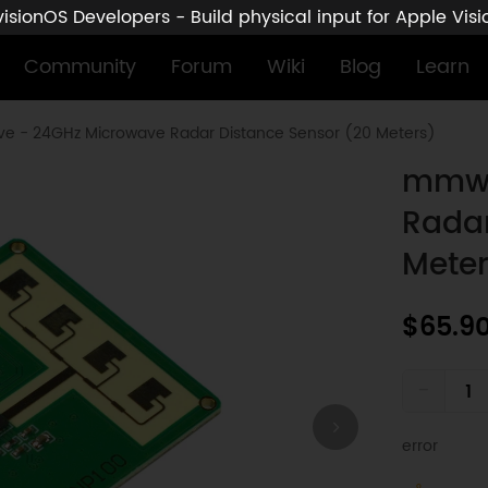
sionOS Developers - Build physical input for Apple Vis
Community
Forum
Wiki
Blog
Learn
 - 24GHz Microwave Radar Distance Sensor (20 Meters)
mmwa
Radar
Meter
$65.9
-
error