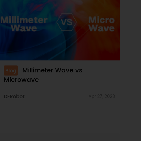
Millimeter Wave vs
Blog
Microwave
DFRobot
Apr 27, 2023