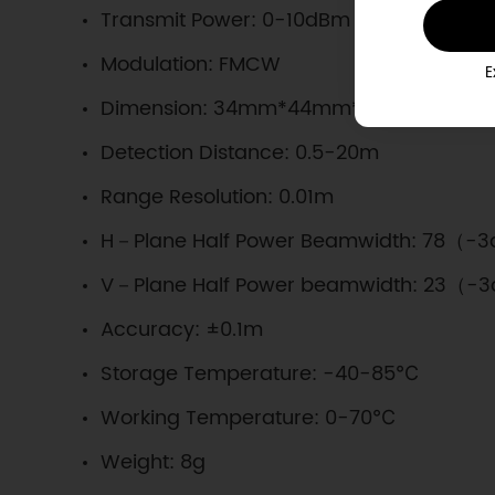
Transmit Power: 0-10dBm
Modulation: FMCW
E
Dimension: 34mm*44mm*5mm/1.34*1.73
Detection Distance: 0.5-20m
Range Resolution: 0.01m
H－Plane Half Power Beamwidth: 78（-
V－Plane Half Power beamwidth: 23（-
Accuracy: ±0.1m
Storage Temperature: -40-85℃
Working Temperature: 0-70℃
Weight: 8g