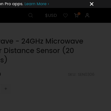
ion Pro apps.
Learn More ›
$USD
0
ve - 24GHz Microwave
 Distance Sensor (20
s)
0
SKU: SEN0306
+