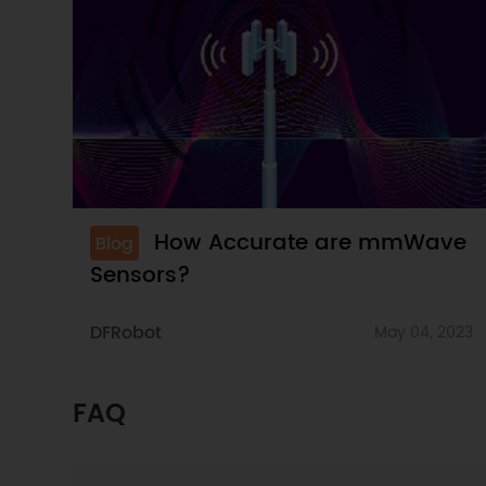
How Accurate are mmWave
Blog
Sensors?
DFRobot
May 04, 2023
FAQ