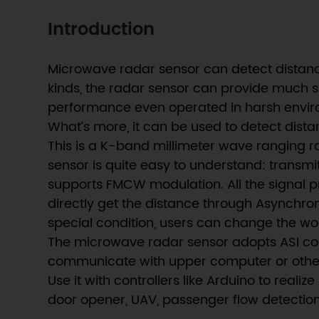
Introduction
Microwave radar sensor can detect distanc
kinds, the radar sensor can provide much sm
performance even operated in harsh enviro
What’s more, it can be used to detect distan
This is a K-band millimeter wave ranging r
sensor is quite easy to understand: transm
supports FMCW modulation. All the signal pr
directly get the distance through Asynchron
special condition, users can change the wo
The microwave radar sensor adopts ASI comm
communicate with upper computer or other 
Use it with controllers like Arduino to rea
door opener, UAV, passenger flow detection,