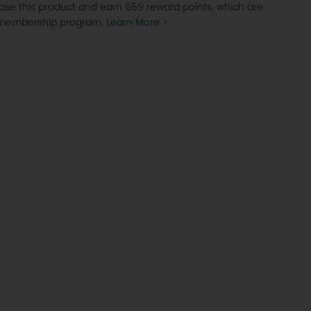
se this product and earn 659 reward points, which are
P membership program.
Learn More >