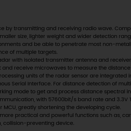
e by transmitting and receiving radio wave. Comp
aller size, lighter weight and wider detection ran
nments and be able to penetrate most non-metallic
ce of multiple targets.
adar with isolated transmitter antenna and receiver
it and receive microwaves to measure the distance 
ocessing units of the radar sensor are integrated i
ous Serial Interface. For distance detection of mul
rking mode to get and process distance spectral i
unication, with 57600bit/s band rate and 3.3V TTL
MCU, greatly shortening the developing cycle.
lize more practical and powerful functions such as, 
 collision-preventing device.