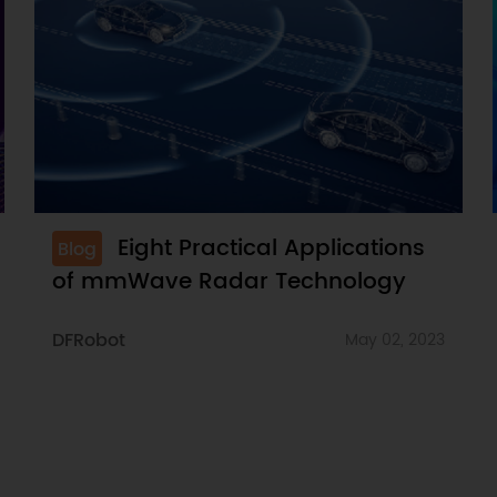
Eight Practical Applications
Blog
of mmWave Radar Technology
DFRobot
May 02, 2023