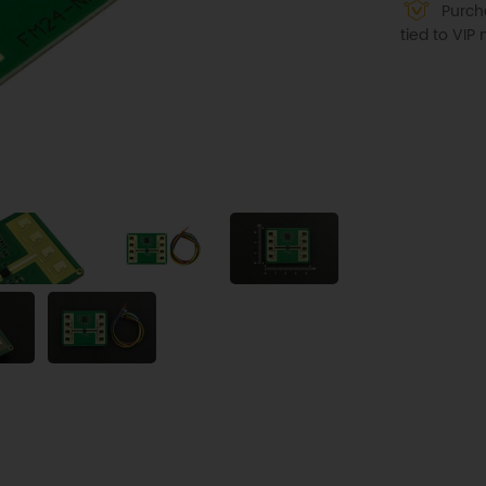
Purcha
tied to VI