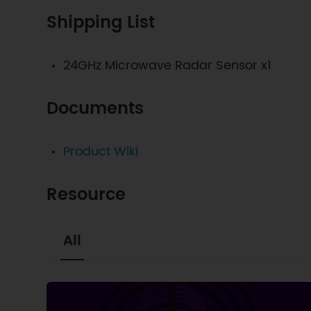
Shipping List
24GHz Microwave Radar Sensor x1
Documents
Product Wiki
Resource
All