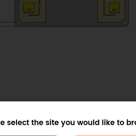
e select the site you would like to b