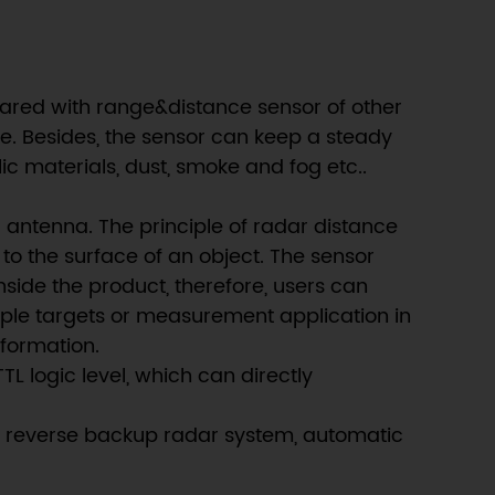
ared with range&distance sensor of other
ge. Besides, the sensor can keep a steady
 materials, dust, smoke and fog etc..
 antenna. The principle of radar distance
to the surface of an object. The sensor
nside the product, therefore, users can
tiple targets or measurement application in
nformation.
 logic level, which can directly
car reverse backup radar system, automatic