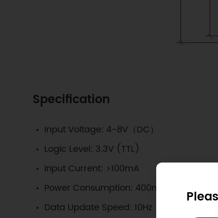
Specification
Input Voltage: 4-8V（DC）
Logic Level: 3.3V (TTL)
Input Current: >100mA
Power Consumption: 400mW
Pleas
Data Update Speed: 10Hz