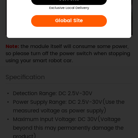
Exclusive Local Delivery
Global Site
Note:
the module itself will consume some power,
so please turn off the power switch when stopping
using your smart robot car.
Specification
Detection Range: DC 2.5V-30V
Power Supply Range: DC 2.5V-30V(Use the
measured voltage as power supply)
Maximum Input Voltage: DC 30V(Voltage
beyond this may permanently damage the
product)