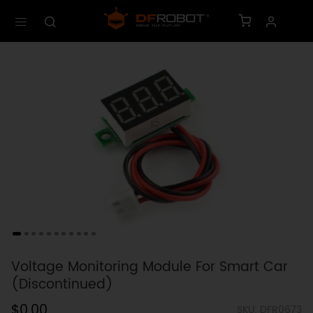
Voltage Monitoring Module For Smart Car
(Discontinued)
$0.00
SKU: DFR0673