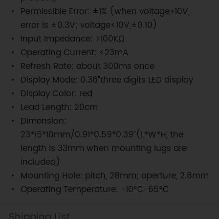
Permissible Error: ±1% (when voltage>10V,
error is ±0.3V; voltage<10V,±0.10)
Input Impedance: >100KΩ
Operating Current: <23mA
Refresh Rate: about 300ms once
Display Mode: 0.36”three digits LED display
Display Color: red
Lead Length: 20cm
Dimension:
23*15*10mm/0.91*0.59*0.39”(L*W*H, the
length is 33mm when mounting lugs are
included)
Mounting Hole: pitch, 28mm; aperture, 2.8mm
Operating Temperature: -10℃-65℃
Shipping List