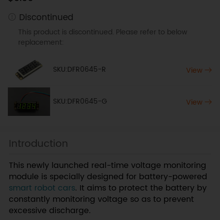
Discontinued
This product is discontinued. Please refer to below
replacement:
SKU:DFR0645-R
View
SKU:DFR0645-G
View
Introduction
This newly launched real-time voltage monitoring
module is specially designed for battery-powered
smart robot cars
. It aims to protect the battery by
constantly monitoring voltage so as to prevent
excessive discharge.