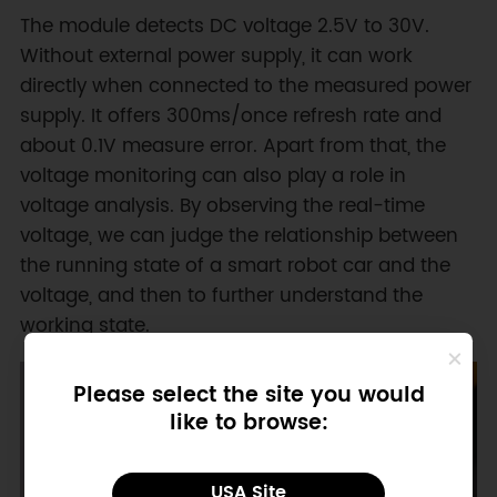
The module detects DC voltage 2.5V to 30V.
Without external power supply, it can work
directly when connected to the measured power
supply. It offers 300ms/once refresh rate and
about 0.1V measure error. Apart from that, the
voltage monitoring can also play a role in
voltage analysis. By observing the real-time
voltage, we can judge the relationship between
the running state of a smart robot car and the
voltage, and then to further understand the
working state.
Please select the site you would
like to browse:
USA Site