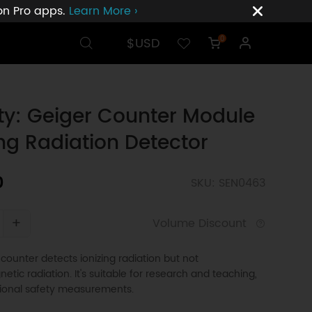
ion Pro apps.
Learn More ›
$USD
0
ty: Geiger Counter Module
ing Radiation Detector
0
SKU: SEN0463
+
Volume Discount
counter detects ionizing radiation but not
etic radiation. It's suitable for research and teaching,
sional safety measurements.