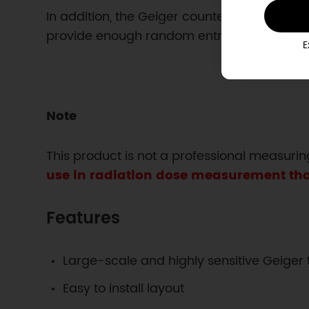
In addition, the Geiger counter is a good
provide enough random entropy to get you
E
Note
This product is not a professional measurin
use in radiation dose measurement that 
Features
Large-scale and highly sensitive Geiger
Easy to install layout