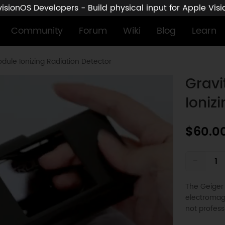
sionOS Developers - Build physical input for Apple Vis
Community
Forum
Wiki
Blog
Learn
dule Ionizing Radiation Detector
Gravi
Ioniz
$60.0
-
The Geiger 
electromagn
not profes