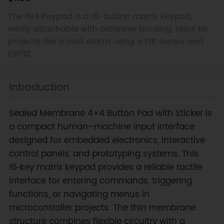
The 4x4 Keypad is a 16-button matrix keypad,
easily attachable with adhesive backing, ideal for
projects like a mail alarm using a PIR sensor and
ESP32.
Introduction
Sealed Membrane 4×4 Button Pad with Sticker is
a compact human–machine input interface
designed for embedded electronics, interactive
control panels, and prototyping systems. This
16‑key matrix keypad provides a reliable tactile
interface for entering commands, triggering
functions, or navigating menus in
microcontroller projects. The thin membrane
structure combines flexible circuitry with a