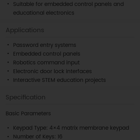
Suitable for embedded control panels and
educational electronics
Applications
Password entry systems
Embedded control panels
Robotics command input
Electronic door lock interfaces
Interactive STEM education projects
Specification
Basic Parameters
Keypad Type: 4×4 matrix membrane keypad
Number of Keys: 16