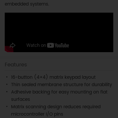
embedded systems.
Features
16-button (4×4) matrix keypad layout
Thin sealed membrane structure for durability
Adhesive backing for easy mounting on flat
surfaces
Matrix scanning design reduces required
microcontroller I/O pins