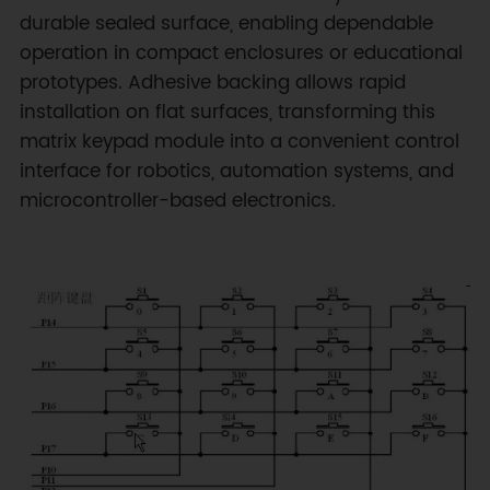
durable sealed surface, enabling dependable
operation in compact enclosures or educational
prototypes. Adhesive backing allows rapid
installation on flat surfaces, transforming this
matrix keypad module into a convenient control
interface for robotics, automation systems, and
microcontroller-based electronics.