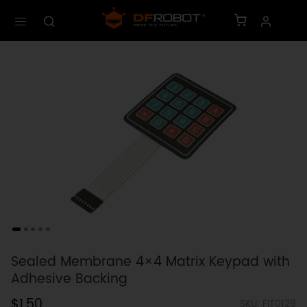
Sealed Membrane 4×4 Matrix Keypad with
Adhesive Backing
$1.50
SKU: FIT0129