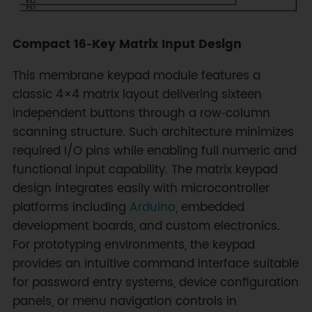
Compact 16‑Key Matrix Input Design
This membrane keypad module features a
classic 4×4 matrix layout delivering sixteen
independent buttons through a row‑column
scanning structure. Such architecture minimizes
required I/O pins while enabling full numeric and
functional input capability. The matrix keypad
design integrates easily with microcontroller
platforms including
Arduino
, embedded
development boards, and custom electronics.
For prototyping environments, the keypad
provides an intuitive command interface suitable
for password entry systems, device configuration
panels, or menu navigation controls in