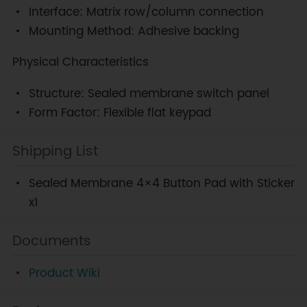
Interface: Matrix row/column connection
Mounting Method: Adhesive backing
Physical Characteristics
Structure: Sealed membrane switch panel
Form Factor: Flexible flat keypad
Shipping List
Sealed Membrane 4×4 Button Pad with Sticker
x1
Documents
Product Wiki