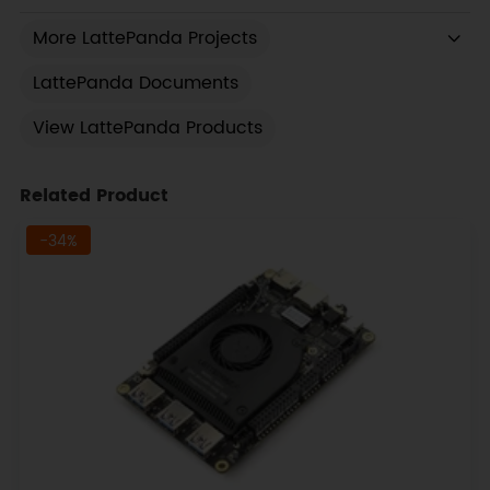
More LattePanda Projects
LattePanda Documents
View LattePanda Products
Related Product
-34%