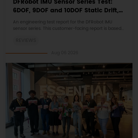
DFRobot IMU Sensor Series Test:
6DOF, 9DOF and 10DOF Static Drift,
Stability and Magnetic Interference
An engineering test report for the DFRobot IMU
sensor series. This customer-facing report is based
on the engineering workbooks and retains the
REVIEWS
original procedures, measurements, anomalies,
limitations and verdicts.
Aug 06 2026