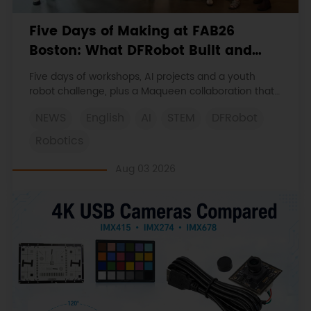
Five Days of Making at FAB26
Boston: What DFRobot Built and
Learned
Five days of workshops, AI projects and a youth
robot challenge, plus a Maqueen collaboration that
continues at MIT Museum Maker Hub.
NEWS
English
AI
STEM
DFRobot
Robotics
Aug 03 2026