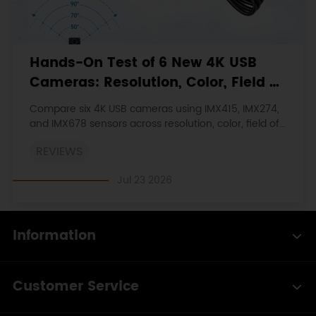
Hands-On Test of 6 New 4K USB
Cameras: Resolution, Color, Field of
View, and Compatibility
Compare six 4K USB cameras using IMX415, IMX274,
and IMX678 sensors across resolution, color, field of
view, distortion, Linux, and low-light tests.
REVIEWS
Jul 23 2026
Information
Customer Service