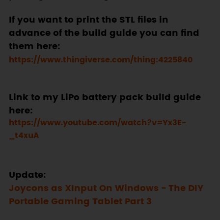
If you want to print the STL files in
advance of the build guide you can find
them here:
https://www.thingiverse.com/thing:4225840
Link to my LiPo battery pack build guide
here:
https://www.youtube.com/watch?v=Yx3E-
_t4xuA
Update:
Joycons as XInput On Windows - The DIY
Portable Gaming Tablet Part 3