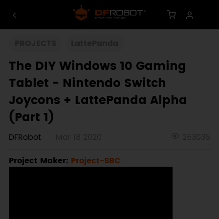
PROJECTS
LattePanda
The DIY Windows 10 Gaming
Tablet - Nintendo Switch
Joycons + LattePanda Alpha
(Part 1)
DFRobot
Mar 18 2020
263035
Project Maker:
Project-SBC