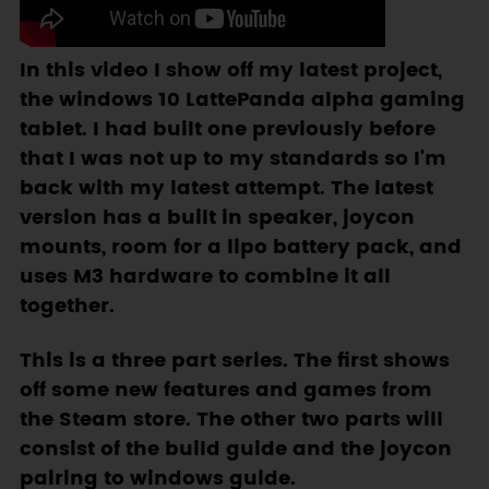
In this video I show off my latest project,
the windows 10 LattePanda alpha gaming
tablet. I had built one previously before
that I was not up to my standards so I'm
back with my latest attempt. The latest
version has a built in speaker, joycon
mounts, room for a lipo battery pack, and
uses M3 hardware to combine it all
together.
This is a three part series. The first shows
off some new features and games from
the Steam store. The other two parts will
consist of the build guide and the joycon
pairing to windows guide.