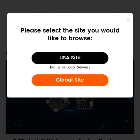
LattePanda 2 Alpha 864s - A Pocket-sized
Powerful Windows / Linux Single Board
Computer (Win11 Pro Activated, 8GB/64GB)
Please select the site you would
$305.00
$465.00
like to browse:
Recent Blogs
USA Site
Exclusive Local Delivery
Global Site