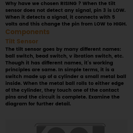
Why have we chosen RISING ? When the tilt
sensor does not detect any signal, pin 3 is LOW.
When it detects a signal, it connects with 5
volts and this change the pin from LOW to HIGH.
Components
Tilt Sensor
The tilt sensor goes by many different names:
ball switch, bead switch, v ibration switch, etc.
Though it has different names, it’s working
principles are same. In simple terms, it is a
switch made up of a cylinder a small metal ball
inside. When the metal ball rolls to either edge
of the cylinder, they touch one of the contact
pins and the circuit is complete. Examine the
diagram for further detail.