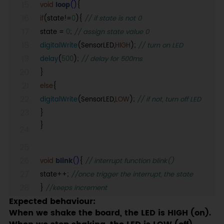
void
loop
()
{
if
(state!=
0
){
// if state is not 0
state =
0
;
// assign state value 0
digitalWrite
(SensorLED,
HIGH
);
// turn on LED
delay
(
500
);
// delay for 500ms
}
else
{
digitalWrite
(SensorLED,
LOW
);
// if not, turn off LED
}
}
void
blink
()
{
// interrupt function blink()
state++;
//once trigger the interrupt, the state
}
//keeps increment
Expected behaviour:
When we shake the board, the LED is HIGH (on).