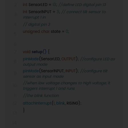
int
SensorLED =
13
;
//define LED digital pin 13
int
SensorINPUT =
3
;
// connect tilt sensor to
interrupt 1 in
// digital pin 3
unsigned
char
state =
0
;
void
setup
()
{
pinMode
(SensorLED,
OUTPUT
);
//configure LED as
output mode
pinMode
(SensorINPUT,
INPUT
);
//configure tilt
sensor as input mode
//when low voltage changes to high voltage, it
triggers interrupt 1 and runs
//the blink function
attachInterrupt
(
1
,
blink
, RISING);
}