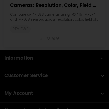
Cameras: Resolution, Color, Field of
View, and Compatibility
Compare six 4K USB cameras using IMX415, IMX274,
and IMX678 sensors across resolution, color, field of
view, distortion, Linux, and low-light tests.
REVIEWS
Jul 23 2026
Information
Customer Service
My Account