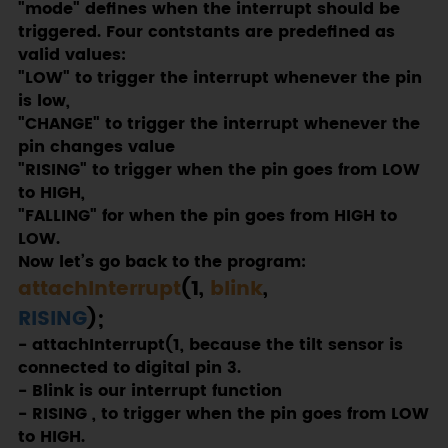
"mode" defines when the interrupt should be
triggered. Four contstants are predefined as
valid values:
"LOW" to trigger the interrupt whenever the pin
is low,
"CHANGE" to trigger the interrupt whenever the
pin changes value
"RISING" to trigger when the pin goes from LOW
to HIGH,
"FALLING" for when the pin goes from HIGH to
LOW.
Now let’s go back to the program:
attachInterrupt
(1,
blink
,
RISING
);
- attachInterrupt(1, because the tilt sensor is
connected to digital pin 3.
- Blink is our interrupt function
- RISING , to trigger when the pin goes from LOW
to HIGH.