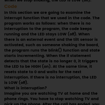
When we stop shaking, the LED is LOW (off).
Code
In this section we are going to examine the
interrupt function that we used in the code. The
program works as follows: when there is no
interruption to the program, the code keeps
running and the LED stays LOW (off). When
there is an external event and the tilt sensor is
activated, such as someone shaking the board,
the program runs the blink() function and state
starts incrementing. When the if statement
detects that the state is no longer 0, it triggers
the LED to be HIGH (on). At the same time, it
resets state to 0 and waits for the next
interruption. If there is no interruption, the LED
is LOW (off).
What is interruption?
Imagine you are watching TV at home and the
phone rings. You have to stop watching TV and
pick up the phone. After the call has ended, you