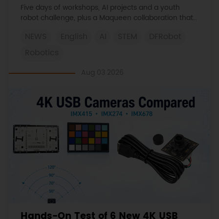
Learned
Five days of workshops, AI projects and a youth
robot challenge, plus a Maqueen collaboration that
continues at MIT Museum Maker Hub.
NEWS
English
AI
STEM
DFRobot
Robotics
Aug 03 2026
Hands-On Test of 6 New 4K USB