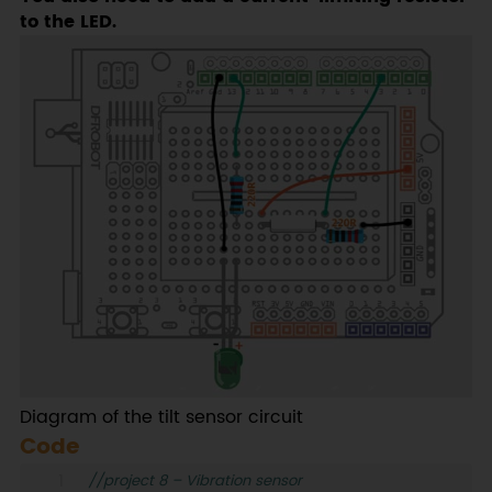
to the LED.
Diagram of the tilt sensor circuit
Code
//project 8 – Vibration sensor