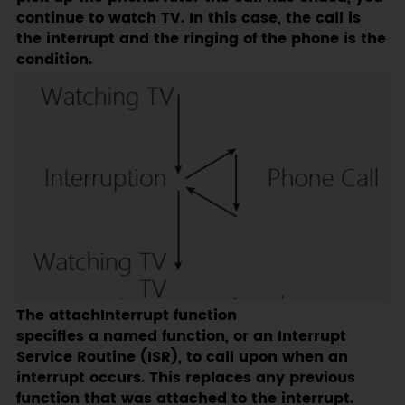
continue to watch TV. In this case, the call is
the interrupt and the ringing of the phone is the
condition.
The attachInterrupt function
specifies a named function, or an Interrupt
Service Routine (ISR), to call upon when an
interrupt occurs. This replaces any previous
function that was attached to the interrupt.