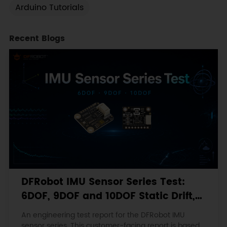
Arduino Tutorials
Recent Blogs
DFRobot IMU Sensor Series Test:
6DOF, 9DOF and 10DOF Static Drift,
Stability and Magnetic Interference
An engineering test report for the DFRobot IMU
sensor series. This customer-facing report is based