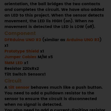
orientation, the ball bridges the two contacts
and completes the circuit. We have also added
an LED to this project. When the sensor detects
movement, the LED lis HIGH (on). When no
movement is detected the LED is LOW (off).
Component
DFRduino UNO R3
(similar as
Arduino UNO R3
)
x1
Prototype Shield
x1
Jumper Cables
M/M x5
5MM LED
x1
Resistor 220xRx2
Tilt Switch Sensorx1
Circuit
A
tilt sensor
behaves much like a push button.
You need to add a pulldown resistor to the
sensor to ensure the circuit is disconnected
when no signal is detected.
You also need to add a current-limiting resistor