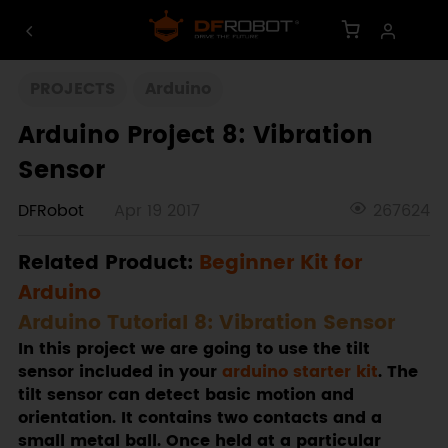
PROJECTS
Arduino
Arduino Project 8: Vibration
Sensor
DFRobot
Apr 19 2017
267624
Related Product:
Beginner Kit for
Arduino
Arduino Tutorial 8: Vibration Sensor
In this project we are going to use the tilt
sensor included in your
arduino starter kit
. The
tilt sensor can detect basic motion and
orientation. It contains two contacts and a
small metal ball. Once held at a particular