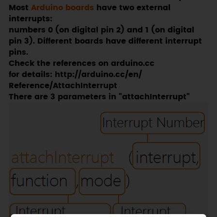
Most
Arduino boards
have two external
interrupts:
numbers 0 (on digital pin 2) and 1 (on digital
pin 3). Different boards have different interrupt
pins.
Check the references on arduino.cc
for details: http://arduino.cc/en/
Reference/AttachInterrupt
There are 3 parameters in "attachInterrupt"