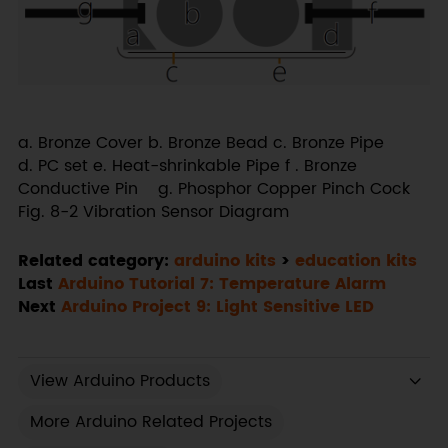
a. Bronze Cover b. Bronze Bead c. Bronze Pipe
d. PC set e. Heat-shrinkable Pipe f . Bronze
Conductive Pin g. Phosphor Copper Pinch Cock
Fig. 8-2 Vibration Sensor Diagram
Related category:
arduino kits
>
education kits
Last
Arduino Tutorial 7: Temperature Alarm
Next
Arduino Project 9: Light Sensitive LED
View Arduino Products
More Arduino Related Projects