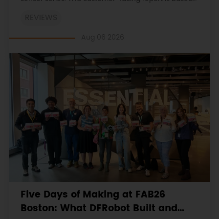
on the engineering workbooks and retains the
REVIEWS
original procedures, measurements, anomalies,
limitations and verdicts.
Aug 06 2026
Five Days of Making at FAB26
Boston: What DFRobot Built and