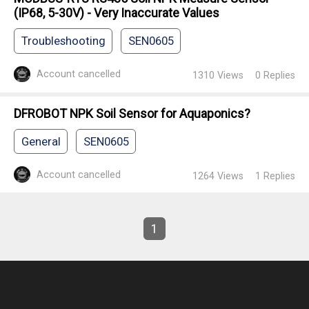
(IP68, 5-30V) - Very Inaccurate Values
Troubleshooting
SEN0605
Account cancelled
1310
Views
0
Replies
DFROBOT NPK Soil Sensor for Aquaponics?
General
SEN0605
Account cancelled
1264
Views
1
Replies
1