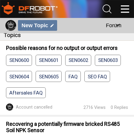
New Topic
Forum
Topics
Possible reasons for no output or output errors
SEN0600
SEN0601
SEN0602
SEN0603
SEN0604
SEN0605
FAQ
SEO FAQ
Aftersales FAQ
Account cancelled
2716
Views
0
Replies
Recovering a potentially firmware bricked RS485
Soil NPK Sensor