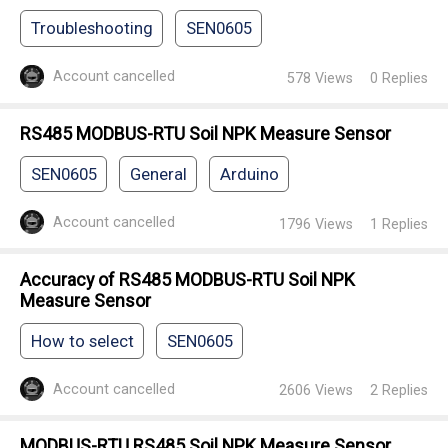
Troubleshooting
SEN0605
Account cancelled
578
Views
0
Replies
RS485 MODBUS-RTU Soil NPK Measure Sensor
SEN0605
General
Arduino
Account cancelled
1796
Views
1
Replies
Accuracy of RS485 MODBUS-RTU Soil NPK
Measure Sensor
How to select
SEN0605
Account cancelled
2606
Views
2
Replies
MODBUS-RTU RS485 Soil NPK Measure Sensor