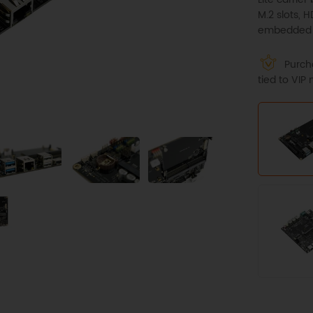
M.2 slots, 
embedded s
Purcha
tied to VI