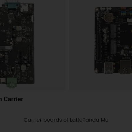
Carrier boards of LattePanda Mu