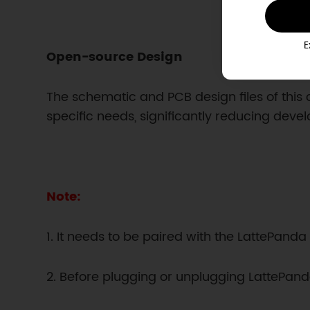
E
Open-source Design
The schematic and PCB design files of this 
specific needs, significantly reducing deve
Note:
1. It needs to be paired with the LattePan
2. Before plugging or unplugging LattePanda