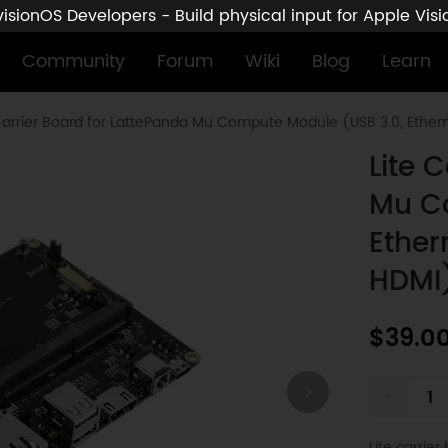
sionOS Developers - Build physical input for Apple Vis
Community
Forum
Wiki
Blog
Learn
Carrier Board for LattePanda Mu Compute Module (USB 3.0, Etherne
Lite 
Mu C
Ether
HDMI
$39.0
-
Lite carrie