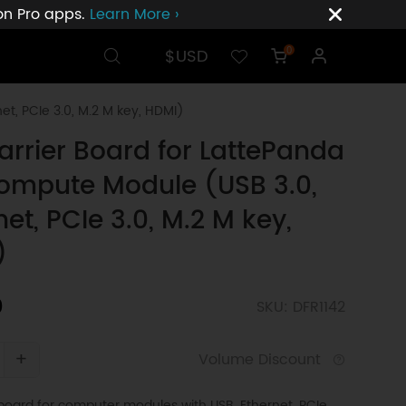
ion Pro apps.
Learn More ›
$USD
0
t, PCIe 3.0, M.2 M key, HDMI)
Carrier Board for LattePanda
ompute Module (USB 3.0,
net, PCIe 3.0, M.2 M key,
)
0
SKU: DFR1142
+
Volume Discount
r board for computer modules with USB, Ethernet, PCIe,