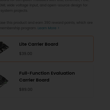
HDMI, wide voltage input, and open-source design for
ystem projects.
se this product and earn 390 reward points, which are
P membership program.
Learn More >
Lite Carrier Board
$39.00
Full-Function Evaluation
Carrier Board
$89.00