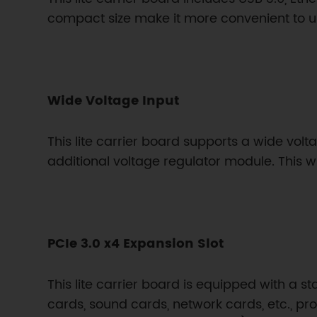
compact size make it more convenient to u
Wide Voltage Input
This lite carrier board supports a wide volt
additional voltage regulator module. This w
PCIe 3.0 x4 Expansion Slot
This lite carrier board is equipped with a s
cards, sound cards, network cards, etc., pr