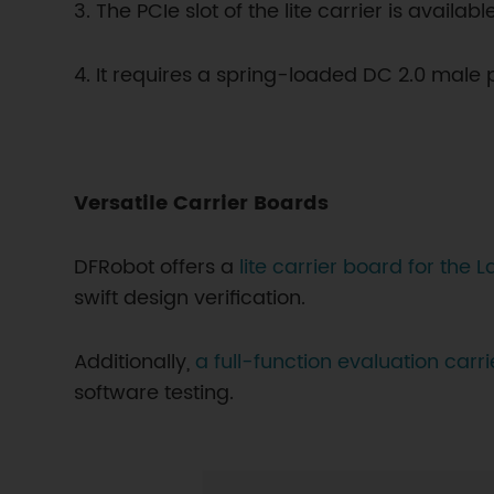
3. The PCIe slot of the lite carrier is avail
4. It requires a spring-loaded DC 2.0 male 
Versatile Carrier Boards
DFRobot offers a
lite carrier board for the
swift design verification.
Additionally,
a full-function evaluation carr
software testing.