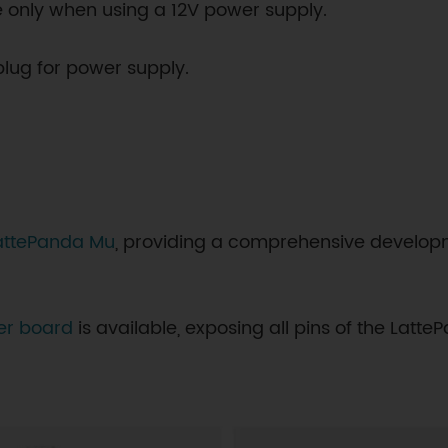
able only when using a 12V power supply.
plug for power supply.
 LattePanda Mu
, providing a comprehensive developm
ier board
is available, exposing all pins of the Lat