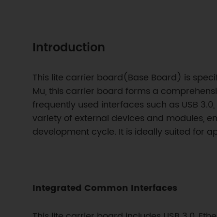
Introduction
This lite carrier board(Base Board) is speci
Mu, this carrier board forms a comprehensi
frequently used interfaces such as USB 3.0, 
variety of external devices and modules, ena
development cycle. It is ideally suited for
Integrated Common Interfaces
This lite carrier board includes USB 3.0, Eth