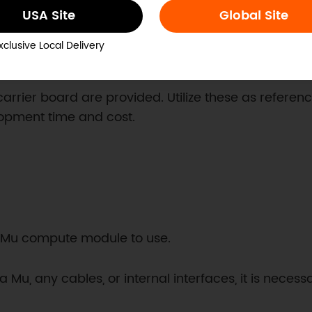
USA Site
Global Site
xclusive Local Delivery
carrier board are provided. Utilize these as referen
lopment time and cost.
da Mu compute module to use.
 Mu, any cables, or internal interfaces, it is neces