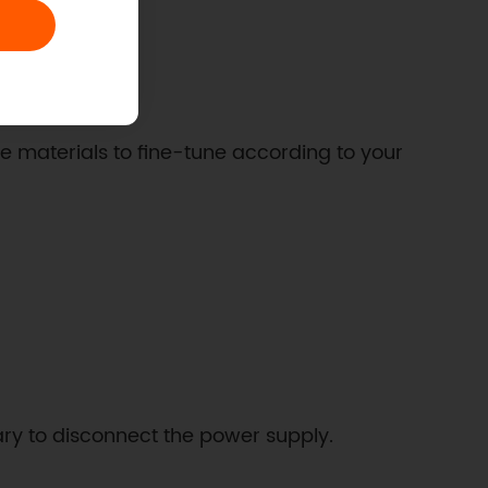
ce materials to fine-tune according to your
sary to disconnect the power supply.