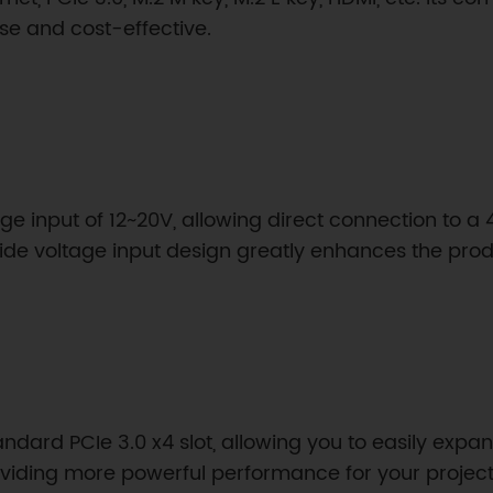
se and cost-effective.
age input of 12~20V, allowing direct connection to a 
ide voltage input design greatly enhances the produ
tandard PCIe 3.0 x4 slot, allowing you to easily exp
oviding more powerful performance for your project 