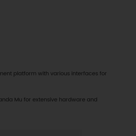
ent platform with various interfaces for
tePanda Mu for extensive hardware and