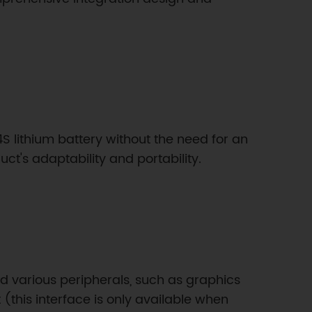
4S lithium battery without the need for an
ct's adaptability and portability.
and various peripherals, such as graphics
(this interface is only available when