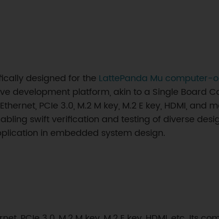
fically designed for the
LattePanda Mu computer-
ve development platform, akin to a Single Board C
Ethernet, PCIe 3.0, M.2 M key, M.2 E key, HDMI, and m
bling swift verification and testing of diverse desi
 application in embedded system design.
ernet, PCIe 3.0, M.2 M key, M.2 E key, HDMI, etc. Its