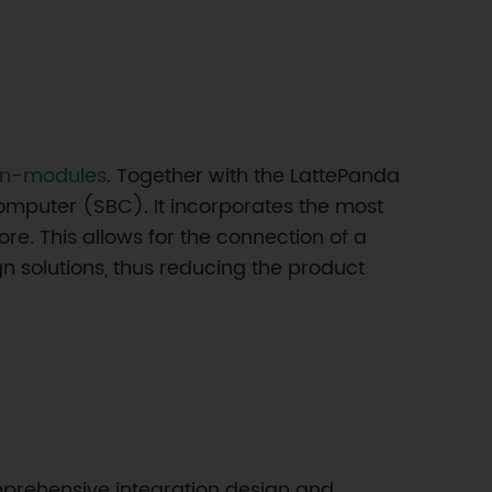
on-modules
. Together with the LattePanda
omputer (SBC). It incorporates the most
ore. This allows for the connection of a
gn solutions, thus reducing the product
 comprehensive integration design and