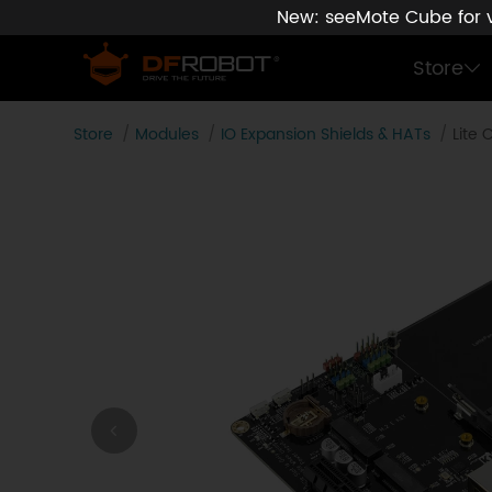
New: seeMote Cube for vi
Store
Store
Modules
IO Expansion Shields & HATs
Lite 