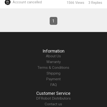
Account cancelled
1566
Views
3
Replies
1
Information
About Us
Warranty
Terms & Conditions
Shipping
Payment
FAQ
Customer Service
DFRobot Distributors
Contact us