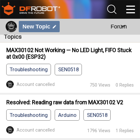
New Topic
Forum
Topics
MAX30102 Not Working — No LED Light, FIFO Stuck
at 0x00 (ESP32)
Troubleshooting
SEN0518
Account cancelled
750
Views
0
Replies
Resolved: Reading raw data from MAX30102 V2
Troubleshooting
Arduino
SEN0518
Account cancelled
1796
Views
1
Replies