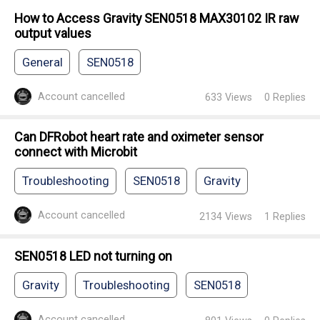
How to Access Gravity SEN0518 MAX30102 IR raw
output values
General
SEN0518
Account cancelled
633
Views
0
Replies
Can DFRobot heart rate and oximeter sensor
connect with Microbit
Troubleshooting
SEN0518
Gravity
Account cancelled
2134
Views
1
Replies
SEN0518 LED not turning on
Gravity
Troubleshooting
SEN0518
Account cancelled