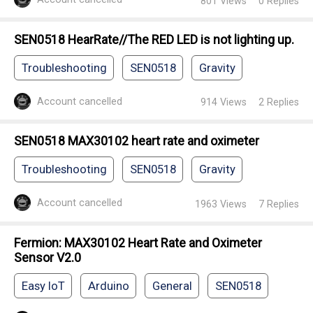
801
Views
0
Replies
SEN0518 HearRate//The RED LED is not lighting up.
Troubleshooting
SEN0518
Gravity
Account cancelled
914
Views
2
Replies
SEN0518 MAX30102 heart rate and oximeter
Troubleshooting
SEN0518
Gravity
Account cancelled
1963
Views
7
Replies
Fermion: MAX30102 Heart Rate and Oximeter
Sensor V2.0
Easy IoT
Arduino
General
SEN0518