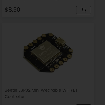
Bluetooth)
$8.90
Beetle ESP32 Mini Wearable WiFi/BT
Controller