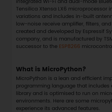
integrated Wi-Fi and dual-mode Bluet
Tensilica Xtensa LX6 microprocessor i
variations and includes in-built antenn
low-noise receive amplifier, filters,
created and developed by Espressif 
company, and is manufactured by TSMC
successor to the
ESP8266
microcontrol
What is MicroPython?
MicroPython is a lean and efficient im
programming language that includes a
library and is optimised to run on mic
environments. Here are some micropytho
experience its advanced features.