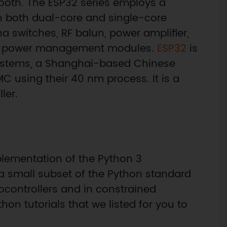
ooth. The ESP32 series employs a
n both dual-core and single-core
a switches, RF balun, power amplifier,
 and power management modules.
ESP32
is
Systems, a Shanghai-based Chinese
 using their 40 nm process. It is a
ler.
plementation of the Python 3
 small subset of the Python standard
rocontrollers and in constrained
n tutorials that we listed for you to