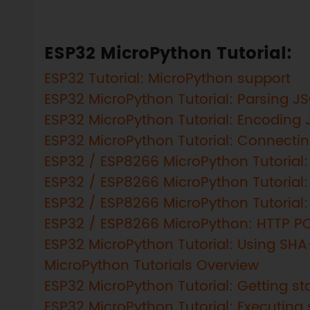
ESP32 MicroPython Tutorial:
ESP32 Tutorial: MicroPython support
ESP32 MicroPython Tutorial: Parsing J
ESP32 MicroPython Tutorial: Encoding
ESP32 MicroPython Tutorial: Connectin
ESP32 / ESP8266 MicroPython Tutorial:
ESP32 / ESP8266 MicroPython Tutorial:
ESP32 / ESP8266 MicroPython Tutorial
ESP32 / ESP8266 MicroPython: HTTP P
ESP32 MicroPython Tutorial: Using SH
MicroPython Tutorials Overview
ESP32 MicroPython Tutorial: Getting sta
ESP32 MicroPython Tutorial: Executing 