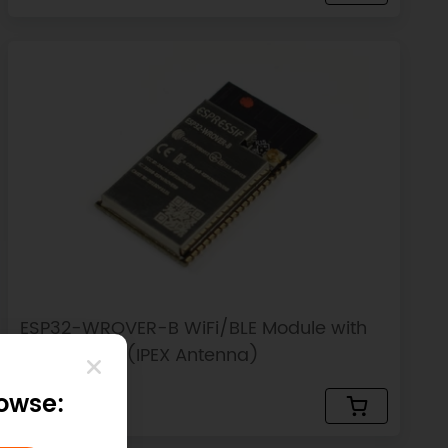
ESP32-WROVER-B WiFi/BLE Module with
8MB PSRAM (IPEX Antenna)
rowse:
$5.00