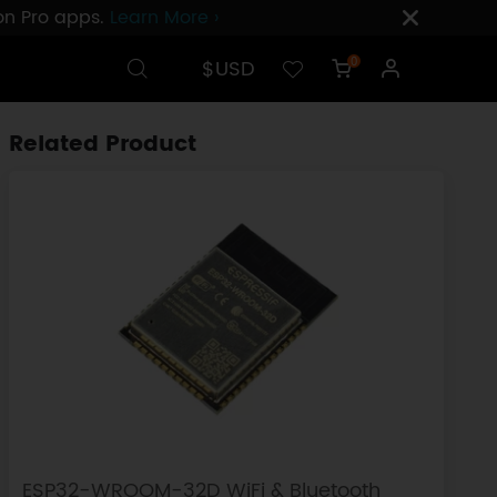
ion Pro apps.
Learn More ›
$USD
0
Related Product
ESP32-WROOM-32D WiFi & Bluetooth