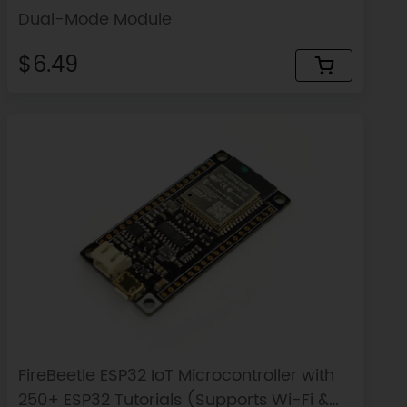
Dual-Mode Module
$6.49
FireBeetle ESP32 IoT Microcontroller with
250+ ESP32 Tutorials (Supports Wi-Fi &