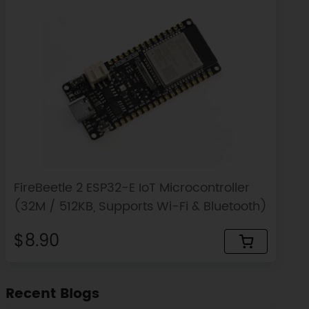
FireBeetle 2 ESP32-E IoT Microcontroller
(32M / 512KB, Supports Wi-Fi & Bluetooth)
$8.90
Recent Blogs