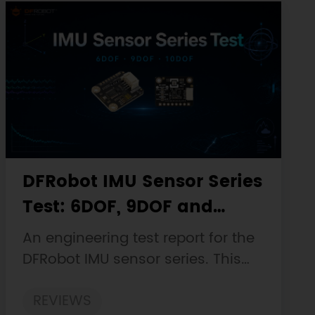
DFRobot IMU Sensor Series
Test: 6DOF, 9DOF and
10DOF Static Drift, Stability
An engineering test report for the
and Magnetic Interference
DFRobot IMU sensor series. This
customer-facing report is based
REVIEWS
on the engineering workbooks