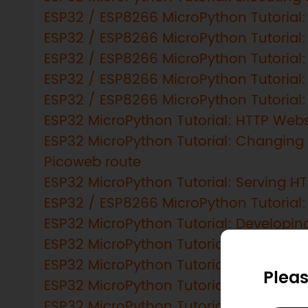
ESP32 / ESP8266 MicroPython Tutorial: 
ESP32 / ESP8266 MicroPython Tutorial
ESP32 / ESP8266 MicroPython Tutorial: 
ESP32 / ESP8266 MicroPython Tutorial: A
ESP32 / ESP8266 MicroPython Tutorial:
ESP32 MicroPython Tutorial: HTTP Web
ESP32 MicroPython Tutorial: Changing
Picoweb route
ESP32 MicroPython Tutorial: Serving HT
ESP32 / ESP8266 MicroPython Tutorial: 
ESP32 MicroPython Tutorial: Developing
ESP32 MicroPython Tutorial: Getting 
ESP32 MicroPython Tutorial: Creating 
Pleas
ESP32 MicroPython Tutorial: Passing a
ESP32 MicroPython Tutorial: Timer inte