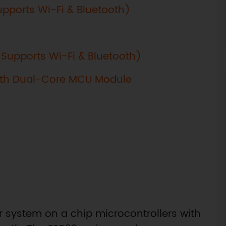
Supports Wi-Fi & Bluetooth)
 (Supports Wi-Fi & Bluetooth)
oth Dual-Core MCU Module
)
)
er system on a chip microcontrollers with