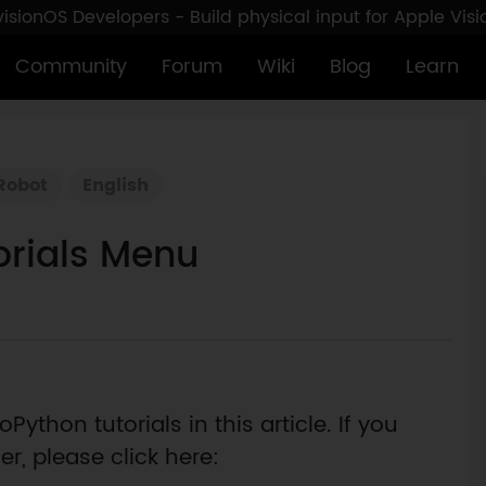
sionOS Developers - Build physical input for Apple Vis
Community
Forum
Wiki
Blog
Learn
Robot
English
orials Menu
Python tutorials in this article. If you
r, please click here: