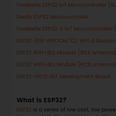
FireBeetle ESP32 IoT Microcontroller (
Beetle ESP32 Microcontroller
FireBeetle ESP32-E IoT Microcontroller
ESP32 (ESP WROOM 32) WiFi & Blueto
ESP32 WIFI+BLE Module (IPEX antenna
ESP32 WIFI+BLE Module (PCB antenna
ESP32-PICO-KIT Development Board
What is ESP32?
ESP32
is a series of low cost, low pow