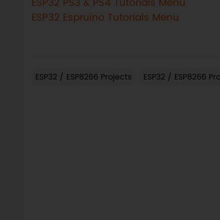
ESP32 PS3 & PS4 Tutorials Menu
ESP32 Espruino Tutorials Menu
ESP32 / ESP8266 Projects
ESP32 / ESP8266 Pr