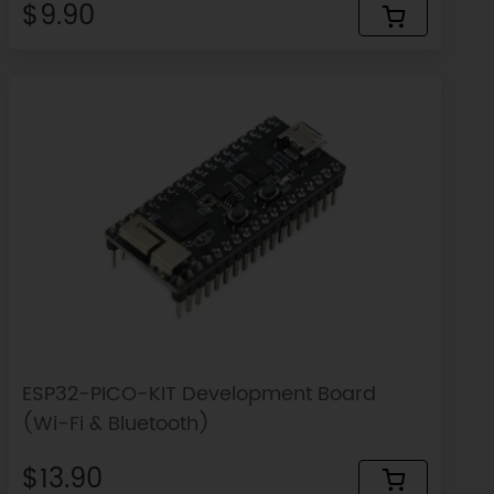
$9.90
ESP32-PICO-KIT Development Board
(Wi-Fi & Bluetooth)
$13.90