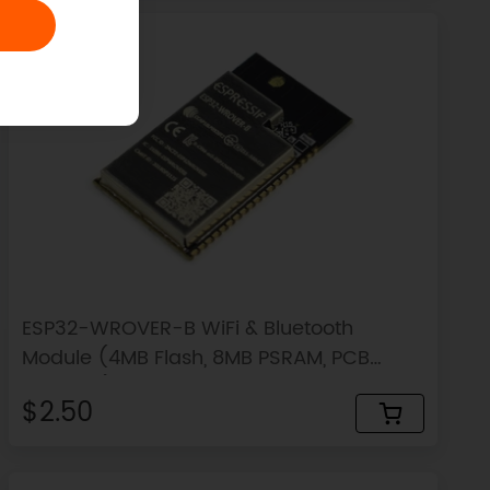
ESP32-WROVER-B WiFi & Bluetooth
Module (4MB Flash, 8MB PSRAM, PCB
Antenna)
$2.50