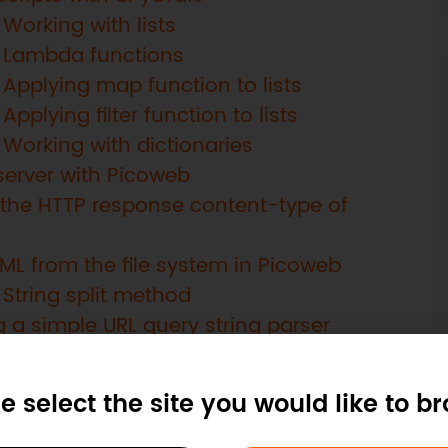
Working with lists
: Lambda functions
Applying map function to lists
pplying filter function to lists
 Working with dictionaries
server with Picoweb
 the HTTP response content-type of
ML from the file system in Picoweb
String split method
 a simple URL query string parser
the query parameters on a Picoweb app
a thread
e select the site you would like to b
rguments to a thread function
rrupts