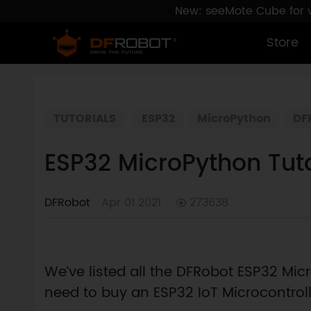
New: seeMote Cube for vi
Store
TUTORIALS
ESP32
MicroPython
DF
ESP32 MicroPython Tut
DFRobot
Apr 01 2021
273638
We’ve listed all the DFRobot ESP32 Micro
need to buy an ESP32 IoT Microcontrolle