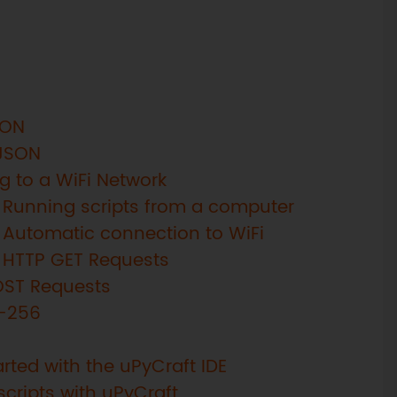
SON
 JSON
g to a WiFi Network
 Running scripts from a computer
 Automatic connection to WiFi
: HTTP GET Requests
OST Requests
A-256
rted with the uPyCraft IDE
scripts with uPyCraft