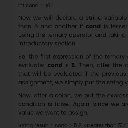
Now we will declare a string variable
than 5 and another if
cond
is lesser
using the ternary operator and taking
introductory section.
So, the first expression of the ternar
evaluate:
cond > 5
. Then, after the
that will be evaluated if the previou
assignment, we simply put the string 
Now, after a colon, we put the expres
condition is false. Again, since we a
value we want to assign.