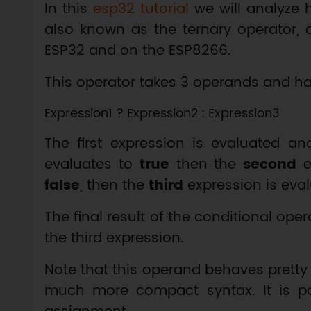
In this
esp32 tutorial
we will analyze
also known as the ternary operator, 
ESP32 and on the ESP8266.
This operator takes 3 operands and ha
The first expression is evaluated and
evaluates to
true
then the
second
ex
false
, then the
third
expression is eval
The final result of the conditional oper
the third expression.
Note that this operand behaves pretty
much more compact syntax. It is part