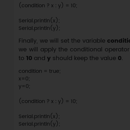
(condition ? x : y) = 10;

Serial.println(x);

Finally, we will set the variable
conditi
we will apply the conditional operator
to
10
and
y
should keep the value
0
.
condition = true;

x=0;

y=0;

(condition ? x : y) = 10;

Serial.println(x);
