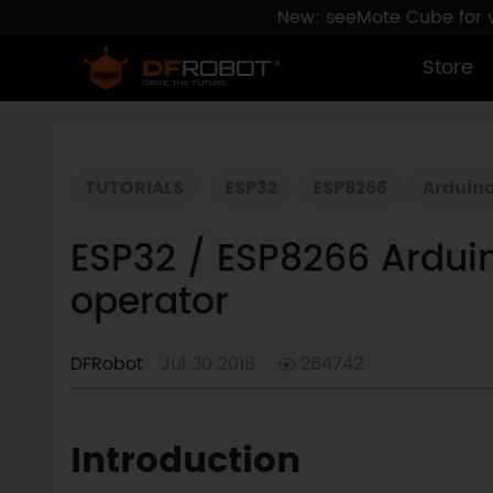
New: seeMote Cube for vi
Store
TUTORIALS
ESP32
ESP8266
Arduin
ESP32 / ESP8266 Arduin
operator
DFRobot
Jul 30 2018
264742
Introduction