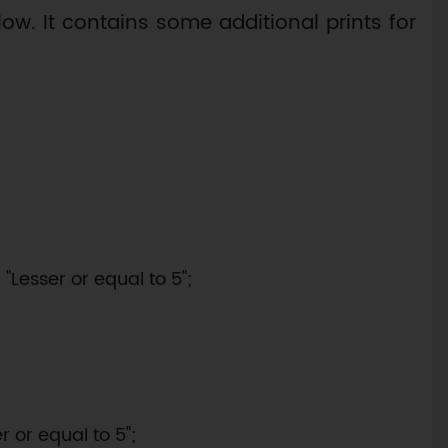
ow. It contains some additional prints for
"Lesser or equal to 5";

 or equal to 5";
