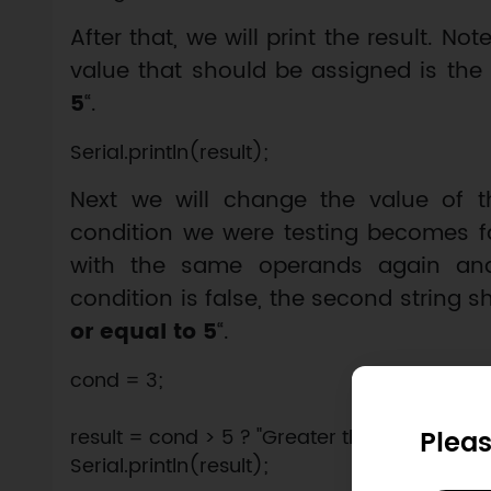
After that, we will print the result. No
value that should be assigned is the fi
5
“.
Next we will change the value of 
condition we were testing becomes fa
with the same operands again and p
condition is false, the second string s
or equal to 5
“.
cond = 3;

Pleas
result = cond > 5 ? "Greater than 5" : "Lesser 