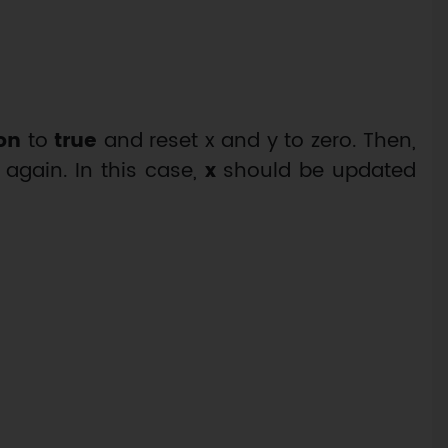
on
to
true
and reset x and y to zero. Then,
 again. In this case,
x
should be updated