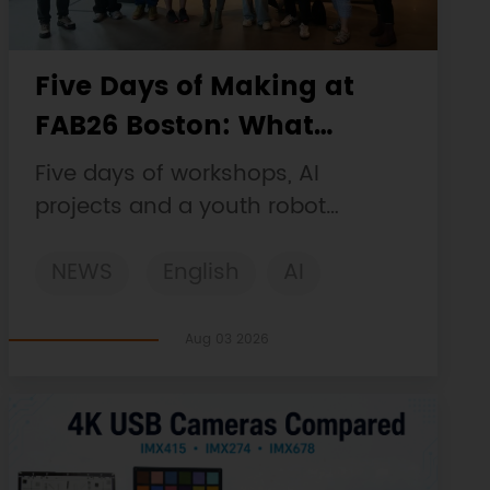
Five Days of Making at
FAB26 Boston: What
DFRobot Built and Learned
Five days of workshops, AI
projects and a youth robot
challenge, plus a Maqueen
NEWS
English
AI
collaboration that continues at
MIT Museum Maker Hub.
STEM
DFRobot
Robotics
Aug 03 2026