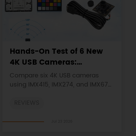
Hands-On Test of 6 New
4K USB Cameras:
Resolution, Color, Field of
Compare six 4K USB cameras
View, and Compatibility
using IMX415, IMX274, and IMX678
sensors across resolution, color,
REVIEWS
field of view, distortion, Linux, and
low-light tests.
Jul 23 2026