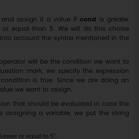
 and assign it a value if
cond
is greater
 or equal than 5. We will do this choise
 into account the syntax mentioned in the
y operator will be the condition we want to
 question mark, we specify the expression
s condition is true. Since we are doing an
value we want to assign.
sion that should be evaluated in case the
re assigning a variable, we put the string