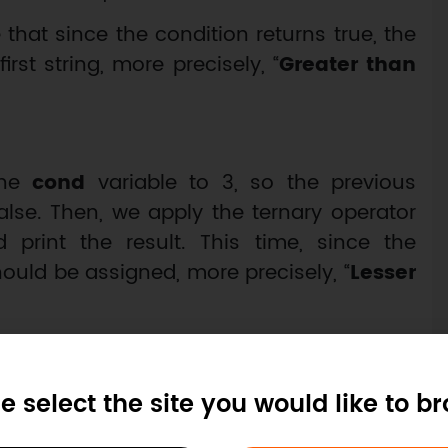
te that since the condition returns true, the
rst string, more precisely, “
Greater than
the
cond
variable to 3, so the previous
lse. Then, we apply the ternary operator
rint the result. This time, since the
hould be assigned, more precisely, “
Lesser
e select the site you would like to b
or equal to 5";
