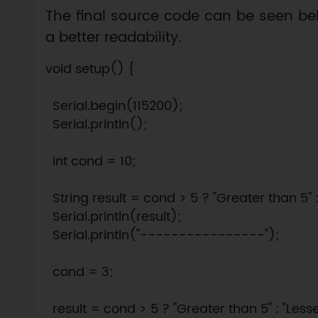
The final source code can be seen bel
a better readability.
void setup() {

  Serial.begin(115200);

  Serial.println();

  int cond = 10;

  String result = cond > 5 ? "Greater than 5" : 
  Serial.println(result);

  Serial.println("----------------");

  cond = 3;

  result = cond > 5 ? "Greater than 5" : "Lesser