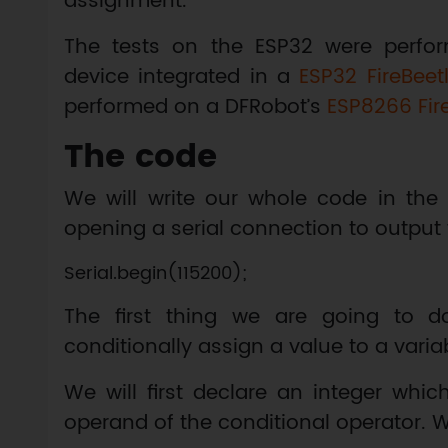
assignment.
The tests on the ESP32 were perfo
device integrated in a
ESP32 FireBeet
performed on a DFRobot’s
ESP8266 Fir
The code
We will write our whole code in the 
opening a serial connection to output 
The first thing we are going to do
conditionally assign a value to a varia
We will first declare an integer whic
operand of the conditional operator. We