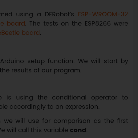
rmed using a DFRobot’s
ESP-WROOM-32
le board
. The tests on the ESP8266 were
eBeetle board
.
Arduino setup function. We will start by
the results of our program.
 is using the conditional operator to
ble accordingly to an expression.
h we will use for comparison as the first
 will call this variable
cond
.