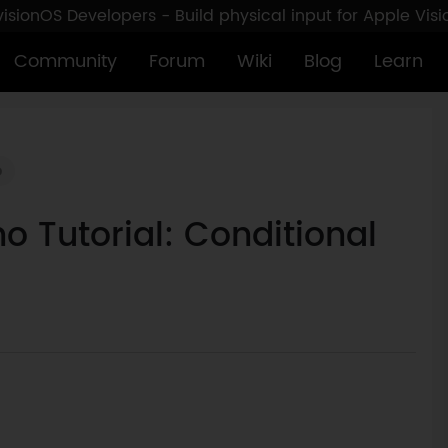
sionOS Developers - Build physical input for Apple Vis
Community
Forum
Wiki
Blog
Learn
o
o Tutorial: Conditional