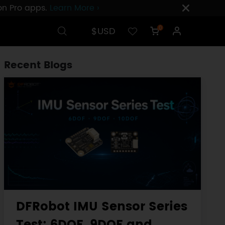
ion Pro apps.
Learn More ›
$USD
0
Recent Blogs
DFRobot IMU Sensor Series
Test: 6DOF, 9DOF and