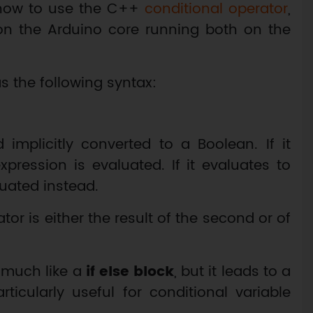
 how to use the C++
conditional operator
,
on the Arduino core running both on the
s the following syntax:
 implicitly converted to a Boolean. If it
pression is evaluated. If it evaluates to
uated instead.
ator is either the result of the second or of
 much like a
if else block
, but it leads to a
icularly useful for conditional variable