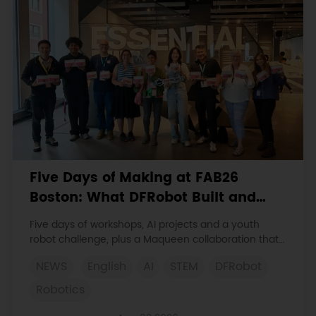
Five Days of Making at FAB26
Boston: What DFRobot Built and
Learned
Five days of workshops, AI projects and a youth
robot challenge, plus a Maqueen collaboration that
continues at MIT Museum Maker Hub.
NEWS
English
AI
STEM
DFRobot
Robotics