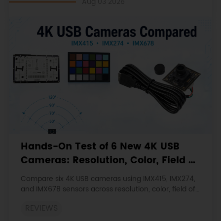
Aug 03 2026
Hands-On Test of 6 New 4K USB
Cameras: Resolution, Color, Field of
View, and Compatibility
Compare six 4K USB cameras using IMX415, IMX274,
and IMX678 sensors across resolution, color, field of
view, distortion, Linux, and low-light tests.
REVIEWS