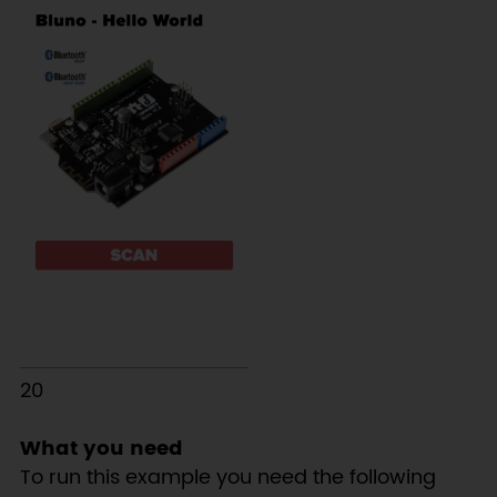
20
What you need
To run this example you need the following