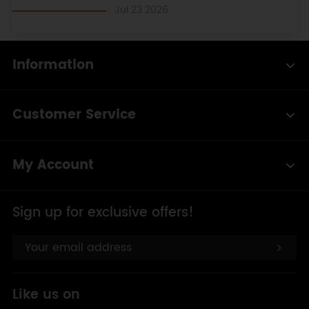
Jul 23 2026
Information
Customer Service
My Account
Sign up for exclusive offers!
Like us on