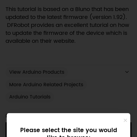
This tutorial is based on a Bluno that has been
updated to the latest firmware (version 1.92).
DFRobot provides an excellent tutorial on how
to update the firmware of the device which is
available on their website.
View Arduino Products
More Arduino Related Projects
Arduino Tutorials
Recent Blogs
Please select the site you would