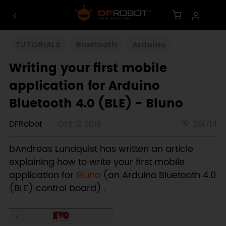
TUTORIALS
Bluetooth
Arduino
Writing your first mobile
application for Arduino
Bluetooth 4.0 (BLE) - Bluno
DFRobot
Oct 12 2016
261714
bAndreas Lundquist has written an article
explaining how to write your first mobile
application for
Bluno
(an Arduino Bluetooth 4.0
(BLE) control board) .