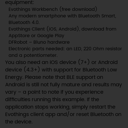
equipment:
Evothings Workbench (free download)
Any modern smartphone with Bluetooth Smart,
Bluetooth 4.0.
Evothings Client (iOS, Android), download from
AppStore or Google Play
DFRobot – Bluno hardware
Electronic parts needed: an LED, 220 Ohm resistor
and a potentiometer.
You also need an iOS device (7+) or Android
device (4.3+) with support for Bluetooth Low
Energy. Please note that BLE support on
Android is still not fully mature and results may
vary – a point to note if you experience
difficulties running this example. If the
application stops working, simply restart the
Evothings client app and/or reset Bluetooth on
the device.