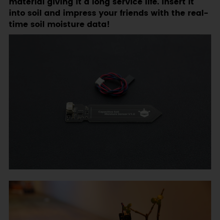
material giving it a long service life. Insert it
into soil and impress your friends with the real-
time soil moisture data!