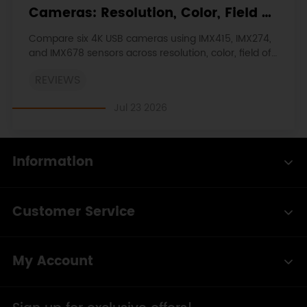
Cameras: Resolution, Color, Field of
View, and Compatibility
Compare six 4K USB cameras using IMX415, IMX274,
and IMX678 sensors across resolution, color, field of
view, distortion, Linux, and low-light tests.
REVIEWS
Jul 23 2026
Information
Customer Service
My Account