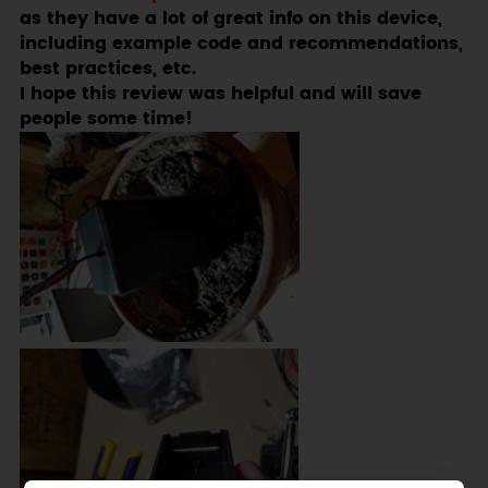
as they have a lot of great info on this device,
including example code and recommendations,
best practices, etc.
I hope this review was helpful and will save
people some time!