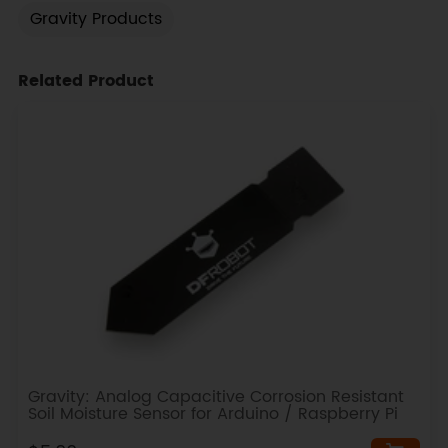
Gravity Products
Related Product
Gravity: Analog Capacitive Corrosion Resistant
Soil Moisture Sensor for Arduino / Raspberry Pi