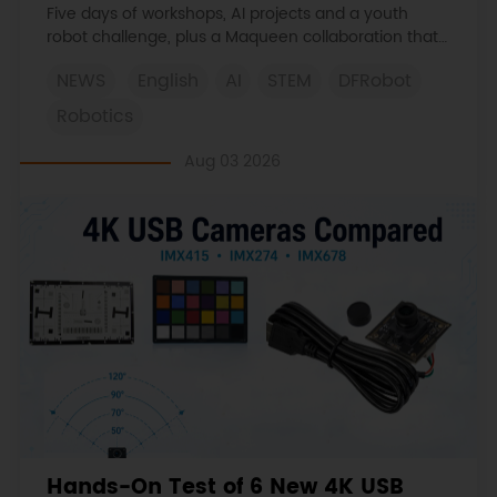
Learned
Five days of workshops, AI projects and a youth
robot challenge, plus a Maqueen collaboration that
continues at MIT Museum Maker Hub.
NEWS
English
AI
STEM
DFRobot
Robotics
Aug 03 2026
Hands-On Test of 6 New 4K USB