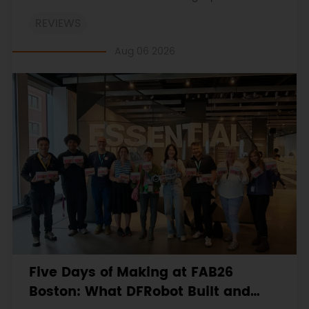
on the engineering workbooks and retains the
REVIEWS
original procedures, measurements, anomalies,
limitations and verdicts.
Aug 06 2026
Five Days of Making at FAB26
Boston: What DFRobot Built and