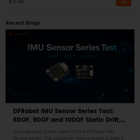
$5.90
Recent Blogs
DFRobot IMU Sensor Series Test:
6DOF, 9DOF and 10DOF Static Drift,
Stability and Magnetic Interference
An engineering test report for the DFRobot IMU
sensor series. This customer-facing report is based