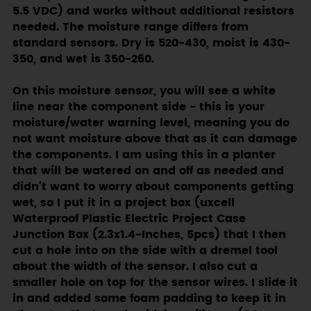
5.5 VDC) and works without additional resistors
needed. The moisture range differs from
standard sensors. Dry is 520-430, moist is 430-
350, and wet is 350-260.
On this moisture sensor, you will see a white
line near the component side - this is your
moisture/water warning level, meaning you do
not want moisture above that as it can damage
the components. I am using this in a planter
that will be watered on and off as needed and
didn't want to worry about components getting
wet, so I put it in a project box (uxcell
Waterproof Plastic Electric Project Case
Junction Box (2.3x1.4-Inches, 5pcs) that I then
cut a hole into on the side with a dremel tool
about the width of the sensor. I also cut a
smaller hole on top for the sensor wires. I slide it
in and added some foam padding to keep it in