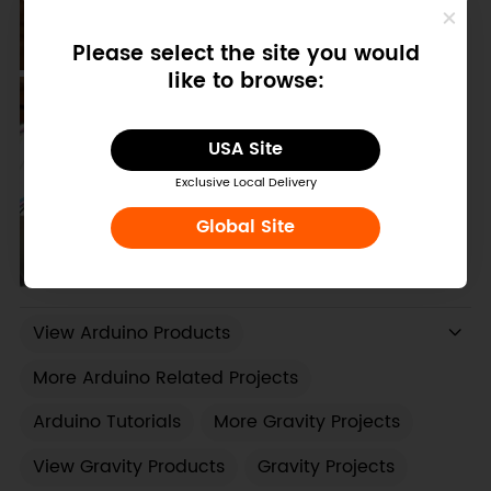
Please select the site you would
like to browse:
USA Site
Exclusive Local Delivery
Global Site
View Arduino Products
More Arduino Related Projects
Arduino Tutorials
More Gravity Projects
View Gravity Products
Gravity Projects