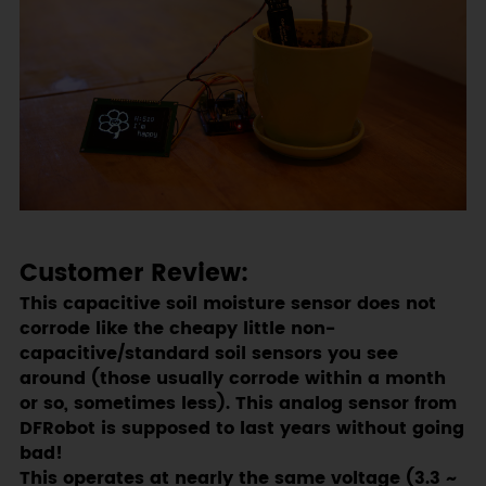
Customer Review:
This capacitive soil moisture sensor does not
corrode like the cheapy little non-
capacitive/standard soil sensors you see
around (those usually corrode within a month
or so, sometimes less). This analog sensor from
DFRobot is supposed to last years without going
bad!
This operates at nearly the same voltage (3.3 ~