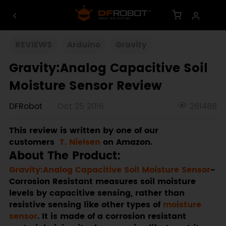
REVIEWS
Arduino
Gravity
Gravity:Analog Capacitive Soil
Moisture Sensor Review
DFRobot
Oct 25 2016
281488
This review is written by one of our
customers
T. Nielsen
on Amazon.
About The Product
:
Gravity:Analog Capacitive Soil Moisture Sensor
-
Corrosion Resistant measures soil moisture
levels by capacitive sensing, rather than
resistive sensing like other types of
moisture
sensor
. It is made of a corrosion resistant