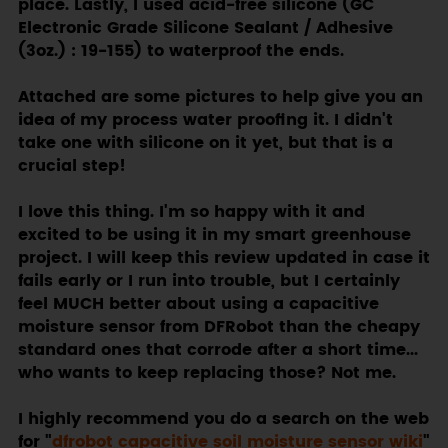
place. Lastly, I used acid-free silicone (GC
Electronic Grade Silicone Sealant / Adhesive
(3oz.) : 19-155) to waterproof the ends.
Attached are some pictures to help give you an
idea of my process water proofing it. I didn't
take one with silicone on it yet, but that is a
crucial step!
I love this thing. I'm so happy with it and
excited to be using it in my smart greenhouse
project. I will keep this review updated in case it
fails early or I run into trouble, but I certainly
feel MUCH better about using a capacitive
moisture sensor from DFRobot than the cheapy
standard ones that corrode after a short time...
who wants to keep replacing those? Not me.
I highly recommend you do a search on the web
for "
dfrobot capacitive soil moisture sensor wiki
"