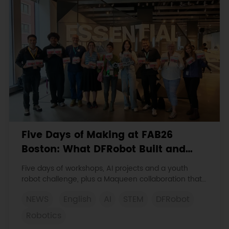
Five Days of Making at FAB26
Boston: What DFRobot Built and
Learned
Five days of workshops, AI projects and a youth
robot challenge, plus a Maqueen collaboration that
continues at MIT Museum Maker Hub.
NEWS
English
AI
STEM
DFRobot
Robotics