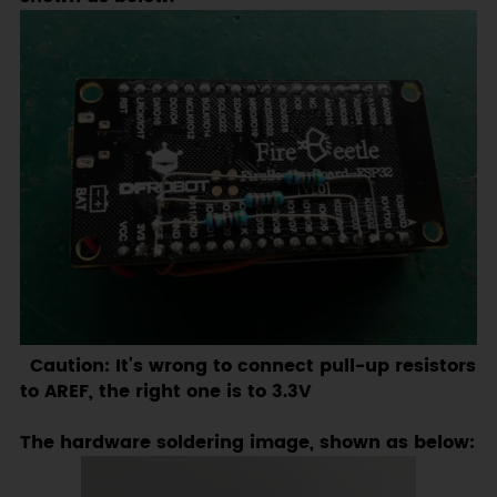
Caution: It’s wrong to connect pull-up resistors
to AREF, the right one is to 3.3V
The hardware soldering image, shown as below: