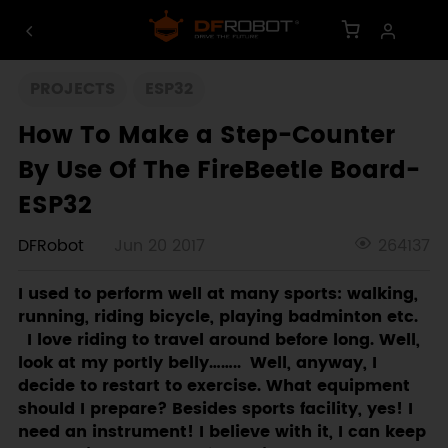
PROJECTS
ESP32
How To Make a Step-Counter
By Use Of The FireBeetle Board-
ESP32
DFRobot
Jun 20 2017
264137
I used to perform well at many sports: walking,
running, riding bicycle, playing badminton etc.
I love riding to travel around before long. Well,
look at my portly belly…….. Well, anyway, I
decide to restart to exercise. What equipment
should I prepare? Besides sports facility, yes! I
need an instrument! I believe with it, I can keep