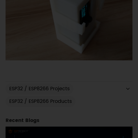
ESP32 / ESP8266 Projects
ESP32 / ESP8266 Products
Recent Blogs