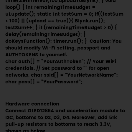
char auth[] = "YourAuthToken"; // Your WiFi
credentials. // Set password to "" for open
networks. char ssid[] = "YourNetworkName";
char pass[] = "YourPassword";
Hardware connection
Connect OLED12864 and acceleration module to
I2C, bottoms to D2, D3, D4. Moreover, add 51k
pull-up resistors to bottoms to reach 3.3V,
shown as below.