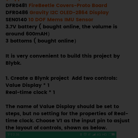
DFR0481
FireBeetle Covers-Proto Board
DFR0486
Gravity I2C OLED-2864 Display
SEN0140
10 DOF Mems IMU Sensor
3.7V battery ( bought online, the volume is
around 600mAH）
3 bottoms ( bought online）
It is very convenient to build this project by
Blybk.
1. Create a Blynk project Add two controls:
Value Display * 1
Real-time clock * 1
The name of Value Display should be set to
steps, but no setting for the properties of Real-
time clock. Choose V1 as the input pin to asjust
the layout of controls, shown as below.