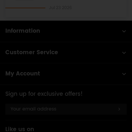
Jul 23 2026
Information
Customer Service
My Account
Sign up for exclusive offers!
Like us on