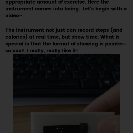
appropriate amount of exercise. Here the
instrument comes into being. Let’s begin with a
video~
The instrument not just can record steps (and
calories) at real time, but show time. What is
special is that the format of showing is pointer~
so cool! I really, really like it!