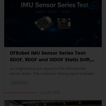
DFRobot IMU Sensor Series Test:
6DOF, 9DOF and 10DOF Static Drift,
Stability and Magnetic Interference
An engineering test report for the DFRobot IMU
sensor series. This customer-facing report is based
on the engineering workbooks and retains the
REVIEWS
original procedures, measurements, anomalies,
limitations and verdicts.
Aug 06 2026