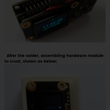
After the solder, assembling hardware module
to crust, shown as below: