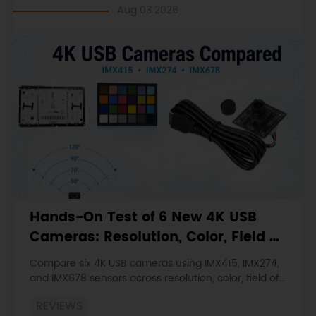
Aug 03 2026
Hands-On Test of 6 New 4K USB
Cameras: Resolution, Color, Field of
View, and Compatibility
Compare six 4K USB cameras using IMX415, IMX274,
and IMX678 sensors across resolution, color, field of
view, distortion, Linux, and low-light tests.
REVIEWS