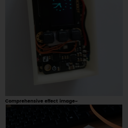
Comprehensive effect image~