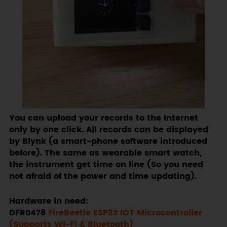
You can upload your records to the Internet
only by one click. All records can be displayed
by Blynk (a smart-phone software introduced
before). The same as wearable smart watch,
the instrument get time on line (So you need
not afraid of the power and time updating).
Hardware in need:
DFR0478
FireBeetle ESP32 IOT Microcontroller
(Supports Wi-Fi & Bluetooth)