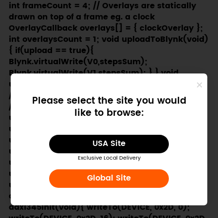
Please select the site you would
like to browse:
USA Site
Exclusive Local Delivery
Global Site