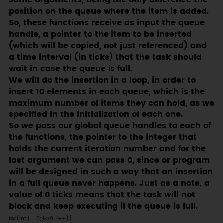
same arguments, being the only difference the
position on the queue where the item is added.
So, these functions receive as input the queue
handle, a pointer to the item to be inserted
(which will be copied, not just referenced) and
a time interval (in ticks) that the task should
wait in case the queue is full.
We will do the insertion in a loop, in order to
insert 10 elements in each queue, which is the
maximum number of items they can hold, as we
specified in the initialization of each one.
So we pass our global queue handles to each of
the functions, the pointer to the integer that
holds the current iteration number and for the
last argument we can pass 0, since or program
will be designed in such a way that an insertion
in a full queue never happens. Just as a note, a
value of 0 ticks means that the task will not
block and keep executing if the queue is full.
for(int i = 0; i<10; i++){
