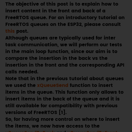
The objective of this post is to explain how to
insert content in the front and back of a
FreeRTOS queue. For an introductory tutorial on
FreeRTOS queues on the ESP32, please consult
this
post.
Although queues are typically used for inter
task communication, we will perform our tests
in the main loop function, since our aim is to
compare the insertion in the back vs the
insertion in the front and the corresponding API
calls needed.
Note that in the previous tutorial about queues
we used the
xQueueSend
function to insert
items in the queue. This function only allows to
insert items in the back of the queue and it is
still available for compatibility with previous
versions of FreeRTOS [1].
So, for having more control on where to insert
the items, we now have access to the