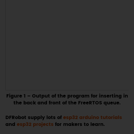
Figure 1
– Output of the program for inserting in
the back and front of the FreeRTOS queue.
DFRobot supply lots of
esp32 arduino tutorials
and
esp32 projects
for makers to learn.