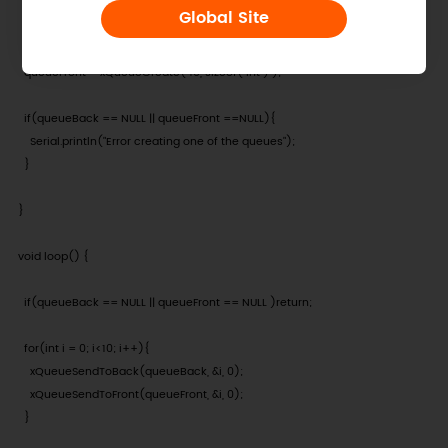
  Serial.begin(115200);

Global Site
  queueBack = xQueueCreate( 10, sizeof( int ) );

  queueFront = xQueueCreate( 10, sizeof( int ) );

  if(queueBack == NULL || queueFront ==NULL){

    Serial.println("Error creating one of the queues");

  }

}

void loop() {

  if(queueBack == NULL || queueFront == NULL )return;

  for(int i = 0; i<10; i++){

    xQueueSendToBack(queueBack, &i, 0);

    xQueueSendToFront(queueFront, &i, 0);

  }
