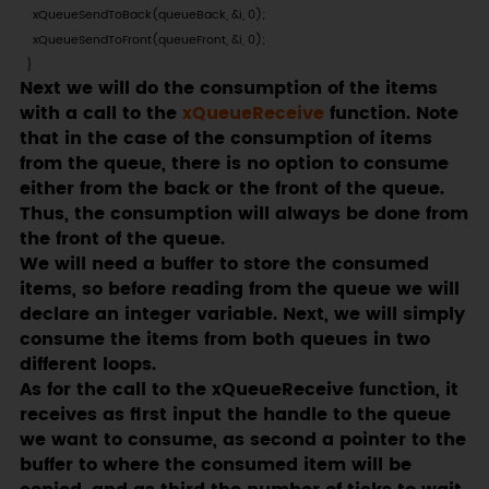
    xQueueSendToBack(queueBack, &i, 0);

    xQueueSendToFront(queueFront, &i, 0);

  }
Next we will do the consumption of the items
with a call to the
xQueueReceive
function. Note
that in the case of the consumption of items
from the queue, there is no option to consume
either from the back or the front of the queue.
Thus, the consumption will always be done from
the front of the queue.
We will need a buffer to store the consumed
items, so before reading from the queue we will
declare an integer variable. Next, we will simply
consume the items from both queues in two
different loops.
As for the call to the xQueueReceive function, it
receives as first input the handle to the queue
we want to consume, as second a pointer to the
buffer to where the consumed item will be