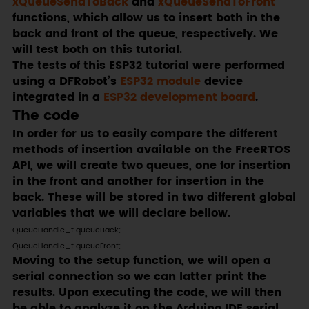
xQueueSendToBack
and
xQueueSendToFront
functions, which allow us to insert both in the
back and front of the queue, respectively. We
will test both on this tutorial.
The tests of this ESP32 tutorial were performed
using a DFRobot’s
ESP32 module
device
integrated in a
ESP32 development board
.
The code
In order for us to easily compare the different
methods of insertion available on the FreeRTOS
API, we will create two queues, one for insertion
in the front and another for insertion in the
back. These will be stored in two different global
variables that we will declare bellow.
QueueHandle_t queueBack;

QueueHandle_t queueFront;
Moving to the setup function, we will open a
serial connection so we can latter print the
results. Upon executing the code, we will then
be able to analyze it on the Arduino IDE serial