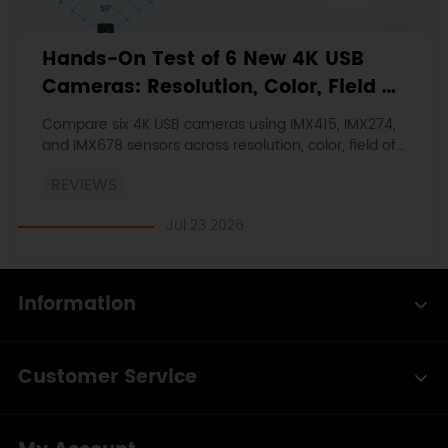
Hands-On Test of 6 New 4K USB
Cameras: Resolution, Color, Field of
View, and Compatibility
Compare six 4K USB cameras using IMX415, IMX274,
and IMX678 sensors across resolution, color, field of
view, distortion, Linux, and low-light tests.
REVIEWS
Jul 23 2026
Information
Customer Service