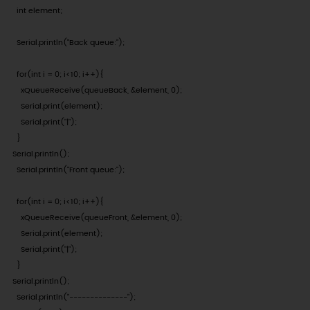
  int element;

  Serial.println("Back queue:");

  for(int i = 0; i<10; i++){

    xQueueReceive(queueBack, &element, 0);

    Serial.print(element);

    Serial.print("|");

  }

Serial.println();

  Serial.println("Front queue:");

  for(int i = 0; i<10; i++){

    xQueueReceive(queueFront, &element, 0);

    Serial.print(element);

    Serial.print("|");

  }

Serial.println();

  Serial.println("--------------");
