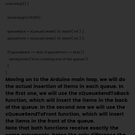
void setup() {

  Serial.begin(115200);

  queueBack = xQueueCreate( 10, sizeof( int ) );

  queueFront = xQueueCreate( 10, sizeof( int ) );

  if(queueBack == NULL || queueFront == NULL){

    Serial.println("Error creating one of the queues");

  }

}
Moving on to the Arduino main loop, we will do
the actual insertion of items in each queue. In
the first one, we will use the xQueueSendToBack
function, which will insert the items in the back
of the queue. In the second one we will use the
xQueueSendToFront function, which will insert
the items in the front of the queue.
Note that both functions receive exactly the