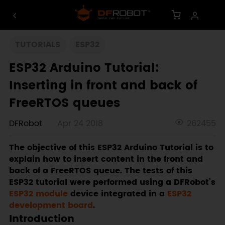
TUTORIALS
ESP32
ESP32 Arduino Tutorial:
Inserting in front and back of
FreeRTOS queues
DFRobot
Apr 24 2018
262455
The objective of this ESP32 Arduino Tutorial is to
explain how to insert content in the front and
back of a FreeRTOS queue. The tests of this
ESP32 tutorial were performed using a DFRobot’s
ESP32 module
device integrated in a
ESP32
development board
.
Introduction