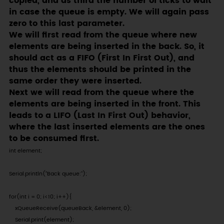
copied, and as third the number of ticks to wait
in case the queue is empty. We will again pass
zero to this last parameter.
We will first read from the queue where new
elements are being inserted in the back. So, it
should act as a FIFO (First In First Out), and
thus the elements should be printed in the
same order they were inserted.
Next we will read from the queue where the
elements are being inserted in the front. This
leads to a LIFO (Last In First Out) behavior,
where the last inserted elements are the ones
to be consumed first.
int element;

Serial.println("Back queue:");

for(int i = 0; i<10; i++){

    xQueueReceive(queueBack, &element, 0);

    Serial.print(element);
