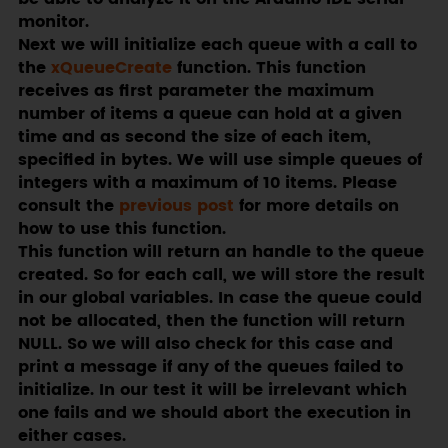
monitor.
Next we will initialize each queue with a call to
the
xQueueCreate
function. This function
receives as first parameter the maximum
number of items a queue can hold at a given
time and as second the size of each item,
specified in bytes. We will use simple queues of
integers with a maximum of 10 items. Please
consult the
previous post
for more details on
how to use this function.
This function will return an handle to the queue
created. So for each call, we will store the result
in our global variables. In case the queue could
not be allocated, then the function will return
NULL. So we will also check for this case and
print a message if any of the queues failed to
initialize. In our test it will be irrelevant which
one fails and we should abort the execution in
either cases.