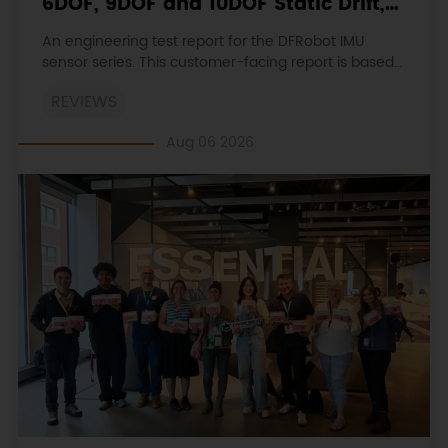
6DOF, 9DOF and 10DOF Static Drift,
Stability and Magnetic Interference
An engineering test report for the DFRobot IMU
sensor series. This customer-facing report is based
on the engineering workbooks and retains the
REVIEWS
original procedures, measurements, anomalies,
limitations and verdicts.
Aug 06 2026