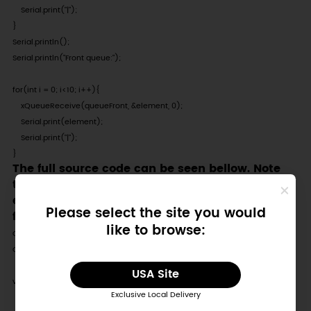
    Serial.print("|");

}

Serial.println();

Serial.println("Front queue:");

for(int i = 0; i<10; i++){

    xQueueReceive(queueFront, &element, 0);

    Serial.print(element);

    Serial.print("|");

}
The full source code can be seen bellow. Note
that we added both a small delay between
each iteration of the loop and a null checking
Please select the site you would
for each of the queues.
like to browse:
QueueHandle_t queueBack;

QueueHandle_t queueFront;

USA Site
void setup() {

Exclusive Local Delivery