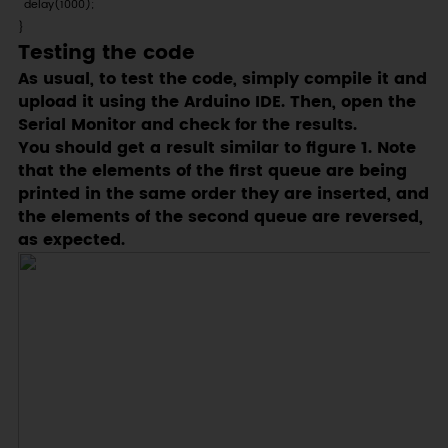
  delay(1000);

}
Testing the code
As usual, to test the code, simply compile it and
upload it using the Arduino IDE. Then, open the
Serial Monitor and check for the results.
You should get a result similar to figure 1. Note
that the elements of the first queue are being
printed in the same order they are inserted, and
the elements of the second queue are reversed,
as expected.