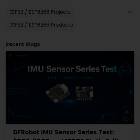
ESP32 / ESP8266 Projects
ESP32 / ESP8266 Products
Recent Blogs
DFRobot IMU Sensor Series Test: