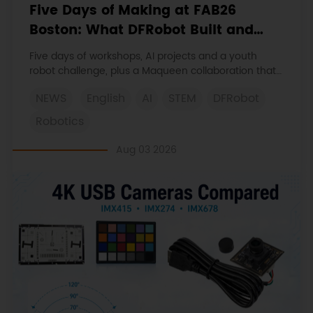
Five Days of Making at FAB26
Boston: What DFRobot Built and
Learned
Five days of workshops, AI projects and a youth
robot challenge, plus a Maqueen collaboration that
continues at MIT Museum Maker Hub.
NEWS
English
AI
STEM
DFRobot
Robotics
Aug 03 2026