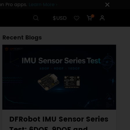
ion Pro apps.
Learn More ›
$USD
0
Recent Blogs
DFRobot IMU Sensor Series
Test: 6DOF, 9DOF and