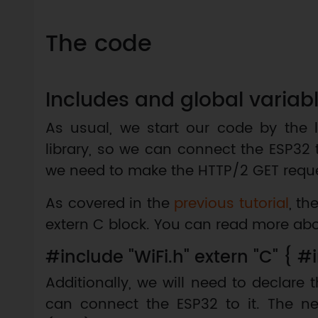
The code
Includes and global variab
As usual, we start our code by the l
library, so we can connect the ESP32 
we need to make the HTTP/2 GET reque
As covered in the
previous tutorial
, th
extern C block. You can read more ab
#include "WiFi.h" extern "C" { #i
Additionally, we will need to declare 
can connect the ESP32 to it. The n