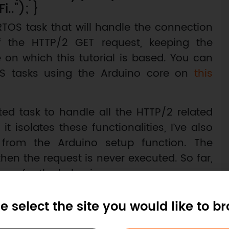
.."); }
RTOS task that will handle the connection
f the HTTP/2 GET request, keeping the
 on which this tutorial is based. You can
S tasks using the Arduino core on
this
ed task to handle all the HTTP/2 related
 isolates these functionalities, I’ve also
 from the Arduino setup function. The
hen the request is never executed. So far,
ause for the behavior.
 have a clear notion of the size of the stack
e select the site you would like to b
 in order to be able to handle the HTTP/2
e from IDF’s example. For simplicity and