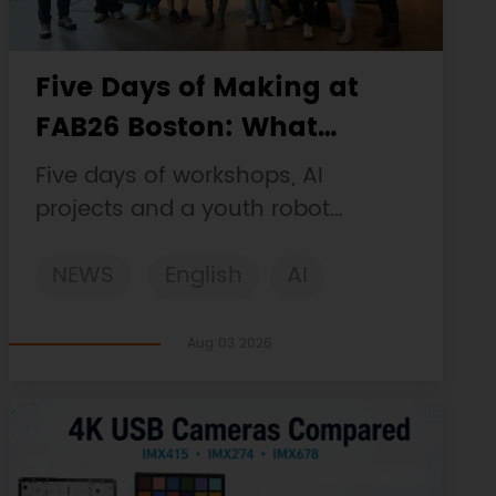
Five Days of Making at
FAB26 Boston: What
DFRobot Built and Learned
Five days of workshops, AI
projects and a youth robot
challenge, plus a Maqueen
NEWS
English
AI
collaboration that continues at
MIT Museum Maker Hub.
STEM
DFRobot
Robotics
Aug 03 2026