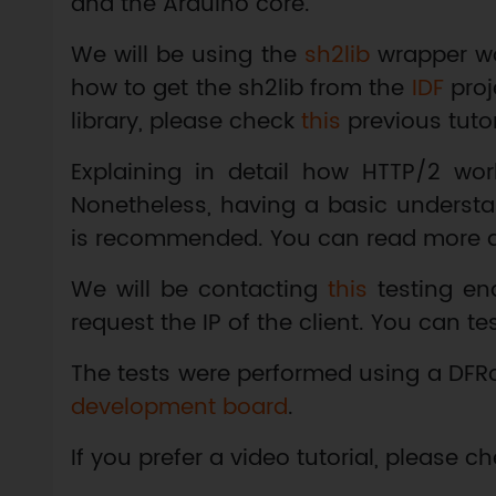
and the Arduino core.
We will be using the
sh2lib
wrapper wo
how to get the sh2lib from the
IDF
proj
library, please check
this
previous tutor
Explaining in detail how HTTP/2 work
Nonetheless, having a basic underst
is recommended. You can read more 
We will be contacting
this
testing en
request the IP of the client. You can te
The tests were performed using a DFR
development board
.
If you prefer a video tutorial, please