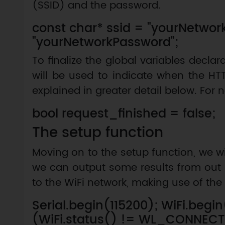
(SSID) and the password.
const char* ssid = "yourNetwo
"yourNetworkPassword";
To finalize the global variables declar
will be used to indicate when the HTT
explained in greater detail below. For no
bool request_finished = false;
The setup function
Moving on to the setup function, we wi
we can output some results from out 
to the WiFi network, making use of the 
Serial.begin(115200); WiFi.begi
(WiFi.status() != WL_CONNEC