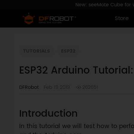
New: seeMote Cube for vi
Store
TUTORIALS
ESP32
ESP32 Arduino Tutorial
DFRobot
Feb 19 2019
262651
Introduction
In this tutorial we will test how to p