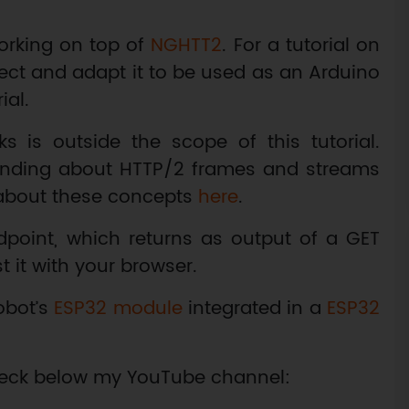
rking on top of
NGHTT2
. For a tutorial on
ect and adapt it to be used as an Arduino
ial.
s is outside the scope of this tutorial.
anding about HTTP/2 frames and streams
about these concepts
here
.
dpoint, which returns as output of a GET
st it with your browser.
obot’s
ESP32 module
integrated in a
ESP32
 check below my YouTube channel: