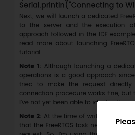
Serial.println("Connecting to WiFi
Next, we will launch a dedicated Free
to the server and the execution o
approach followed in the IDF example
read more about launching FreeRTO
tutorial.
Note 1
: Although launching a dedicat
operations is a good approach since it
tried to make the request directly
connection procedure works fine, but t
I’ve not yet been able to identify the c
Note 2
: At the time of writing, I don’t
Pleas
that the FreeRTOS task needs to have
request. So, I’m using the same valu