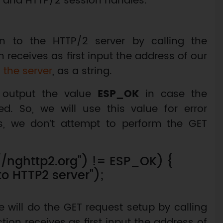
TLS and HTTP/2 session handles.
n to the HTTP/2 server by calling the
n receives as first input the address of our
 the server
, as a string.
s output the value
ESP_OK
in case the
ed. So, we will use this value for error
ls, we don’t attempt to perform the GET
://nghttp2.org") != ESP_OK) {
 to HTTP2 server");
e will do the GET request setup by calling
ction receives as first input the address of