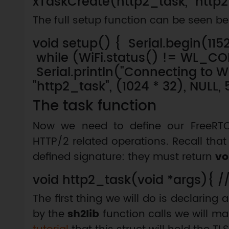
xTaskCreate(http2_task, "http2_t
The full setup function can be seen be
void setup() { Serial.begin(115
while (WiFi.status() != WL_
Serial.println("Connecting to W
"http2_task", (1024 * 32), NULL, 
The task function
Now we need to define our FreeRTOS
HTTP/2 related operations. Recall tha
defined signature: they must return
vo
void http2_task(void *args){ /
The first thing we will do is declaring 
by the
sh2lib
function calls we will m