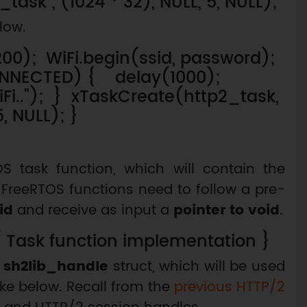
ask", (1024 * 32), NULL, 5, NULL);
low.
200); WiFi.begin(ssid, password);
CONNECTED) { delay(1000);
iFi.."); } xTaskCreate(http2_task,
5, NULL); }
 task function, which will contain the
t FreeRTOS functions need to follow a pre-
id
and receive as input a
pointer to void
.
/ Task function implementation }
a
sh2lib_handle
struct, which will be used
ake below. Recall from the
previous HTTP/2