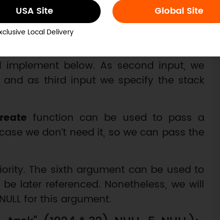
USA Site
Global Site
 keeping the same priority value for the
xclusive Local Delivery
he
xTaskCreate
function. As first input, we
ll implement below. As second input, we
 and as third input we specify the stack
reate
function can be used to pass a
 case we don’t need it, so we can pass the
iority. The sixth argument can be used to
 be later referenced. Nonetheless, we will
NULL for this argument.