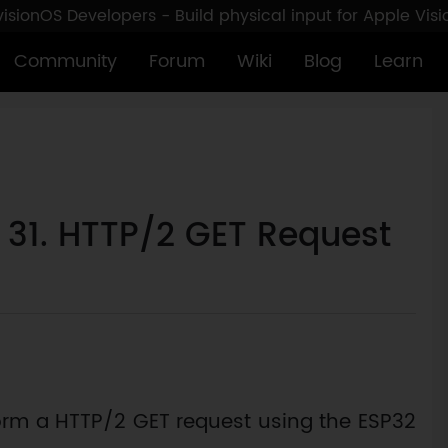
sionOS Developers - Build physical input for Apple Vis
Community
Forum
Wiki
Blog
Learn
: 31. HTTP/2 GET Request
erform a HTTP/2 GET request using the ESP32