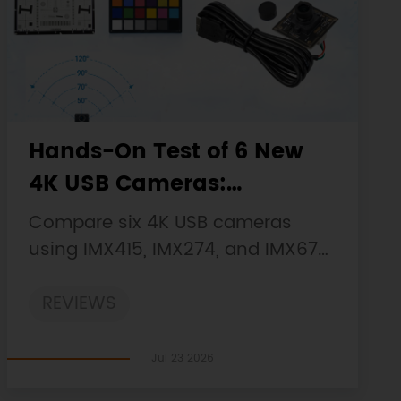
Hands-On Test of 6 New
4K USB Cameras:
Resolution, Color, Field of
Compare six 4K USB cameras
View, and Compatibility
using IMX415, IMX274, and IMX678
sensors across resolution, color,
REVIEWS
field of view, distortion, Linux, and
low-light tests.
Jul 23 2026