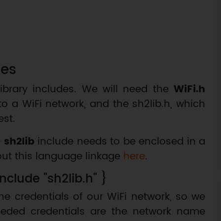
les
ibrary includes. We will need the
WiFi.h
to a WiFi network, and the sh2lib.h, which
st.
e
sh2lib
include needs to be enclosed in a
out this language linkage
here
.
nclude "sh2lib.h" }
the credentials of our WiFi network, so we
eeded credentials are the network name