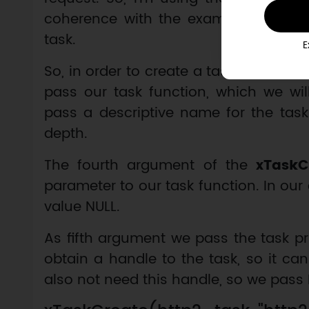
coherence with the example, I’m also
task.
E
So, in order to create a task, we call t
pass our task function, which we wi
pass a descriptive name for the task
depth.
The fourth argument of the
xTaskC
parameter to our task function. In our
value NULL.
As fifth argument we pass the task pr
obtain a handle to the task, so it can
also not need this handle, so we pass 