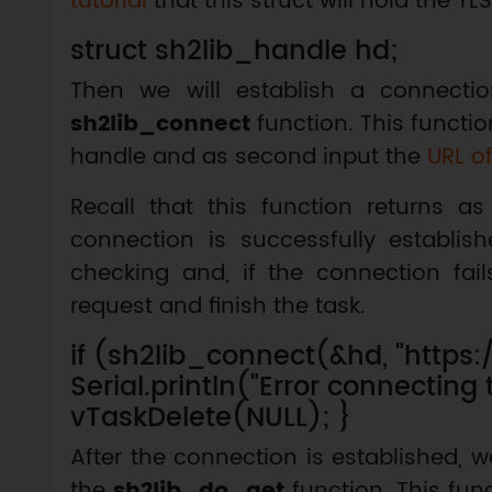
tutorial
that this struct will hold the 
struct sh2lib_handle hd;
Then we will establish a connectio
sh2lib_connect
function. This functio
handle and as second input the
URL of
Recall that this function returns a
connection is successfully establish
checking and, if the connection fai
request and finish the task.
if (sh2lib_connect(&hd, "https
Serial.println("Error connecting
vTaskDelete(NULL); }
After the connection is established, w
the
sh2lib_do_get
function. This fun