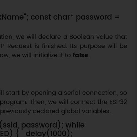
rkName"; const char* password =
ation, we will declare a Boolean value that
P Request is finished. Its purpose will be
w, we will initialize it to
false
.
ll start by opening a serial connection, so
program. Then, we will connect the ESP32
previously declared global variables.
n(ssid, password); while
TED) { delay(1000);