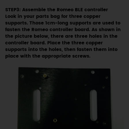
STEP3: Assemble the Romeo BLE controller
Look in your parts bag for three copper
supports. Those 1cm-long supports are used to
fasten the Romeo controller board. As shown in
the picture below, there are three holes in the
controller board. Place the three copper
supports into the holes, then fasten them into
place with the appropriate screws.