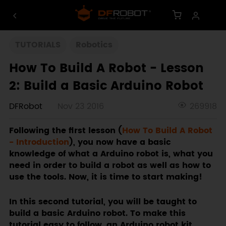
TUTORIALS
Robotics
How To Build A Robot - Lesson
2: Build a Basic Arduino Robot
DFRobot
Nov 23 2016
269918
Following the first lesson (
How To Build A Robot
- Introduction
), you now have a basic
knowledge of what a Arduino robot is, what you
need in order to build a robot as well as how to
use the tools. Now, it is time to start making!
In this second tutorial, you will be taught to
build a basic Arduino robot. To make this
tutorial easy to follow, an Arduino robot kit