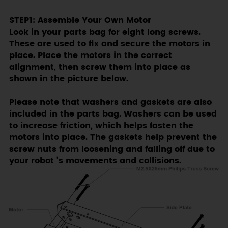
STEP1: Assemble Your Own Motor
Look in your parts bag for eight long screws.
These are used to fix and secure the motors in
place. Place the motors in the correct
alignment, then screw them into place as
shown in the picture below.
Please note that washers and gaskets are also
included in the parts bag. Washers can be used
to increase friction, which helps fasten the
motors into place. The gaskets help prevent the
screw nuts from loosening and falling off due to
your robot ’s movements and collisions.