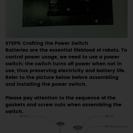
STEP5: Crafting the Power Switch
Batteries are the essential lifeblood of robots. To
control power usage, we need to use a power
switch: the switch turns off power when not in
use, thus preserving electricity and battery life.
Refer to the picture below before assembling
and installing the power switch.
Please pay attention to the sequence of the
gaskets and screw nuts when assembling the
switch.