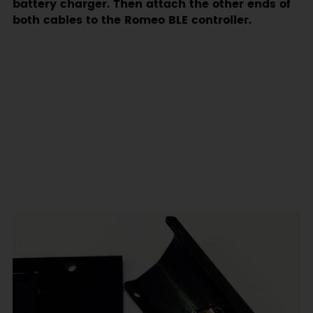
battery charger. Then attach the other ends of
both cables to the Romeo BLE controller.