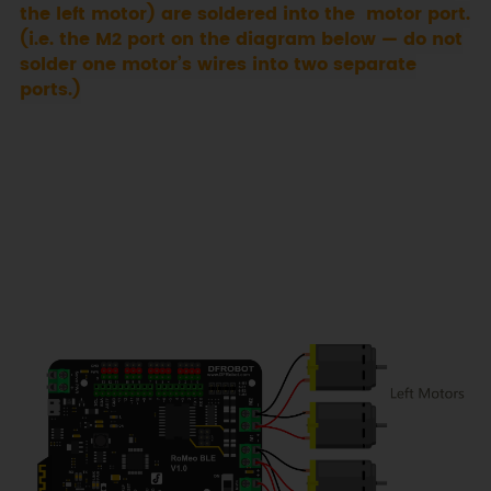
the left motor) are soldered into the motor port.
(i.e. the M2 port on the diagram below — do not
solder one motor’s wires into two separate
ports.)