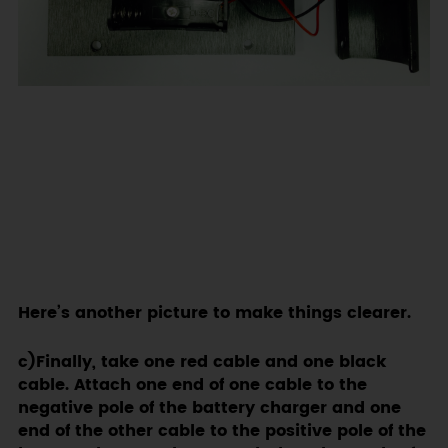
Here’s another picture to make things clearer.
c)Finally, take one red cable and one black
cable. Attach one end of one cable to the
negative pole of the battery charger and one
end of the other cable to the positive pole of the