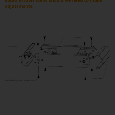
board in later steps should we need to make
adjustments.