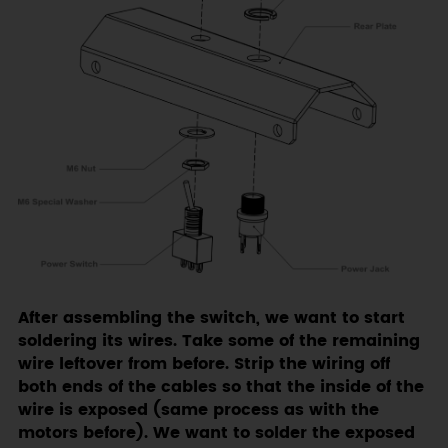
After assembling the switch, we want to start
soldering its wires. Take some of the remaining
wire leftover from before. Strip the wiring off
both ends of the cables so that the inside of the
wire is exposed (same process as with the
motors before). We want to solder the exposed