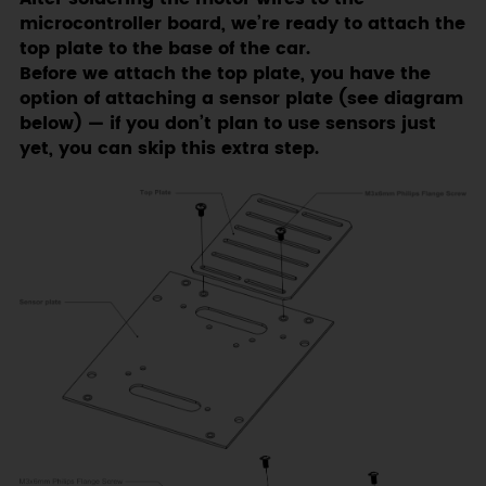
microcontroller board, we’re ready to attach the
top plate to the base of the car.
Before we attach the top plate, you have the
option of attaching a sensor plate (see diagram
below) — if you don’t plan to use sensors just
yet, you can skip this extra step.