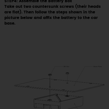
STEP4: Assemble the Battery Box
Take out two countersunk screws (their heads
are flat). Then follow the steps shown in the
picture below and affix the battery to the car
base.