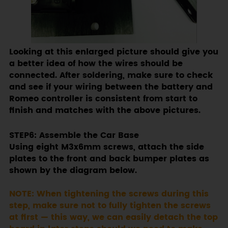
Looking at this enlarged picture should give you
a better idea of how the wires should be
connected. After soldering, make sure to check
and see if your wiring between the battery and
Romeo controller is consistent from start to
finish and matches with the above pictures.
STEP6: Assemble the Car Base
Using eight M3x6mm screws, attach the side
plates to the front and back bumper plates as
shown by the diagram below.
NOTE: When tightening the screws during this
step, make sure not to fully tighten the screws
at first — this way, we can easily detach the top