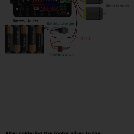
After soldering the motor wires to the