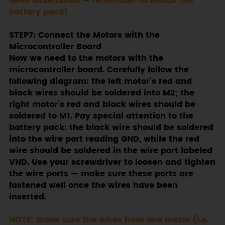
been assembled — remember to install the
battery pack!
STEP7: Connect the Motors with the
Microcontroller Board
Now we need to the motors with the
microcontroller board. Carefully follow the
following diagram: the left motor’s red and
black wires should be soldered into M2; the
right motor’s red and black wires should be
soldered to M1. Pay special attention to the
battery pack: the black wire should be soldered
into the wire port reading GND, while the red
wire should be soldered in the wire port labeled
VND. Use your screwdriver to loosen and tighten
the wire ports — make sure these ports are
fastened well once the wires have been
inserted.
NOTE: Make sure the wires from one motor (i.e.