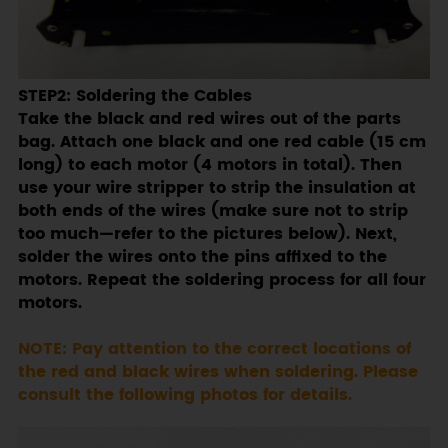
STEP2: Soldering the Cables
Take the black and red wires out of the parts
bag. Attach one black and one red cable (15 cm
long) to each motor (4 motors in total). Then
use your wire stripper to strip the insulation at
both ends of the wires (make sure not to strip
too much—refer to the pictures below). Next,
solder the wires onto the pins affixed to the
motors. Repeat the soldering process for all four
motors.
NOTE: Pay attention to the correct locations of
the red and black wires when soldering. Please
consult the following photos for details.