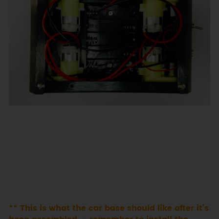
** This is what the car base should like after it’s