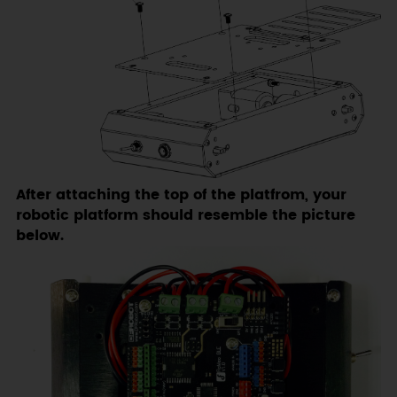
After attaching the top of the platfrom, your
robotic platform should resemble the picture
below.