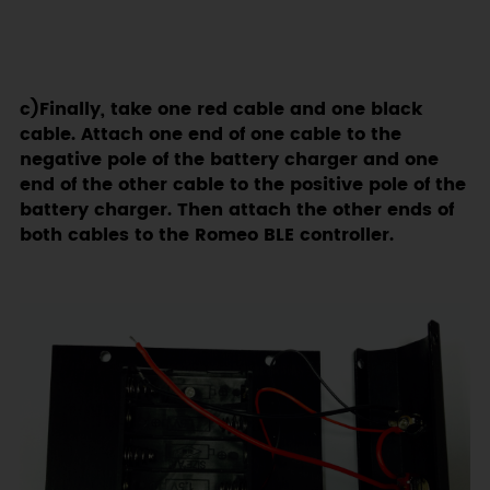
c)Finally, take one red cable and one black
cable. Attach one end of one cable to the
negative pole of the battery charger and one
end of the other cable to the positive pole of the
battery charger. Then attach the other ends of
both cables to the Romeo BLE controller.