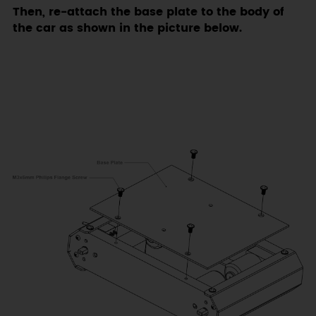
Then, re-attach the base plate to the body of
the car as shown in the picture below.