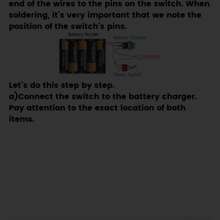
end of the wires to the pins on the switch. When
soldering, it’s very important that we note the
position of the switch’s pins.
Let’s do this step by step.
a)Connect the switch to the battery charger.
Pay attention to the exact location of both
items.