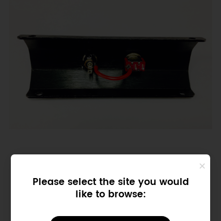
Please select the site you would
like to browse: