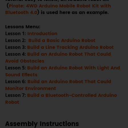
(
Pirate: 4WD Arduino Mobile Robot Kit with
Bluetooth 4.0
) is used here as an example.
Lessons Menu:
Lesson 1:
Introduction
Lesson 2:
Build a Basic Arduino Robot
Lesson 3:
Build a Line Tracking Arduino Robot
Lesson 4:
Build an Arduino Robot That Could
Avoid Obstacles
Lesson 5:
Build an Arduino Robot With Light And
Sound Effects
Lesson 6:
Build an Arduino Robot That Could
Monitor Environment
Lesson 7:
Build a Bluetooth-Controlled Arduino
Robot
Assembly Instructions